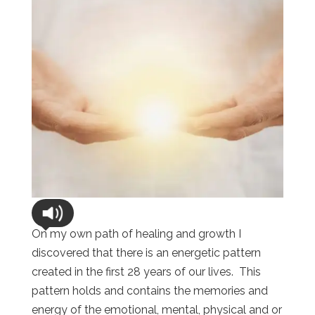
On my own path of healing and growth I
discovered that there is an energetic pattern
created in the first 28 years of our lives. This
pattern holds and contains the memories and
energy of the emotional, mental, physical and or