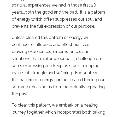
spiritual experiences we had in those first 28
years….both the good and the bad. It is a pattern
of energy which often suppresses our soul and
prevents the full expression of our purpose.
Unless cleared this pattern of energy will
continue to influence and effect our lives
drawing experiences, circumstances and
situations that reinforce our past, challenge our
soul’s expressing and keep us stuck in looping
cycles of struggle and suffering. Fortunately,
this pattern of energy can be cleared freeing our
soul and releasing us from perpetually repeating
the past.
To clear this pattern, we embark on a healing
journey together which incorporates both talking