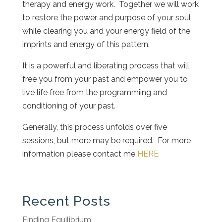
therapy and energy work. Together we will work
to restore the power and purpose of your soul
while clearing you and your energy field of the
imprints and energy of this pattern.
It is a powerful and liberating process that will
free you from your past and empower you to
live life free from the programmiing and
conditioning of your past.
Generally, this process unfolds over five
sessions, but more may be required. For more
information please contact me
HERE
Recent Posts
Finding Equilibrium