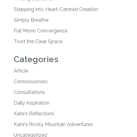
Stepping into Heart-Centred Creation
Simply Breathe
Full Moon Convergence
Trust the Clear Space
Categories
Article
Consciousness
Consultations
Daily Inspiration
Kate's Reflections
Kate's Rocky Mountain Adventures
Uncategorized