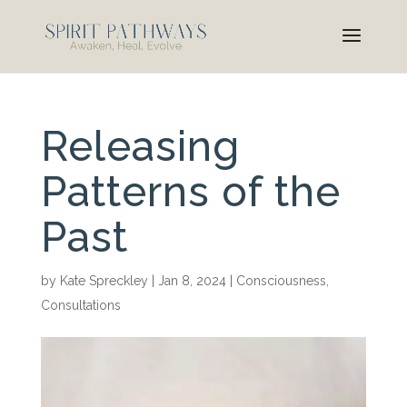
Releasing
Patterns of the
Past
by
Kate Spreckley
|
Jan 8, 2024
|
Consciousness
,
Consultations