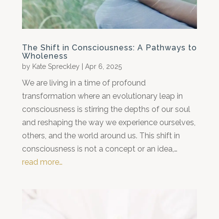
The Shift in Consciousness: A Pathways to
Wholeness
by
Kate Spreckley
|
Apr 6, 2025
We are living in a time of profound
transformation where an evolutionary leap in
consciousness is stirring the depths of our soul
and reshaping the way we experience ourselves,
others, and the world around us. This shift in
consciousness is not a concept or an idea,…
read more…