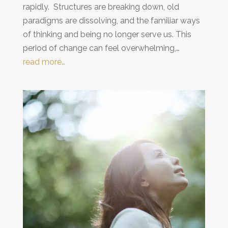
rapidly. Structures are breaking down, old
paradigms are dissolving, and the familiar ways
of thinking and being no longer serve us. This
period of change can feel overwhelming,…
read more…