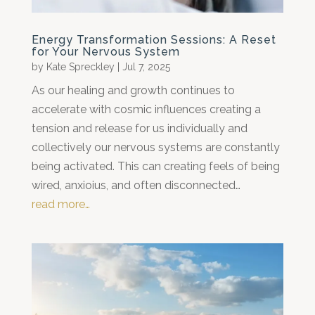
Energy Transformation Sessions: A Reset
for Your Nervous System
by
Kate Spreckley
|
Jul 7, 2025
As our healing and growth continues to
accelerate with cosmic influences creating a
tension and release for us individually and
collectively our nervous systems are constantly
being activated. This can creating feels of being
wired, anxioius, and often disconnected…
read more…