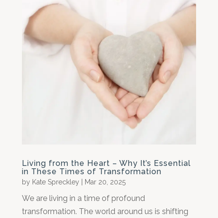
Living from the Heart – Why It’s Essential
in These Times of Transformation
by
Kate Spreckley
|
Mar 20, 2025
We are living in a time of profound
transformation. The world around us is shifting