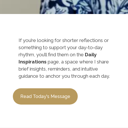
If you’re looking for shorter reflections or
something to support your day‑to‑day
rhythm, you’ll find them on the
Daily
Inspirations
page, a space where I share
brief insights, reminders, and intuitive
guidance to anchor you through each day.
Read Today's Message