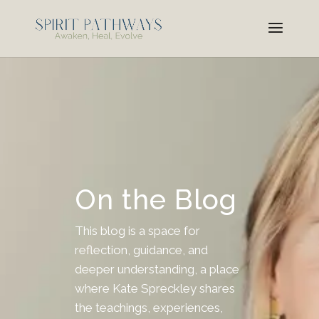
On the Blog
This blog is a space for
reflection, guidance, and
deeper understanding, a place
where Kate Spreckley shares
the teachings, experiences,