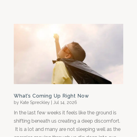
What’s Coming Up Right Now
by
Kate Spreckley
|
Jul 14, 2026
In the last few weeks it feels like the ground is
shifting beneath us creating a deep discomfort.
It is a lot and many are not sleeping well as the