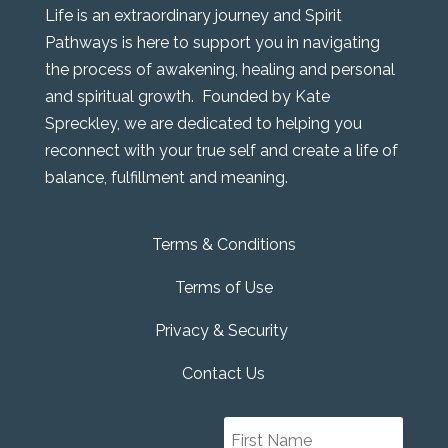
Life is an extraordinary journey and Spirit
Pathways is here to support you in navigating
the process of awakening, healing and personal
and spiritual growth. Founded by Kate
Spreckley, we are dedicated to helping you
reconnect with your true self and create a life of
balance, fulfillment and meaning.
Terms & Conditions
Terms of Use
Privacy & Security
Contact Us