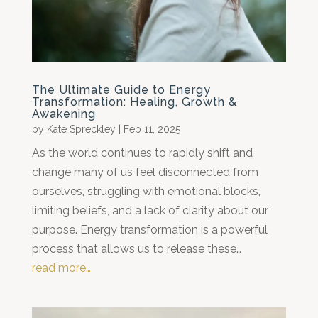
The Ultimate Guide to Energy
Transformation: Healing, Growth &
Awakening
by
Kate Spreckley
|
Feb 11, 2025
As the world continues to rapidly shift and
change many of us feel disconnected from
ourselves, struggling with emotional blocks,
limiting beliefs, and a lack of clarity about our
purpose. Energy transformation is a powerful
process that allows us to release these…
read more…