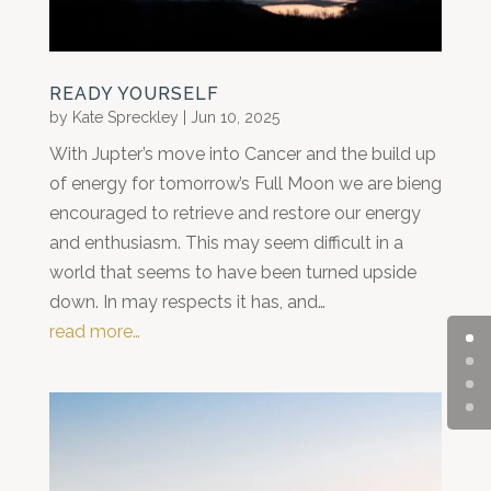
READY YOURSELF
by
Kate Spreckley
|
Jun 10, 2025
With Jupter’s move into Cancer and the build up
of energy for tomorrow’s Full Moon we are bieng
encouraged to retrieve and restore our energy
and enthusiasm. This may seem difficult in a
world that seems to have been turned upside
down. In may respects it has, and…
read more…