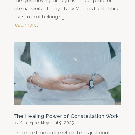
energies moving through us dig deep into our
internal world. Today’s New Moon is highlighting
our sense of belonging…
read more…
The Healing Power of Constellation Work
by
Kate Spreckley
|
Jul 9, 2025
There are times in life when things just don’t