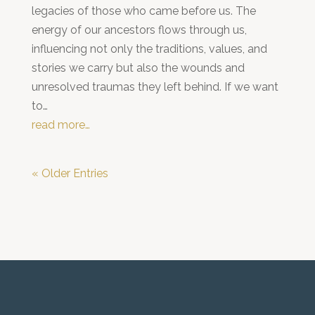
legacies of those who came before us. The
energy of our ancestors flows through us,
influencing not only the traditions, values, and
stories we carry but also the wounds and
unresolved traumas they left behind. If we want
to…
read more…
« Older Entries