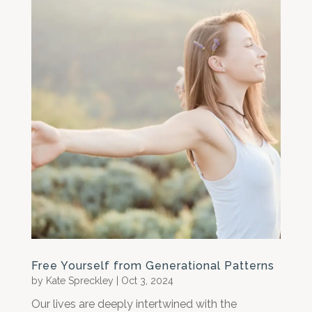
Free Yourself from Generational Patterns
by
Kate Spreckley
|
Oct 3, 2024
Our lives are deeply intertwined with the