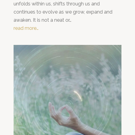
unfolds within us, shifts through us and
continues to evolve as we grow, expand and
awaken. It is not a neat or…
read more…