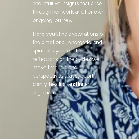
and intuitive insights that arise
through her work and her own
ongoing journey.
Here you’ll find explorations of
the emotional, energetic, and
spiritual layers of life;
reflections on the cycles we
move through; and
perspectives that support
clarity, healing, and inner
alignment.