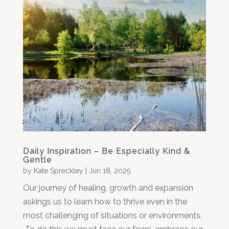
Daily Inspiration – Be Especially Kind &
Gentle
by
Kate Spreckley
|
Jun 18, 2025
Our journey of healing, growth and expansion
askings us to learn how to thrive even in the
most challenging of situations or environments.