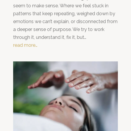
seem to make sense. Where we feel stuck in
patterns that keep repeating, weighed down by
emotions we can’t explain, or disconnected from
a deeper sense of purpose. We try to work
through it, understand it, fix it, but…
read more…