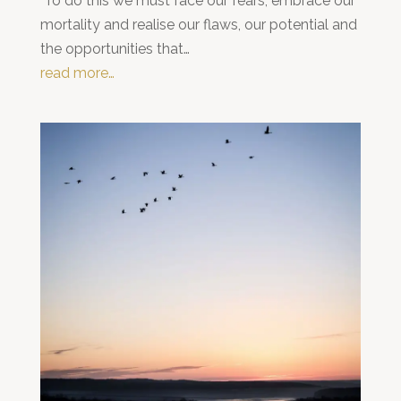
To do this we must face our fears, embrace our
mortality and realise our flaws, our potential and
the opportunities that…
read more…