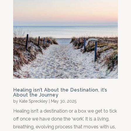
Healing isn’t About the Destination, it’s
About the Journey
by
Kate Spreckley
|
May 30, 2025
Healing isn’t a destination or a box we get to tick
off once we have done the ‘work’. It is a living,
breathing, evolving process that moves with us,