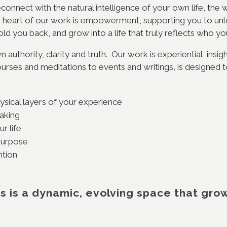
econnect with the natural intelligence of your own life, th
he heart of our work is empowerment, supporting you to unloc
old you back, and grow into a life that truly reflects who y
 authority, clarity and truth. Our work is experiential, insig
urses and meditations to events and writings, is designed t
ysical layers of your experience
making
r life
 purpose
ention
s is a dynamic, evolving space that gro