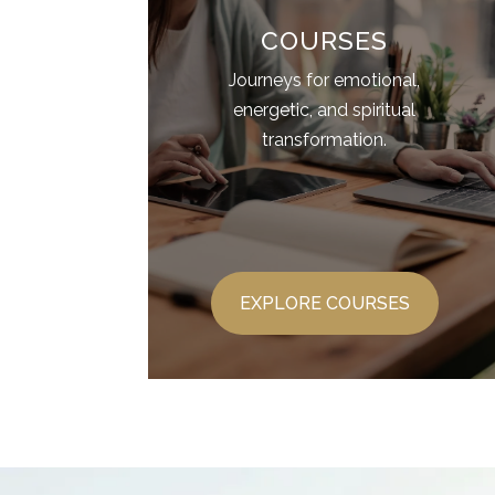
COURSES
Journeys for emotional,
energetic, and spiritual
transformation.
EXPLORE COURSES