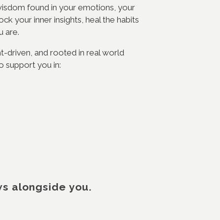
e wisdom found in your emotions, your
k your inner insights, heal the habits
ou are.
ht-driven, and rooted in real world
o support you in:
ws alongside you.