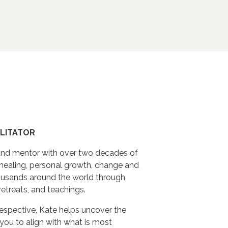
ILITATOR
r and mentor with over two decades of
healing, personal growth, change and
ousands around the world through
 retreats, and teachings.
spective, Kate helps uncover the
g you to align with what is most