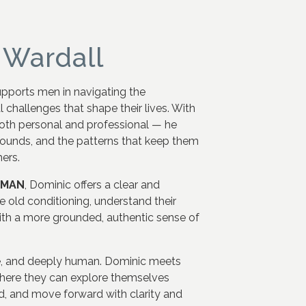
 Wardall
upports men in navigating the
 challenges that shape their lives. With
oth personal and professional — he
wounds, and the patterns that keep them
ers.
rMAN
, Dominic offers a clear and
 old conditioning, understand their
th a more grounded, authentic sense of
e, and deeply human. Dominic meets
where they can explore themselves
orld, and move forward with clarity and