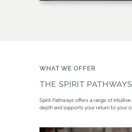
WHAT WE OFFER
THE SPIRIT PATHWAY
Spirit Pathways offers a range of intuiti
depth and supports your return to your 