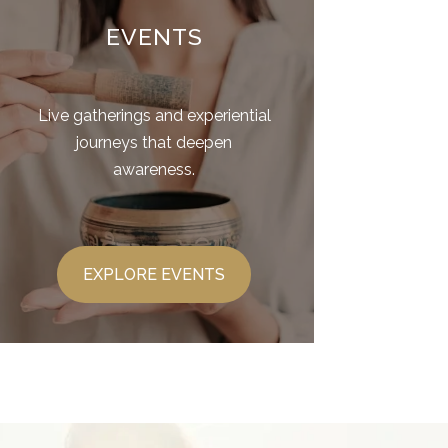
EVENTS
Live gatherings and experiential
journeys that deepen
awareness.
EXPLORE EVENTS