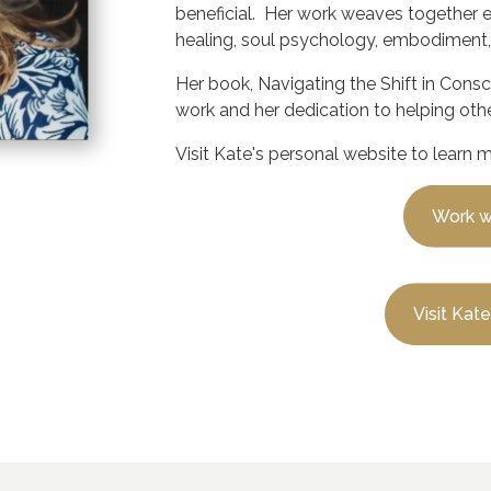
beneficial. Her work weaves together 
healing, soul psychology, embodiment,
Her book,
Navigating the Shift in Cons
work and her dedication to helping othe
Visit Kate's personal website to learn 
Work w
Visit Kat