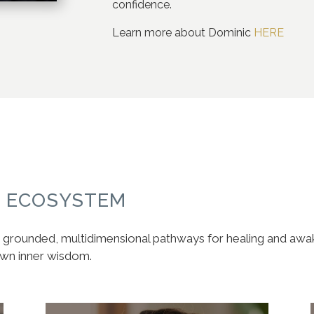
confidence.
Learn more about Dominic
HERE
S ECOSYSTEM
ve, grounded, multidimensional pathways for healing and aw
own inner wisdom.