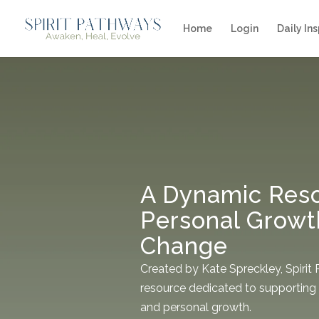
Home
Login
Daily Ins
A Dynamic Reso
Personal Growt
Change
Created by Kate Spreckley, Spirit
resource dedicated to supporting 
and personal growth.