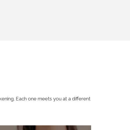
akening. Each one meets you at a different