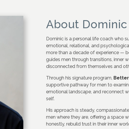
About Dominic
Dominic is a personal life coach who s
emotional, relational, and psychological
more than a decade of experience — b
guides men through transitions, inner 
disconnected from themselves and oth
Through his signature program,
Bette
supportive pathway for men to examine
emotional landscape, and reconnect wi
self.
His approach is steady, compassionat
men where they are, offering a space 
honestly, rebuild trust in their inner w