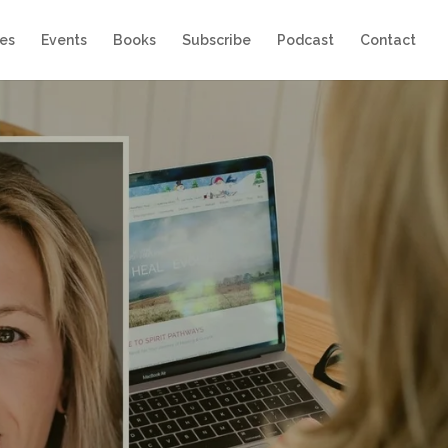
es
Events
Books
Subscribe
Podcast
Contact