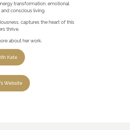
energy transformation, emotional
 and conscious living.
ciousness
, captures the heart of this
rs thrive.
more about her work.
ith Kate
e's Website