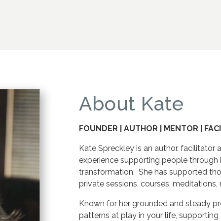
About Kate
FOUNDER | AUTHOR | MENTOR | FAC
Kate Spreckley is an author, facilitato
experience supporting people through 
transformation. She has supported th
private sessions, courses, meditations,
Known for her grounded and steady pre
patterns at play in your life, supportin