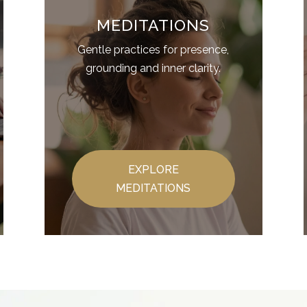
MEDITATIONS
Gentle practices for presence,
grounding and inner clarity.
EXPLORE
MEDITATIONS