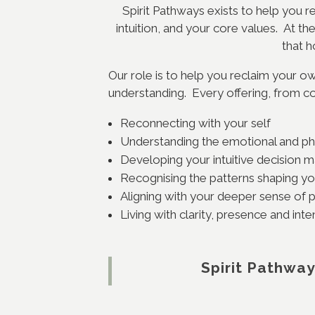
Spirit Pathways exists to help you r
intuition, and your core values. At t
that h
Our role is to help you reclaim your own
understanding. Every offering, from co
Reconnecting with your self
Understanding the emotional and ph
Developing your intuitive decision 
Recognising the patterns shaping you
Aligning with your deeper sense of
Living with clarity, presence and int
Spirit Pathway