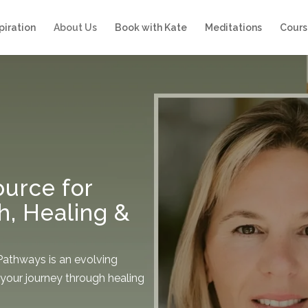
piration
About Us
Book with Kate
Meditations
Cours
urce for
h, Healing &
 Pathways is an evolving
your journey through healing