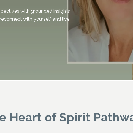
spectives with grounded insights
 reconnect with yourself and live
.
e Heart of Spirit Pathw