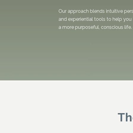
Our approach blends intuitive per
and experiential tools to help you
a more purposeful, conscious life
Th