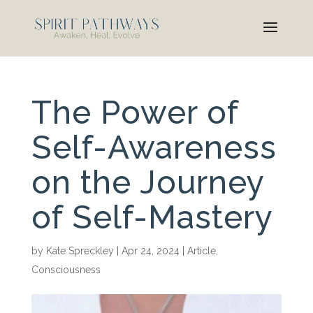
The Power of
Self-Awareness
on the Journey
of Self-Mastery
by
Kate Spreckley
|
Apr 24, 2024
|
Article
,
Consciousness