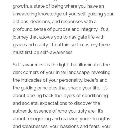
growth, a state of being where you have an
unwavering knowledge of yourself, guiding your
actions, decisions, and responses with a
profound sense of purpose and integrity. It’s a
journey that allows you to navigate life with
grace and clarity. To attain self-mastery there
must first be self-awareness.
Self-awareness is the light that illuminates the
dark corners of your inner landscape, revealing
the intricacies of your personality, beliefs and
the guiding principles that shape your life. It’s
about peeling back the layers of conditioning
and societal expectations to discover the
authentic essence of who you truly are. It’s
about recognising and realizing your strengths
and weaknesses, your passions and fears, your