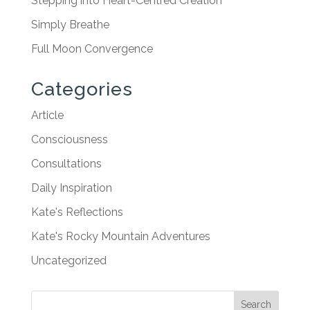
Stepping into Heart-Centred Creation
Simply Breathe
Full Moon Convergence
Categories
Article
Consciousness
Consultations
Daily Inspiration
Kate's Reflections
Kate's Rocky Mountain Adventures
Uncategorized