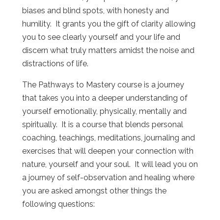
biases and blind spots, with honesty and
humility. It grants you the gift of clarity allowing
you to see clearly yourself and your life and
discern what truly matters amidst the noise and
distractions of life.
The Pathways to Mastery course is a journey
that takes you into a deeper understanding of
yourself emotionally, physically, mentally and
spiritually. It is a course that blends personal
coaching, teachings, meditations, journaling and
exercises that will deepen your connection with
nature, yourself and your soul. It will lead you on
a journey of self-observation and healing where
you are asked amongst other things the
following questions: