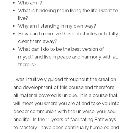
Who am I?
What is hindering me in living the life I want to
live?
Why am I standing in my own way?
How can I minimize these obstacles or totally
clear them away?
What can I do to be the best version of
myself and live in peace and harmony with all
there is?
I was intuitively guided throughout the creation
and development of this course and therefore
all material covered is unique. It is a course that
will meet you where you are at and take you into
deeper communion with the universe, your soul
and life. In the 11 years of facilitating Pathways
to Mastery I have been continually humbled and