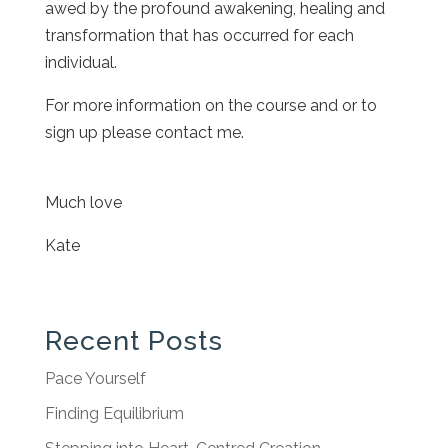
awed by the profound awakening, healing and
transformation that has occurred for each
individual.
For more information on the course and or to
sign up please contact me.
Much love
Kate
Recent Posts
Pace Yourself
Finding Equilibrium