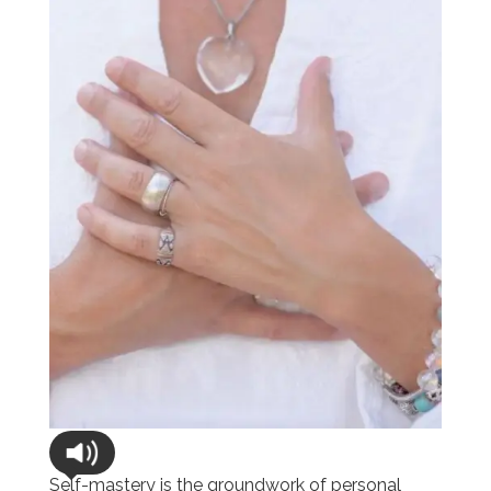
Self-mastery is the groundwork of personal