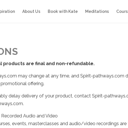
piration
About Us
Book with Kate
Meditations
Cours
IONS
al products are final and non-refundable.
hways.com may change at any time, and Spirit-pathways.com d
 promotional offering.
bly delay delivery of your product, contact Spirit-pathways.
athways.com.
d Recorded Audio and Video
urses, events, masterclasses and audio/video recordings are 