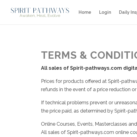
Home
Login
Daily Ins
TERMS & CONDIT
All sales of Spirit-pathways.com digit
Prices for products offered at Spirit-pat
refunds in the event of a price reduction or
If technical problems prevent or unreasona
the price paid, as determined by Spirit-p
Online Courses, Events, Masterclasses an
All sales of Spirit-pathways.com online co