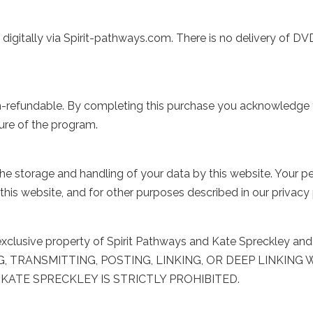
igitally via Spirit-pathways.com. There is no delivery of DVD
 non-refundable. By completing this purchase you acknowledge
ure of the program.
e storage and handling of your data by this website. Your pe
his website, and for other purposes described in our privacy 
he exclusive property of Spirit Pathways and Kate Spreckley a
NG, TRANSMITTING, POSTING, LINKING, OR DEEP LINKIN
KATE SPRECKLEY IS STRICTLY PROHIBITED.