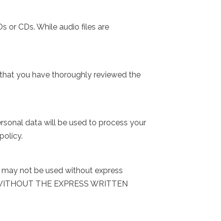
s or CDs. While audio files are
 that you have thoroughly reviewed the
rsonal data will be used to process your
policy.
nd may not be used without express
G WITHOUT THE EXPRESS WRITTEN