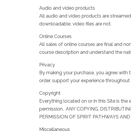
Audio and video products
All audio and video products are streamed d
downloadable, video files are not.
Online Courses
All sales of online courses are final and
course description and understand the nat
Privacy
By making your purchase, you agree with th
order, support your experience throughout t
Copyright
Everything located on or in this Site is t
permission. ANY COPYING, DISTRIBUTI
PERMISSION OF SPIRIT PATHWAYS AND 
Miscellaneous