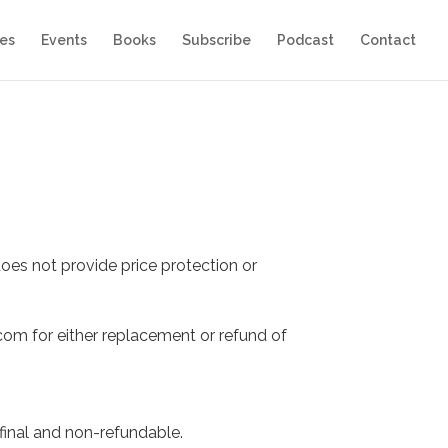
es
Events
Books
Subscribe
Podcast
Contact
oes not provide price protection or
com for either replacement or refund of
final and non-refundable.