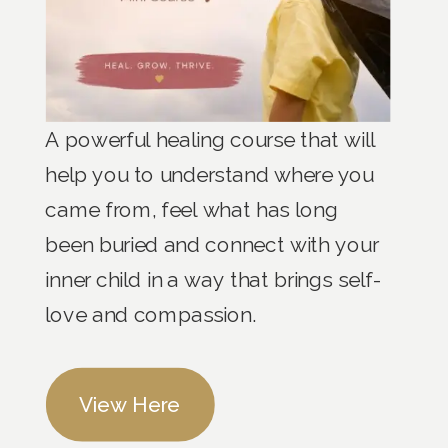
A powerful healing course that will
help you to understand where you
came from, feel what has long
been buried and connect with your
inner child in a way that brings self-
love and compassion.
View Here