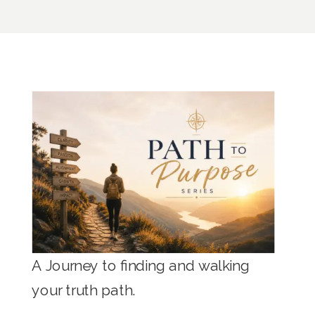
A Journey to finding and walking
your truth path.