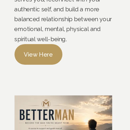
authentic self, and build a more
balanced relationship between your
emotional, mental, physical and
spiritual well-being.
View Here