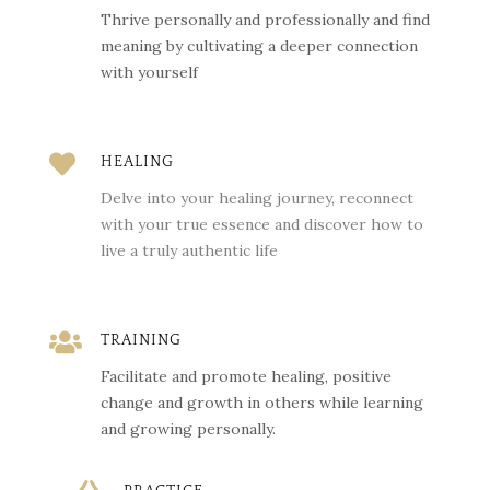
Thrive personally and professionally and find
meaning by cultivating a deeper connection
with yourself

HEALING
Delve into your healing journey, reconnect
with your true essence and discover how to
live a truly authentic life

TRAINING
Facilitate and promote healing, positive
change and growth in others while learning
and growing personally.