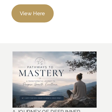
View Here
A JOURNEY OF DEEP INNER