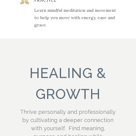

PRACTICE
Learn mindful meditation and movement
to help you move with energy, ease and
grace.
HEALING &
GROWTH
Thrive personally and professionally
by cultivating a deeper connection
with yourself. Find meaning,