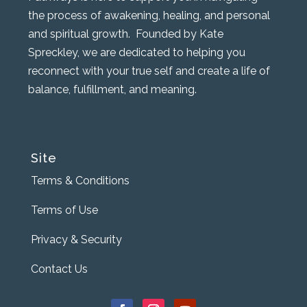
the process of awakening, healing, and personal
and spiritual growth. Founded by Kate
Spreckley, we are dedicated to helping you
reconnect with your true self and create a life of
balance, fulfillment, and meaning.
Site
Terms & Conditions
Terms of Use
Privacy & Security
Contact Us