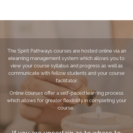
The Spirit Pathways courses are hosted online via an
elearning management system which allows you to
view your course syllabus and progress as well as
communicate with fellow students and your course
facilitator.
Online courses offer a self-paced learning process
which allows for greater flexibility in completing your
course.
If you are uncertain as to where to