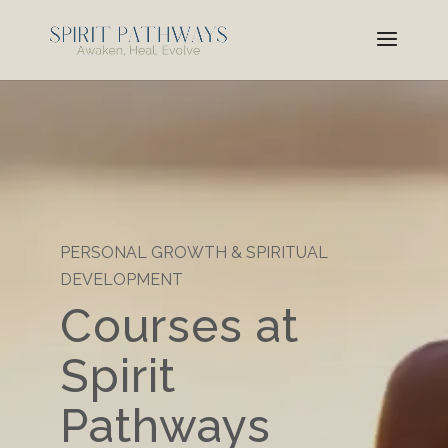
PERSONAL GROWTH & SPIRITUAL
DEVELOPMENT
Courses at
Spirit
Pathways