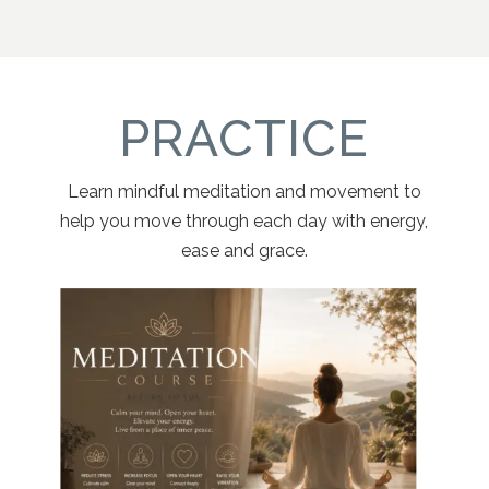
PRACTICE
Learn mindful meditation and movement to
help you move through each day with energy,
ease and grace.