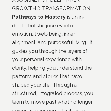
GROWTH & TRANSFORMATION
Pathways to Mastery
is an in-
depth, holistic journey into
emotional well-being, inner
alignment, and purposeful living. It
guides you through the layers of
your personal experience with
clarity, helping you understand the
patterns and stories that have
shaped your life. Through a
structured, integrated process, you
learn to move past what no longer
serves you, reconnect with your