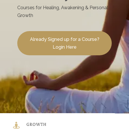
Courses for Healing, Awakening & Personal
Growth
Already Signed up for a Course?
Login Here

GROWTH