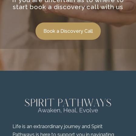
start book a discovery call with us
Book a Discovery Call
Life is an extraordinary journey and Spirit
Pathways is here to support you in navigating