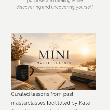
purpose and healing while
discovering and uncovering yourself.
Curated lessons from past
masterclasses facilitated by Kate