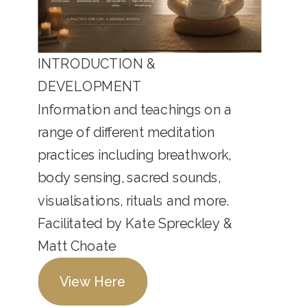
INTRODUCTION &
DEVELOPMENT
Information and teachings on a
range of different meditation
practices including breathwork,
body sensing, sacred sounds,
visualisations, rituals and more.
Facilitated by Kate Spreckley &
Matt Choate
View Here