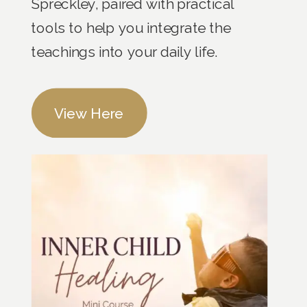
Spreckley, paired with practical
tools to help you integrate the
teachings into your daily life.
View Here