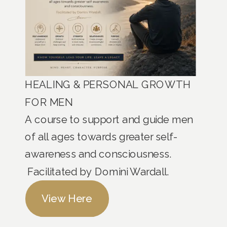
HEALING & PERSONAL GROWTH
FOR MEN
A course to support and guide men
of all ages towards greater self-
awareness and consciousness.
Facilitated by Domini Wardall.
View Here