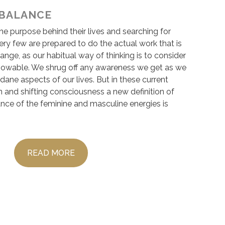
 BALANCE
e purpose behind their lives and searching for
ery few are prepared to do the actual work that is
hange, as our habitual way of thinking is to consider
nowable. We shrug off any awareness we get as we
ane aspects of our lives. But in these current
 and shifting consciousness a new definition of
ance of the feminine and masculine energies is
READ MORE