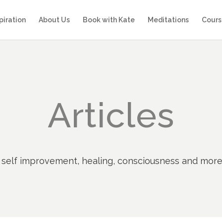
piration
About Us
Book with Kate
Meditations
Cours
Articles
ty, self improvement, healing, consciousness and mor