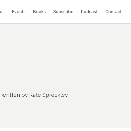
es
Events
Books
Subscribe
Podcast
Contact
e written by Kate Spreckley