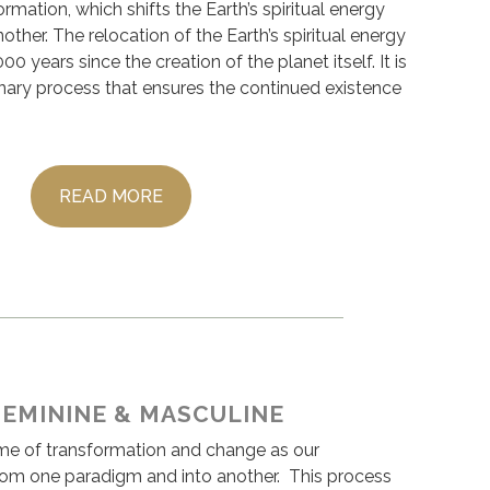
ormation, which shifts the Earth’s spiritual energy
other. The relocation of the Earth’s spiritual energy
0 years since the creation of the planet itself. It is
onary process that ensures the continued existence
READ MORE
FEMININE & MASCULINE
ime of transformation and change as our
rom one paradigm and into another. This process