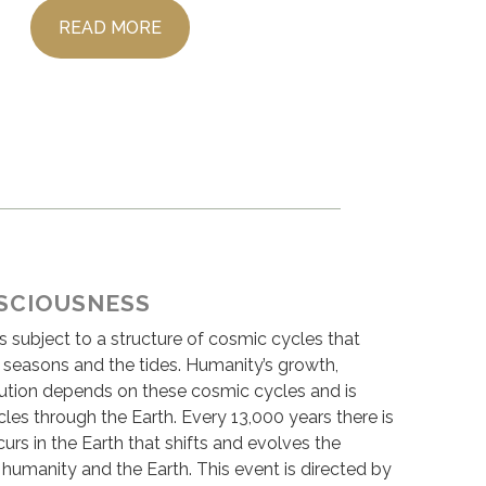
READ MORE
SCIOUSNESS
s subject to a structure of cosmic cycles that
e seasons and the tides. Humanity’s growth,
tion depends on these cosmic cycles and is
les through the Earth. Every 13,000 years there is
urs in the Earth that shifts and evolves the
humanity and the Earth. This event is directed by