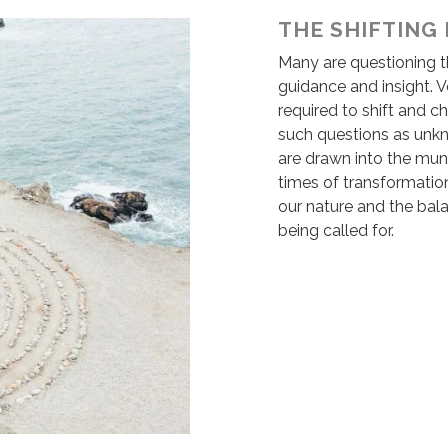
THE SHIFTING
Many are questioning th
guidance and insight. V
required to shift and c
such questions as unk
are drawn into the mund
times of transformation
our nature and the bal
being called for.