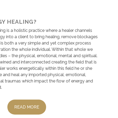
GY HEALING?
ing is a holistic practice where a healer channels
ergy into a client to bring healing, remove blockages
t is both a very simple and yet complex process
ration the whole individual. Within that whole we
dies – the physical, emotional, mental and spiritual.
wined and interconnected creating the field that is
er works energetically within this field he or she
ase and heal any imported physical, emotional,
tual traumas which impact the flow of energy and
d.
READ MORE