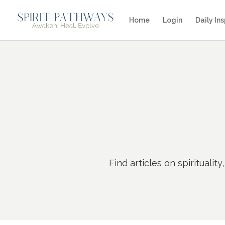
Home
Login
Daily Ins
Find articles on
spirituali