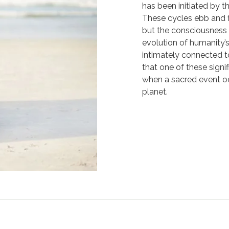
has been initiated by 
These cycles ebb and 
but the consciousness 
evolution of humanity’
intimately connected to
that one of these signi
when a sacred event oc
planet.