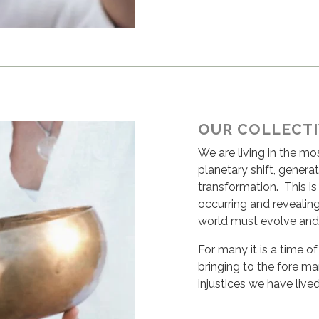
OUR COLLECT
We are living in the m
planetary shift, generat
transformation. This i
occurring and revealin
world must evolve and
For many it is a time 
bringing to the fore m
injustices we have lived