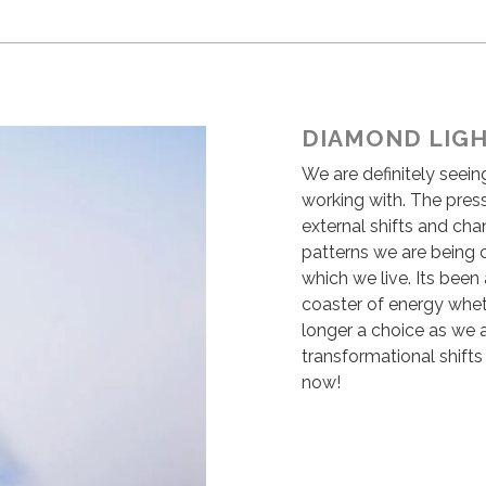
DIAMOND LIG
We are definitely seein
working with. The pres
external shifts and cha
patterns we are being 
which we live. Its been 
coaster of energy whet
longer a choice as we a
transformational shifts
now!