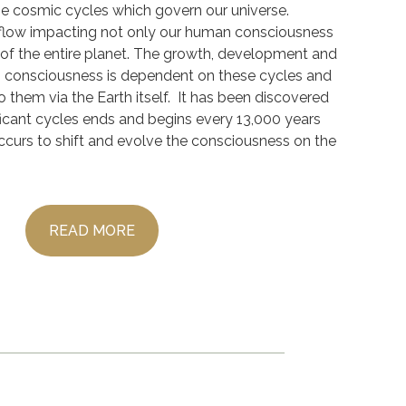
the cosmic cycles which govern our universe.
flow impacting not only our human consciousness
of the entire planet. The growth, development and
s consciousness is dependent on these cycles and
 them via the Earth itself. It has been discovered
ficant cycles ends and begins every 13,000 years
curs to shift and evolve the consciousness on the
READ MORE