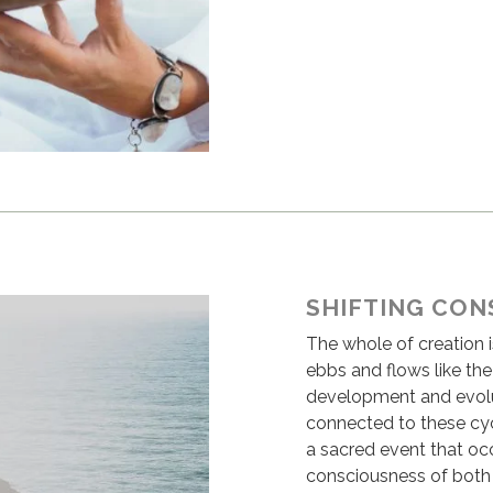
SHIFTING CON
The whole of creation i
ebbs and flows like th
development and evolu
connected to these cyc
a sacred event that occ
consciousness of both 