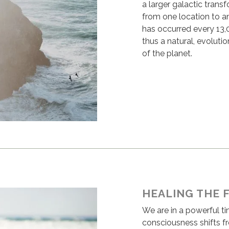
a larger galactic transf
from one location to an
has occurred every 13,00
thus a natural, evoluti
of the planet.
HEALING THE 
We are in a powerful t
consciousness shifts f