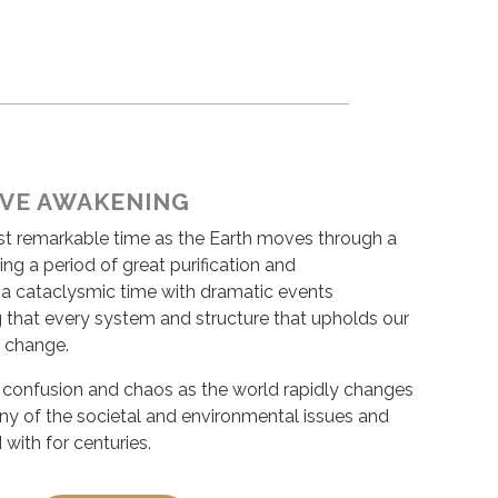
IVE AWAKENING
ost remarkable time as the Earth moves through a
ing a period of great purification and
s a cataclysmic time with dramatic events
g that every system and structure that upholds our
 change.
of confusion and chaos as the world rapidly changes
any of the societal and environmental issues and
 with for centuries.