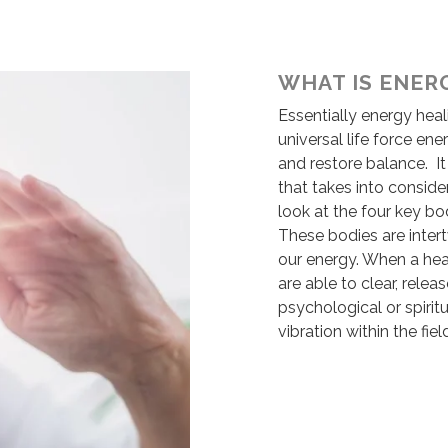
WHAT IS ENER
Essentially energy heal
universal life force en
and restore balance. I
that takes into conside
look at the four key bo
These bodies are intert
our energy. When a heal
are able to clear, rele
psychological or spiri
vibration within the fiel