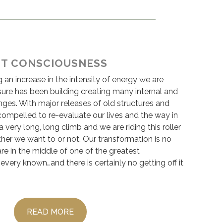
HT CONSCIOUSNESS
g an increase in the intensity of energy we are
sure has been building creating many internal and
nges. With major releases of old structures and
compelled to re-evaluate our lives and the way in
a very long, long climb and we are riding this roller
her we want to or not. Our transformation is no
re in the middle of one of the greatest
 every known…and there is certainly no getting off it
READ MORE