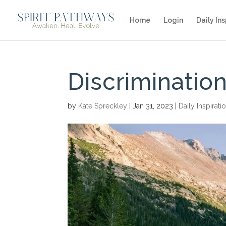
Home
Login
Daily Ins
Discrimination
by
Kate Spreckley
|
Jan 31, 2023
|
Daily Inspirati