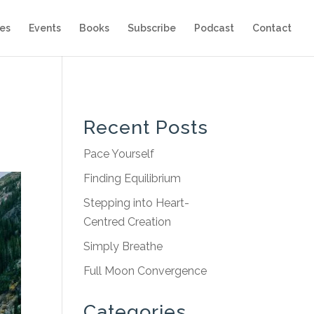
es
Events
Books
Subscribe
Podcast
Contact
Recent Posts
Pace Yourself
Finding Equilibrium
Stepping into Heart-
Centred Creation
Simply Breathe
Full Moon Convergence
Categories