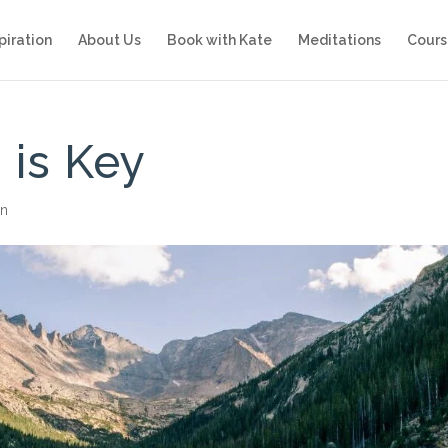
piration
About Us
Book with Kate
Meditations
Cours
 is Key
on