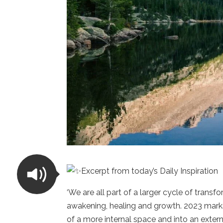
Excerpt from today’s Daily Inspiration
‘We are all part of a larger cycle of trans
awakening, healing and growth. 2023 marks 
of a more internal space and into an externa