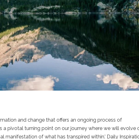
formation and change that offers an ongoing process of
a pivotal turning point on our journey where we will evolve 
l manifestation of what has transpired within.’ Daily Inspirati