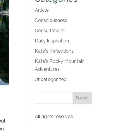
Article
Consciousness
Consultations
Daily Inspiration
Kate's Reflections
Kate's Rocky Mountain
Adventures
Uncategorized
All rights reserved
out
on-