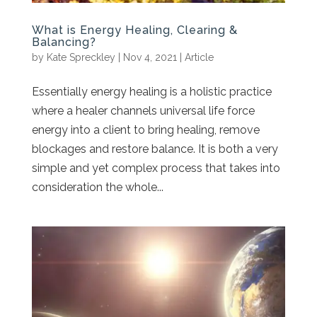
What is Energy Healing, Clearing &
Balancing?
by
Kate Spreckley
|
Nov 4, 2021
|
Article
Essentially energy healing is a holistic practice
where a healer channels universal life force
energy into a client to bring healing, remove
blockages and restore balance. It is both a very
simple and yet complex process that takes into
consideration the whole...