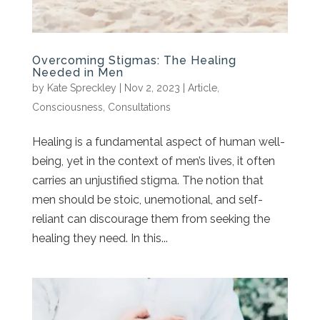
Overcoming Stigmas: The Healing
Needed in Men
by
Kate Spreckley
|
Nov 2, 2023
|
Article
,
Consciousness
,
Consultations
Healing is a fundamental aspect of human well-
being, yet in the context of men’s lives, it often
carries an unjustified stigma. The notion that
men should be stoic, unemotional, and self-
reliant can discourage them from seeking the
healing they need. In this...