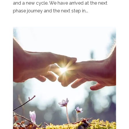
and a new cycle. We have arrived at the next
phase journey and the next step in...