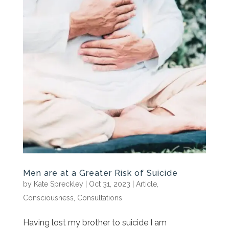
Men are at a Greater Risk of Suicide
by
Kate Spreckley
|
Oct 31, 2023
|
Article
,
Consciousness
,
Consultations
Having lost my brother to suicide I am