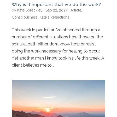
Why is it important that we do the work?
by
Kate Spreckley
|
Sep 22, 2023
|
Article
,
Consciousness
,
Kate's Reflections
This week in particular I’ve observed through a
number of different situations how those on the
spiritual path either don’t know how or resist
doing the work necessary for healing to occur.
Yet another man I know took his life this week. A
client believes me to...