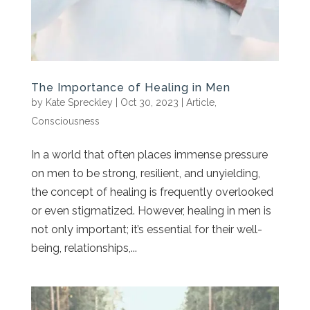
The Importance of Healing in Men
by
Kate Spreckley
|
Oct 30, 2023
|
Article
,
Consciousness
In a world that often places immense pressure
on men to be strong, resilient, and unyielding,
the concept of healing is frequently overlooked
or even stigmatized. However, healing in men is
not only important; it’s essential for their well-
being, relationships,...