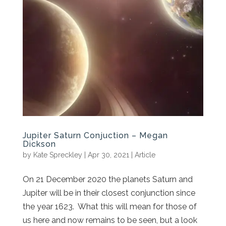
Jupiter Saturn Conjuction – Megan
Dickson
by
Kate Spreckley
|
Apr 30, 2021
|
Article
On 21 December 2020 the planets Saturn and
Jupiter will be in their closest conjunction since
the year 1623. What this will mean for those of
us here and now remains to be seen, but a look