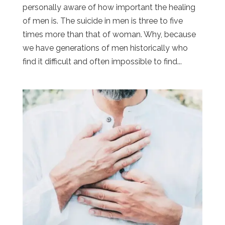
personally aware of how important the healing
of men is. The suicide in men is three to five
times more than that of woman. Why, because
we have generations of men historically who
find it difficult and often impossible to find...