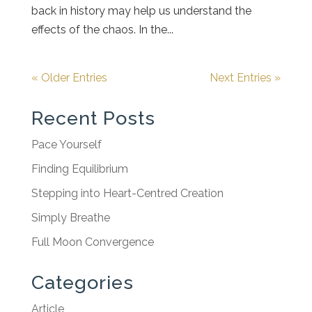
back in history may help us understand the
effects of the chaos. In the...
« Older Entries
Next Entries »
Recent Posts
Pace Yourself
Finding Equilibrium
Stepping into Heart-Centred Creation
Simply Breathe
Full Moon Convergence
Categories
Article