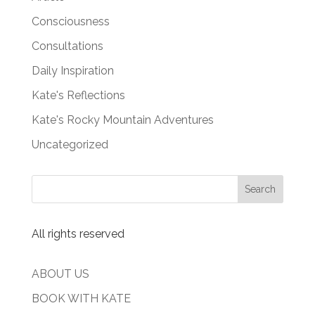
Consciousness
Consultations
Daily Inspiration
Kate's Reflections
Kate's Rocky Mountain Adventures
Uncategorized
All rights reserved
ABOUT US
BOOK WITH KATE