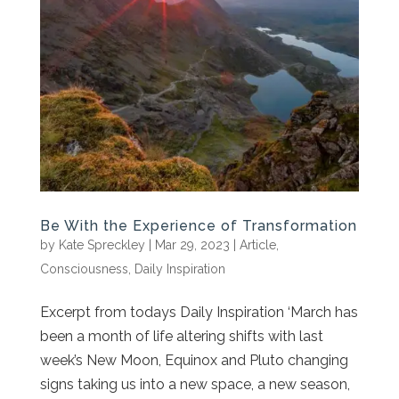
Be With the Experience of Transformation
by
Kate Spreckley
|
Mar 29, 2023
|
Article
,
Consciousness
,
Daily Inspiration
Excerpt from todays Daily Inspiration ‘March has
been a month of life altering shifts with last
week’s New Moon, Equinox and Pluto changing
signs taking us into a new space, a new season,