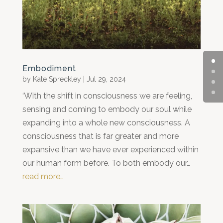
Embodiment
by
Kate Spreckley
|
Jul 29, 2024
‘With the shift in consciousness we are feeling,
sensing and coming to embody our soul while
expanding into a whole new consciousness. A
consciousness that is far greater and more
expansive than we have ever experienced within
our human form before. To both embody our…
read more…