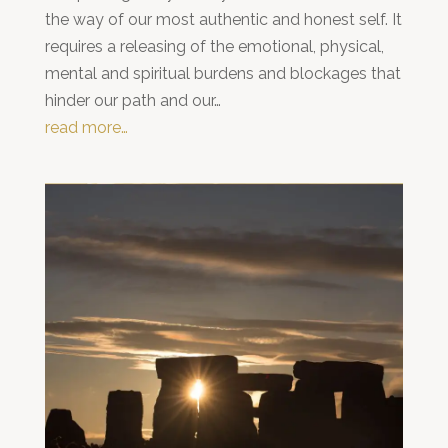
the way of our most authentic and honest self. It
requires a releasing of the emotional, physical,
mental and spiritual burdens and blockages that
hinder our path and our…
read more…