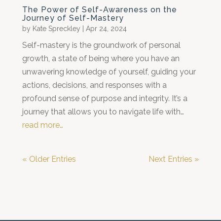
The Power of Self-Awareness on the
Journey of Self-Mastery
by
Kate Spreckley
|
Apr 24, 2024
Self-mastery is the groundwork of personal
growth, a state of being where you have an
unwavering knowledge of yourself, guiding your
actions, decisions, and responses with a
profound sense of purpose and integrity. It’s a
journey that allows you to navigate life with…
read more…
« Older Entries
Next Entries »