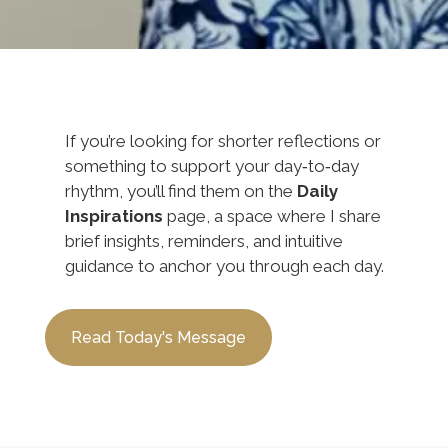
If you’re looking for shorter reflections or
something to support your day‑to‑day
rhythm, you’ll find them on the
Daily
Inspirations
page, a space where I share
brief insights, reminders, and intuitive
guidance to anchor you through each day.
Read Today's Message