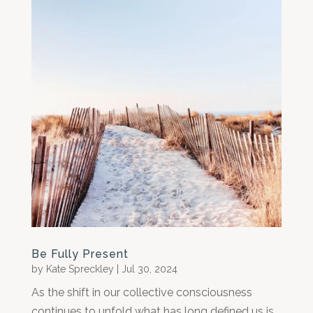
Be Fully Present
by
Kate Spreckley
|
Jul 30, 2024
As the shift in our collective consciousness
continues to unfold what has long defined us is