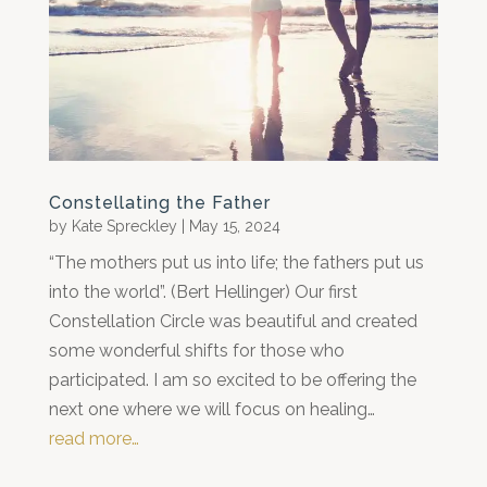
Constellating the Father
by
Kate Spreckley
|
May 15, 2024
“The mothers put us into life; the fathers put us
into the world”. (Bert Hellinger) Our first
Constellation Circle was beautiful and created
some wonderful shifts for those who
participated. I am so excited to be offering the
next one where we will focus on healing…
read more…