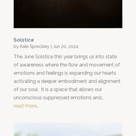
Solstice
by
Kate Spreckley
|
Jun 20, 2024
The June Solstice this year brings us into state
of awareness where the flow and movement of
emotions and feelings is expanding our hearts
activating a deeper embodiment and alignment
of our soul. It is a space that allows our
unconscious suppressed emotions and…
read more…