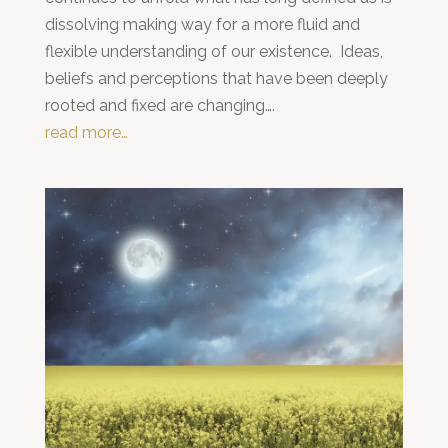
dissolving making way for a more fluid and
flexible understanding of our existence. Ideas,
beliefs and perceptions that have been deeply
rooted and fixed are changing….
read more…