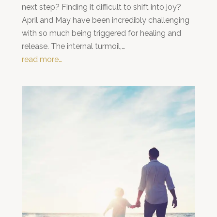
next step? Finding it difficult to shift into joy?
April and May have been incredibly challenging
with so much being triggered for healing and
release. The internal turmoil,…
read more…