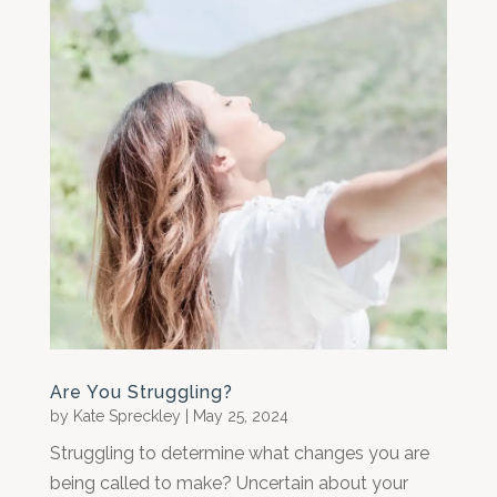
Are You Struggling?
by
Kate Spreckley
|
May 25, 2024
Struggling to determine what changes you are
being called to make? Uncertain about your