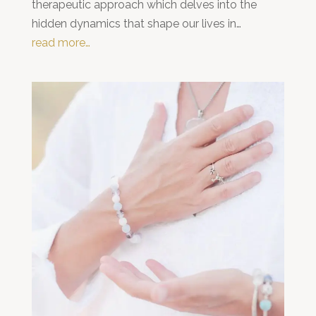
therapeutic approach which delves into the
hidden dynamics that shape our lives in…
read more…