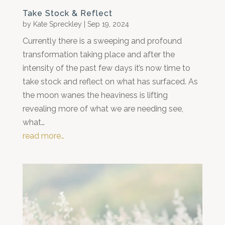
Take Stock & Reflect
by
Kate Spreckley
|
Sep 19, 2024
Currently there is a sweeping and profound
transformation taking place and after the
intensity of the past few days it’s now time to
take stock and reflect on what has surfaced. As
the moon wanes the heaviness is lifting
revealing more of what we are needing see,
what…
read more…