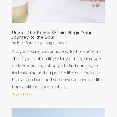
Unlock the Power Within: Begin Your
Journey to the Soul
by
Kate Spreckley
|
Aug 14, 2024
Are you feeling disconnected, lost or uncertain
about your path in life? Many of us go through
periods where we struggle to find our way, to
find meaning and purpose in life. Yet, if we can
take a step back and see ourselves and our life
from a different perspective…
read more…