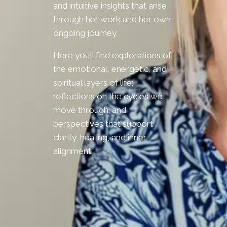
and intuitive insights that arise
through her work and her own
ongoing journey.
Here you’ll find explorations of
the emotional, energetic, and
spiritual layers of life;
reflections on the cycles we
move through; and
perspectives that support
clarity, healing, and inner
alignment.