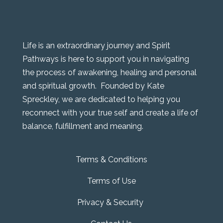
Life is an extraordinary journey and Spirit
Pathways is here to support you in navigating
the process of awakening, healing and personal
and spiritual growth. Founded by Kate
Spreckley, we are dedicated to helping you
reconnect with your true self and create a life of
balance, fulfillment and meaning.
Terms & Conditions
Terms of Use
Privacy & Security