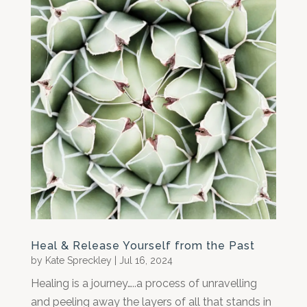
Heal & Release Yourself from the Past
by
Kate Spreckley
|
Jul 16, 2024
Healing is a journey…..a process of unravelling
and peeling away the layers of all that stands in