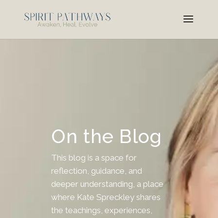
On the Blog
This blog is a space for
reflection, guidance, and
deeper understanding, a place
where Kate Spreckley shares
the teachings, experiences,