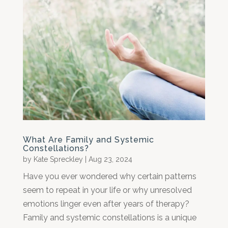
What Are Family and Systemic
Constellations?
by
Kate Spreckley
|
Aug 23, 2024
Have you ever wondered why certain patterns
seem to repeat in your life or why unresolved
emotions linger even after years of therapy?
Family and systemic constellations is a unique