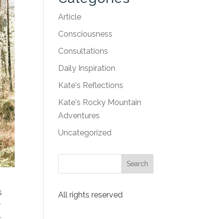
Article
Consciousness
Consultations
Daily Inspiration
Kate's Reflections
Kate's Rocky Mountain
Adventures
Uncategorized
s
All rights reserved
r
,