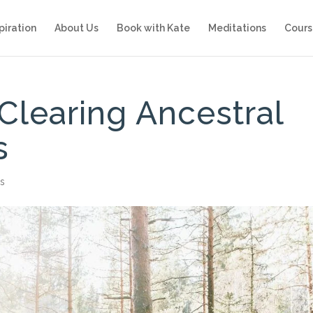
piration
About Us
Book with Kate
Meditations
Cours
Clearing Ancestral
s
s