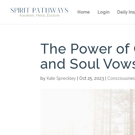
Home
Login
Daily Ins
The Power of 
and Soul Vow
by
Kate Spreckley
|
Oct 25, 2023
|
Consciousnes