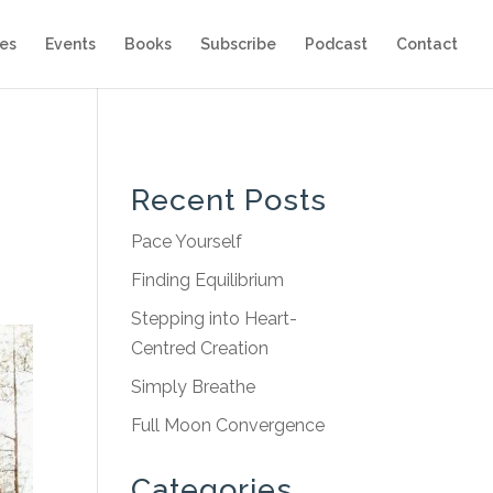
es
Events
Books
Subscribe
Podcast
Contact
Recent Posts
Pace Yourself
Finding Equilibrium
Stepping into Heart-
Centred Creation
Simply Breathe
Full Moon Convergence
Categories