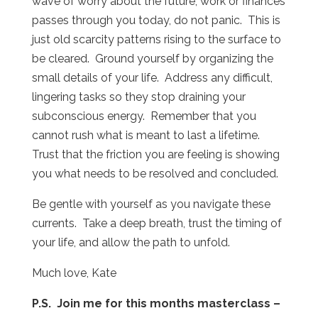
wave of worry about the future, work or finances
passes through you today, do not panic.
This is
just old scarcity patterns rising to the surface to
be cleared.
Ground yourself by organizing the
small details of your life.
Address any difficult,
lingering tasks so they stop draining your
subconscious energy.
Remember that you
cannot rush what is meant to last a lifetime.
Trust that the friction you are feeling is showing
you what needs to be resolved and concluded.
Be gentle with yourself as you navigate these
currents.
Take a deep breath, trust the timing of
your life, and allow the path to unfold.
Much love, Kate
P.S. Join me for this months masterclass –