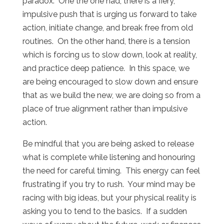
paradox.
One the one had, there is a fiery,
impulsive push that is urging us forward to take
action, initiate change, and break free from old
routines.
On the other hand, there is a tension
which is forcing us to slow down, look at reality,
and practice deep patience.
In this space, we
are being encouraged to slow down and ensure
that as we build the new, we are doing so from a
place of true alignment rather than impulsive
action.
Be mindful that you are being asked to release
what is complete while listening and honouring
the need for careful timing.
This energy can feel
frustrating if you try to rush.
Your mind may be
racing with big ideas, but your physical reality is
asking you to tend to the basics.
If a sudden