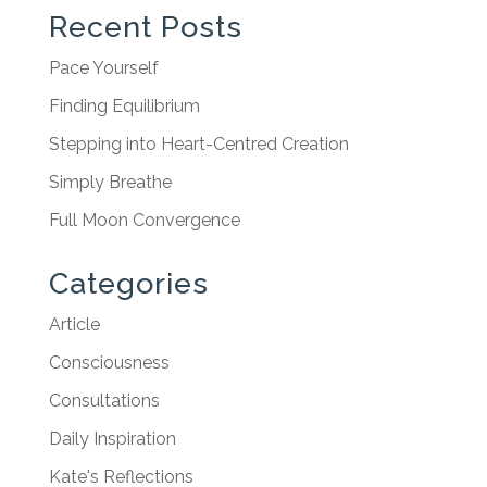
Recent Posts
Pace Yourself
Finding Equilibrium
Stepping into Heart-Centred Creation
Simply Breathe
Full Moon Convergence
Categories
Article
Consciousness
Consultations
Daily Inspiration
Kate's Reflections