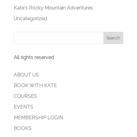
Kate's Rocky Mountain Adventures
Uncategorized
All rights reserved
ABOUT US
BOOK WITH KATE
COURSES
EVENTS
MEMBERSHIP LOGIN
BOOKS