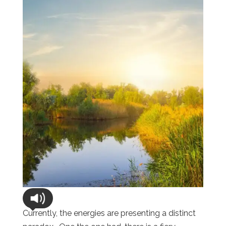
Currently, the energies are presenting a distinct