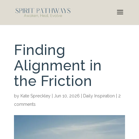
Finding
Alignment in
the Friction
by
Kate Spreckley
|
Jun 10, 2026
|
Daily Inspiration
|
2
comments