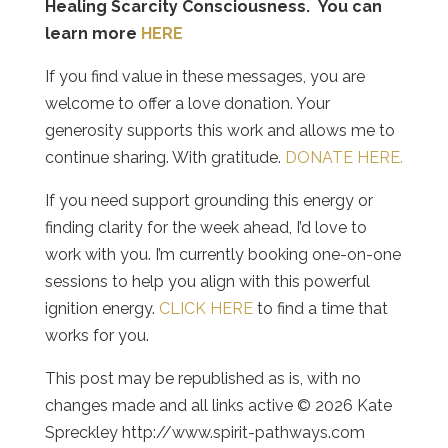
Healing Scarcity Consciousness. You can
learn more
HERE
If you find value in these messages, you are
welcome to offer a love donation. Your
generosity supports this work and allows me to
continue sharing. With gratitude.
DONATE HERE.
If you need support grounding this energy or
finding clarity for the week ahead, I’d love to
work with you. I’m currently booking one-on-one
sessions to help you align with this powerful
ignition energy.
CLICK HERE
to find a time that
works for you.
This post may be republished as is, with no
changes made and all links active © 2026 Kate
Spreckley http://www.spirit-pathways.com