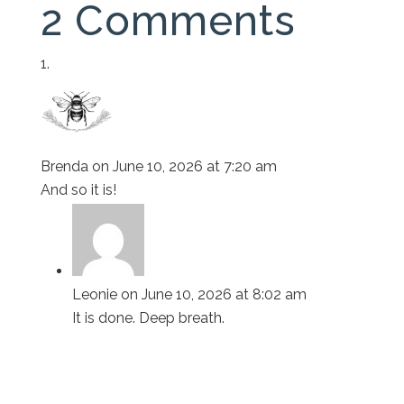
2 Comments
Brenda
on June 10, 2026 at 7:20 am
And so it is!
Leonie
on June 10, 2026 at 8:02 am
It is done. Deep breath.