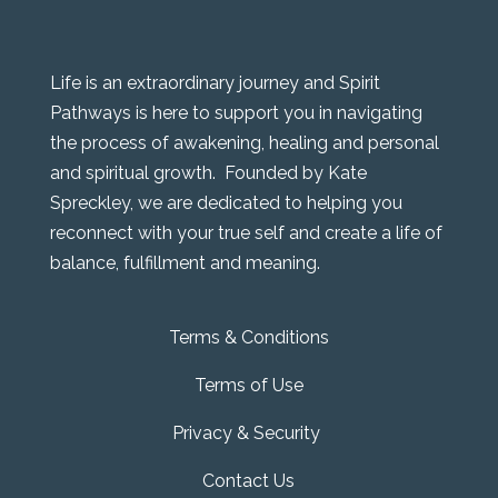
Life is an extraordinary journey and Spirit
Pathways is here to support you in navigating
the process of awakening, healing and personal
and spiritual growth. Founded by Kate
Spreckley, we are dedicated to helping you
reconnect with your true self and create a life of
balance, fulfillment and meaning.
Terms & Conditions
Terms of Use
Privacy & Security
Contact Us