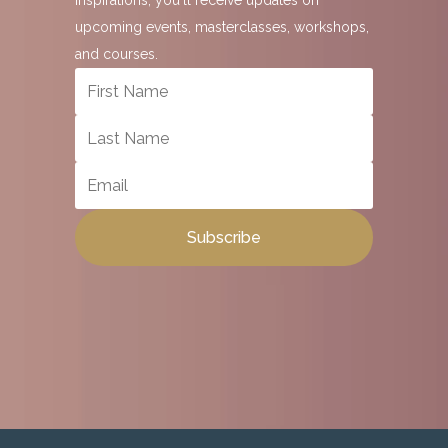
Inspirations, you'll receive updates on
upcoming events, masterclasses, workshops,
and courses.
Subscribe