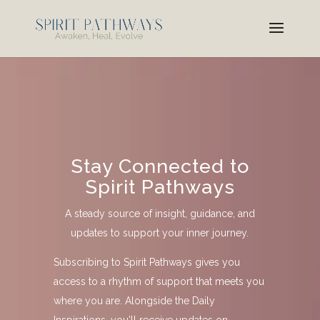
Stay Connected to
Spirit Pathways
A steady source of insight, guidance, and
updates to support your inner journey.
Subscribing to Spirit Pathways gives you
access to a rhythm of support that meets you
where you are. Alongside the Daily