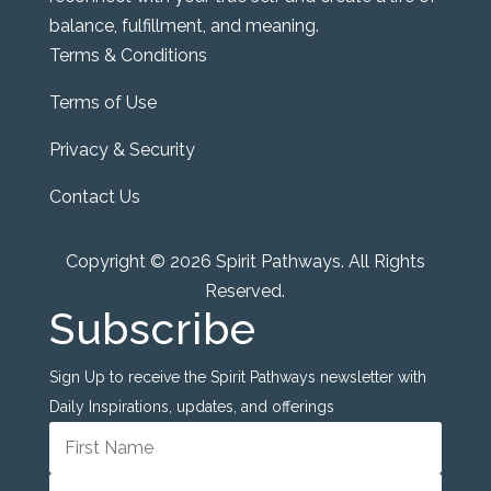
balance, fulfillment, and meaning.
Terms & Conditions
Terms of Use
Privacy & Security
Contact Us
Copyright © 2026 Spirit Pathways. All Rights
Reserved.
Subscribe
Sign Up to receive the Spirit Pathways newsletter with
Daily Inspirations, updates, and offerings