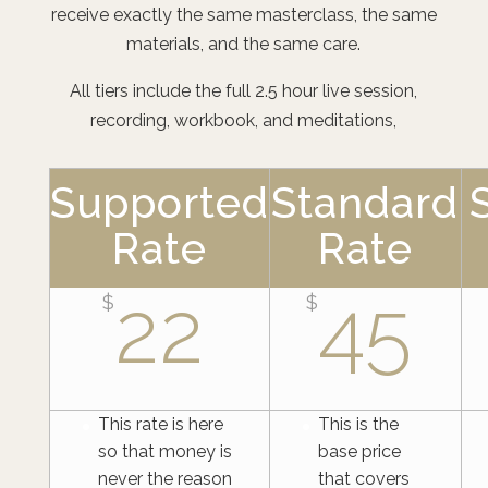
receive exactly the same masterclass, the same
materials, and the same care.
All tiers include the full 2.5 hour live session,
recording, workbook, and meditations,
Supported
Standard
Rate
Rate
22
45
$
$
This rate is here
This is the
so that money is
base price
never the reason
that covers