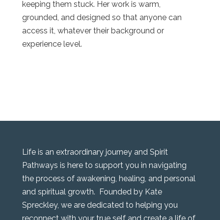
keeping them stuck. Her work is warm,
grounded, and designed so that anyone can
access it, whatever their background or
experience level.
Life is an extraordinary journey and Spirit
Pathways is here to support you in navigating
the process of awakening, healing, and personal
and spiritual growth. Founded by Kate
Spreckley, we are dedicated to helping you
reconnect with your true self and create a life of