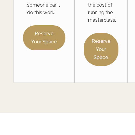
someone can't
the cost of
do this work.
running the
masterclass.
Reserve
Reserve
Your Space
Your
Space