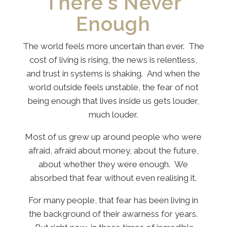
There's Never
Enough
The world feels more uncertain than ever. The
cost of living is rising, the news is relentless,
and trust in systems is shaking. And when the
world outside feels unstable, the fear of not
being enough that lives inside us gets louder,
much louder.
Most of us grew up around people who were
afraid, afraid about money, about the future,
about whether they were enough. We
absorbed that fear without even realising it.
For many people, that fear has been living in
the background of their awarness for years.