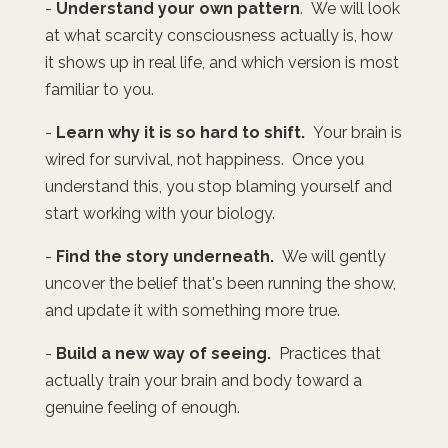
-
Understand your own pattern
. We will look
at what scarcity consciousness actually is, how
it shows up in real life, and which version is most
familiar to you.
-
Learn why it is so hard to shift.
Your brain is
wired for survival, not happiness. Once you
understand this, you stop blaming yourself and
start working with your biology.
-
Find the story underneath.
We will gently
uncover the belief that's been running the show,
and update it with something more true.
-
Build a new way of seeing.
Practices that
actually train your brain and body toward a
genuine feeling of enough.