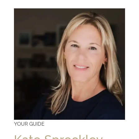
YOUR GUIDE