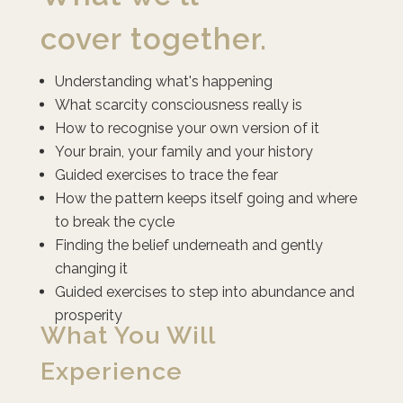
cover
together.
Understanding what's happening
What scarcity consciousness really is
How to recognise your own version of it
Your brain, your family and your history
Guided exercises to trace the fear
How the pattern keeps itself going and where
to break the cycle
Finding the belief underneath and gently
changing it
Guided exercises to step into abundance and
prosperity
What You Will
Experience