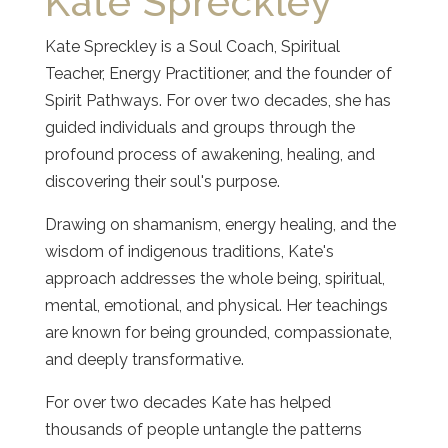
Kate Spreckley
Kate Spreckley is a Soul Coach, Spiritual
Teacher, Energy Practitioner, and the founder of
Spirit Pathways. For over two decades, she has
guided individuals and groups through the
profound process of awakening, healing, and
discovering their soul's purpose.
Drawing on shamanism, energy healing, and the
wisdom of indigenous traditions, Kate's
approach addresses the whole being, spiritual,
mental, emotional, and physical. Her teachings
are known for being grounded, compassionate,
and deeply transformative.
For over two decades Kate has helped
thousands of people untangle the patterns