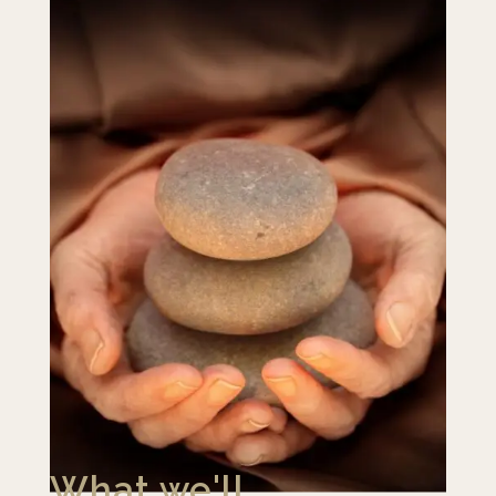
What we'll