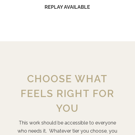
REPLAY AVAILABLE
CHOOSE WHAT
FEELS RIGHT FOR
YOU
This work should be accessible to everyone
who needs it. Whatever tier you choose, you