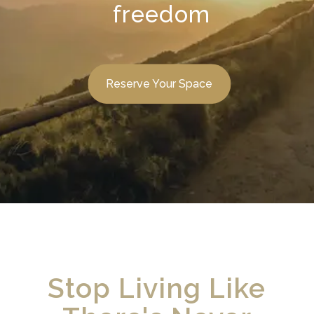
freedom
Reserve Your Space
Stop Living Like