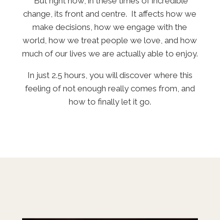
But right now, in these times of incredible
change, its front and centre. It affects how we
make decisions, how we engage with the
world, how we treat people we love, and how
much of our lives we are actually able to enjoy.
In just 2.5 hours, you will discover where this
feeling of
not enough
really comes from, and
how to finally let it go.