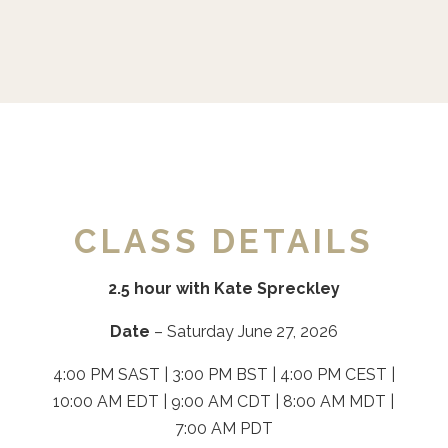
CLASS DETAILS
2.5 hour with Kate Spreckley
Date
– Saturday June 27, 2026
4:00 PM SAST | 3:00 PM BST | 4:00 PM CEST |
10:00 AM EDT | 9:00 AM CDT | 8:00 AM MDT |
7:00 AM PDT