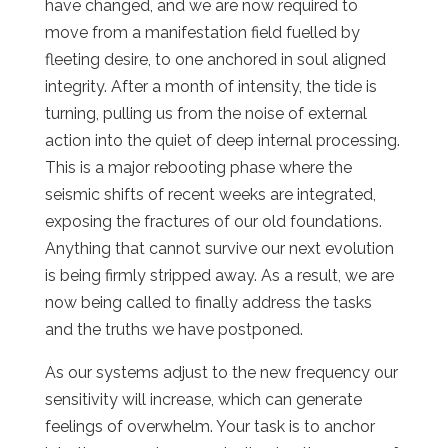
have changed, and we are now required to
move from a manifestation field fuelled by
fleeting desire, to one anchored in soul aligned
integrity. After a month of intensity, the tide is
turning, pulling us from the noise of external
action into the quiet of deep internal processing.
This is a major rebooting phase where the
seismic shifts of recent weeks are integrated,
exposing the fractures of our old foundations.
Anything that cannot survive our next evolution
is being firmly stripped away. As a result, we are
now being called to finally address the tasks
and the truths we have postponed.
As our systems adjust to the new frequency our
sensitivity will increase, which can generate
feelings of overwhelm. Your task is to anchor