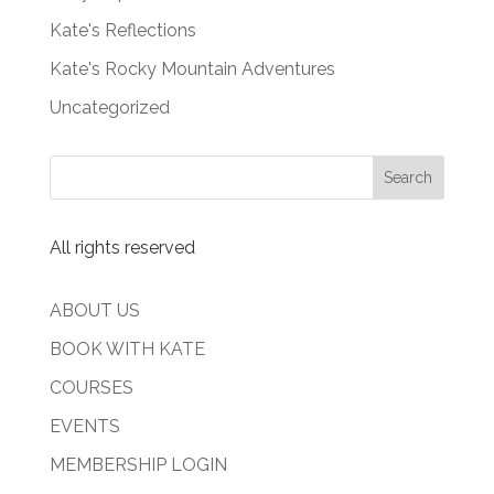
Kate's Reflections
Kate's Rocky Mountain Adventures
Uncategorized
All rights reserved
ABOUT US
BOOK WITH KATE
COURSES
EVENTS
MEMBERSHIP LOGIN