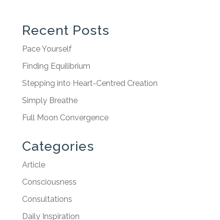
Recent Posts
Pace Yourself
Finding Equilibrium
Stepping into Heart-Centred Creation
Simply Breathe
Full Moon Convergence
Categories
Article
Consciousness
Consultations
Daily Inspiration