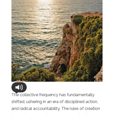
The collective frequency has fundamentally
shifted, ushering in an era of disciplined action,
and radical accountability. The rules of creation