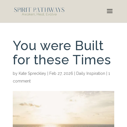
You were Built
for these Times
by
Kate Spreckley
|
Feb 27, 2026
|
Daily Inspiration
|
1
comment