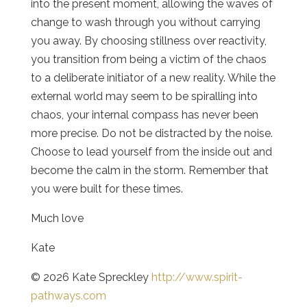
into the present moment, allowing the waves of
change to wash through you without carrying
you away. By choosing stillness over reactivity,
you transition from being a victim of the chaos
to a deliberate initiator of a new reality. While the
external world may seem to be spiralling into
chaos, your internal compass has never been
more precise. Do not be distracted by the noise.
Choose to lead yourself from the inside out and
become the calm in the storm. Remember that
you were built for these times.
Much love
Kate
© 2026 Kate Spreckley
http://www.spirit-
pathways.com