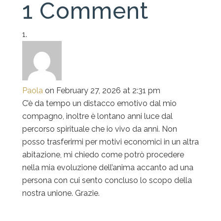
1 Comment
Paola
on February 27, 2026 at 2:31 pm
C’è da tempo un distacco emotivo dal mio
compagno, inoltre è lontano anni luce dal
percorso spirituale che io vivo da anni. Non
posso trasferirmi per motivi economici in un altra
abitazione, mi chiedo come potrò procedere
nella mia evoluzione dell’anima accanto ad una
persona con cui sento concluso lo scopo della
nostra unione. Grazie.