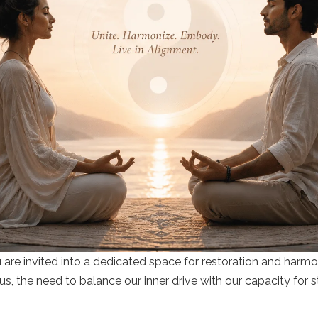
u are invited into a dedicated space for restoration and harm
s, the need to balance our inner drive with our capacity for s