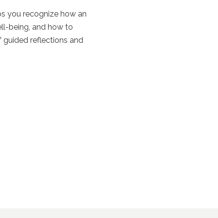
lps you recognize how an
ll-being, and how to
 guided reflections and