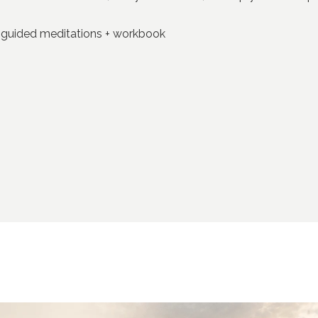
+ guided meditations + workbook