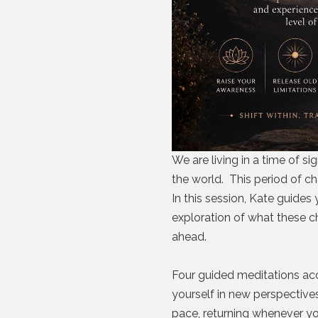
We are living in a time of s
the world. This period of ch
In this session, Kate guides
exploration of what these c
ahead.
Four guided meditations ac
yourself in new perspective
pace, returning whenever you