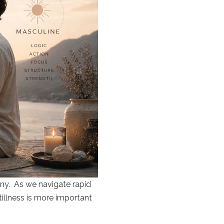
ony. As we navigate rapid
tillness is more important