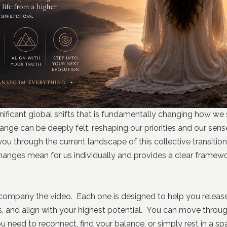
ignificant global shifts that is fundamentally changing how we
ange can be deeply felt, reshaping our priorities and our sen
 you through the current landscape of this collective transiti
hanges mean for us individually and provides a clear framewo
company the video. Each one is designed to help you releas
s, and align with your highest potential. You can move throug
 need to reconnect, find your balance, or simply rest in a spa