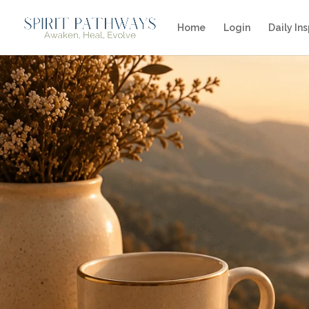
Home
Login
Daily Ins