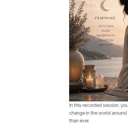
In this recorded session, yo
change in the world around u
than ever.