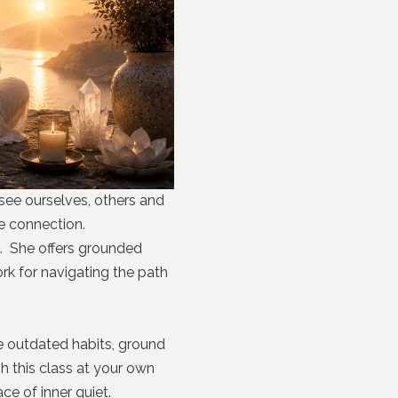
 see ourselves, others and
se connection.
on. She offers grounded
rk for navigating the path
e outdated habits, ground
h this class at your own
ce of inner quiet.