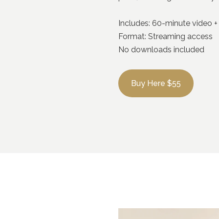
Includes: 60-minute video 
Format: Streaming access
No downloads included
Buy Here $55