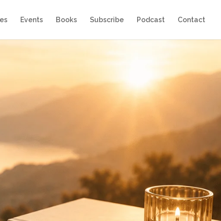
es
Events
Books
Subscribe
Podcast
Contact