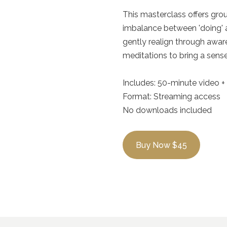
This masterclass offers gro
imbalance between 'doing' a
gently realign through awar
meditations to bring a sens
Includes: 50-minute video 
Format: Streaming access
No downloads included
Buy Now $45