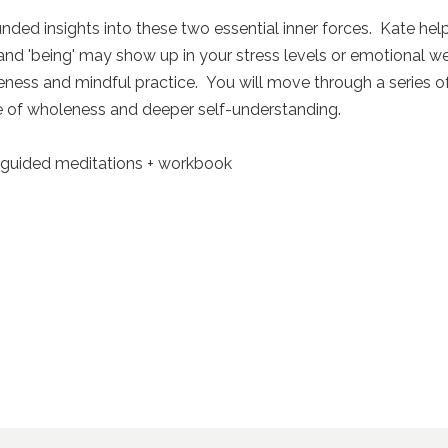
unded insights into these two essential inner forces. Kate he
nd 'being' may show up in your stress levels or emotional we
eness and mindful practice. You will move through a series of
e of wholeness and deeper self-understanding.
+ guided meditations + workbook