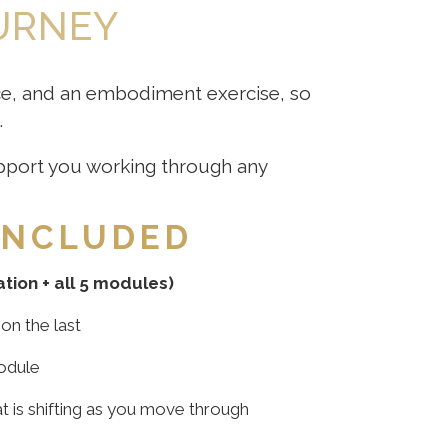
OURNEY
ice, and an embodiment exercise, so
.
support you working through any
INCLUDED
ation + all 5 modules)
on the last
odule
t is shifting as you move through