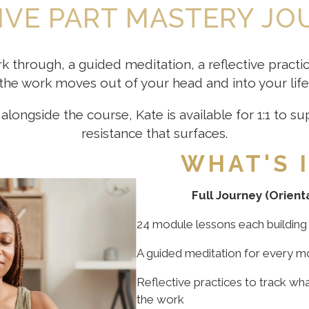
IVE PART MASTERY J
k through, a guided meditation, a reflective pract
the work moves out of your head and into your life
alongside the course, Kate is available for 1:1 to 
resistance that surfaces.
WHAT'S 
Full Journey (Orient
24 module lessons each building 
A guided meditation for every m
Reflective practices to track wha
the work