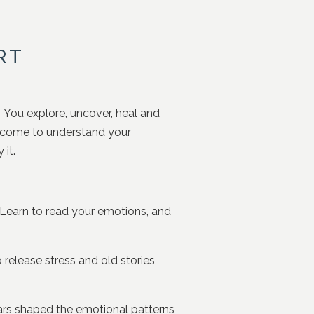
RT
 You explore, uncover, heal and
d come to understand your
it.
earn to read your emotions, and
 release stress and old stories
ars shaped the emotional patterns