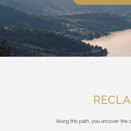
RECLA
Along this path, you uncover the d