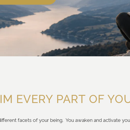
IM EVERY PART OF YO
ifferent facets of your being. You awaken and activate your 