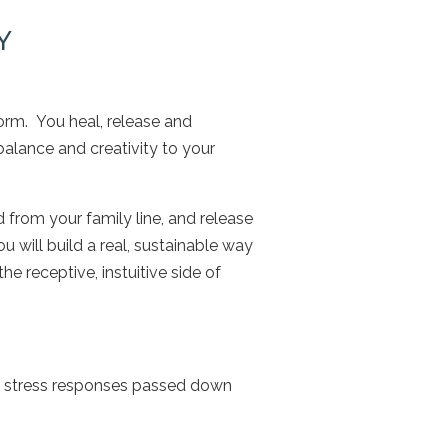
Y
orm. You heal, release and
balance and creativity to your
d from your family line, and release
u will build a real, sustainable way
e receptive, instuitive side of
d stress responses passed down