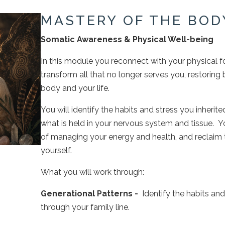
MASTERY OF THE BOD
Somatic Awareness & Physical Well-being
In this module you reconnect with your physical f
transform all that no longer serves you, restoring 
body and your life.
You will identify the habits and stress you inherite
what is held in your nervous system and tissue. Yo
of managing your energy and health, and reclaim th
yourself.
What you will work through:
Generational Patterns -
Identify the habits an
through your family line.