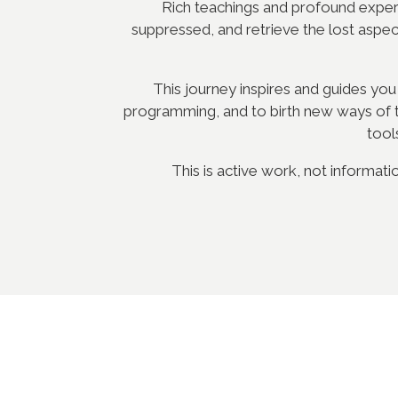
Rich teachings and profound experie
suppressed, and retrieve the lost aspe
This journey inspires and guides you
programming, and to birth new ways of th
tool
This is active work, not informati