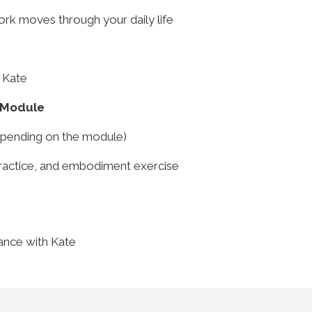
k moves through your daily life
 Kate
 Module
epending on the module)
practice, and embodiment exercise
ance with Kate