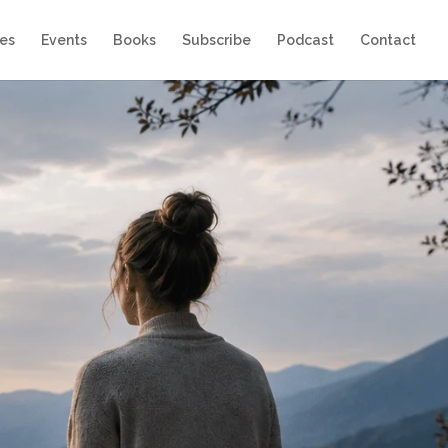
es
Events
Books
Subscribe
Podcast
Contact