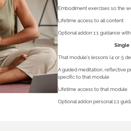
Embodiment exercises so the wor
Lifetime access to all content
Optional addon 1:1 guidance with
Single
That module's lessons (4 or 5 d
A guided meditation, reflective 
specific to that module
Lifetime access to that module
Optional addon personal 1:1 guid