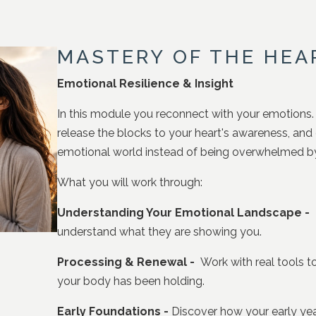
MASTERY OF THE HEA
Emotional Resilience & Insight
In this module you reconnect with your emotions.
release the blocks to your heart's awareness, an
emotional world instead of being overwhelmed by 
What you will work through:
Understanding Your Emotional Landscape -
L
understand what they are showing you.
Processing & Renewal -
Work with real tools to
your body has been holding.
Early Foundations -
Discover how your early ye