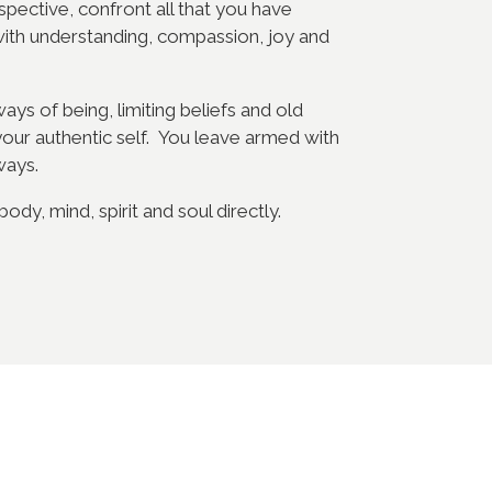
spective, confront all that you have
with understanding, compassion, joy and
ys of being, limiting beliefs and old
your authentic self. You leave armed with
ways.
dy, mind, spirit and soul directly.