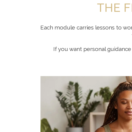
THE F
Each module carries lessons to wor
If you want personal guidance 