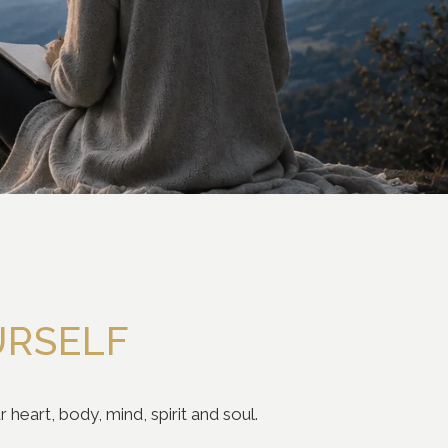
URSELF
heart, body, mind, spirit and soul.