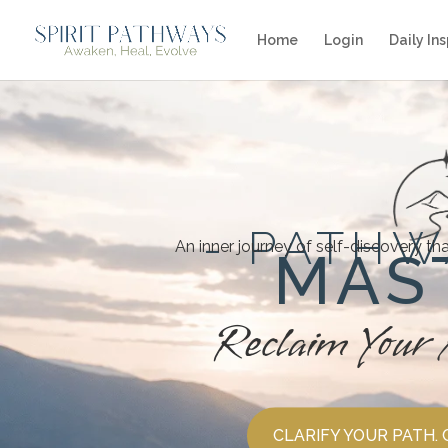
Home
Login
Daily Ins
- PATHW
An inner journey of self-discovery th
MAS
Reclaim Your 
CLARIFY YOUR PATH.