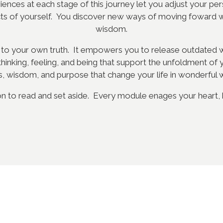
nces at each stage of this journey let you adjust your per
cts of yourself. You discover new ways of moving foward 
wisdom.
 to your own truth. It empowers you to release outdated wa
inking, feeling, and being that support the unfoldment of 
s, wisdom, and purpose that change your life in wonderful 
on to read and set aside. Every module enages your heart, bo