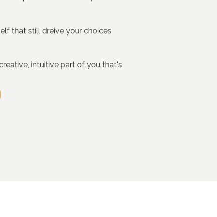
f that still dreive your choices
eative, intuitive part of you that's