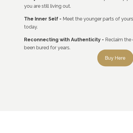
you are still living out.
The Inner Self -
Meet the younger parts of yoursel
today.
Reconnecting with Authenticity -
Reclaim the cr
been bured for years.
Buy Here