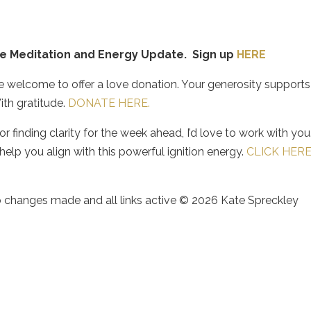
ice Meditation and Energy Update. Sign up
HERE
re welcome to offer a love donation. Your generosity supports
ith gratitude.
DONATE HERE.
 finding clarity for the week ahead, I’d love to work with you.
elp you align with this powerful ignition energy.
CLICK HER
no changes made and all links active © 2026 Kate Spreckley