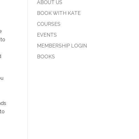
ABOUT US
BOOK WITH KATE
COURSES
e
EVENTS
 to
MEMBERSHIP LOGIN
d
BOOKS
ou
g
nds
 to