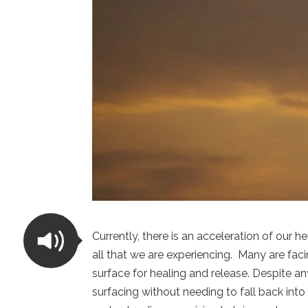
Currently, there is an acceleration of our h
all that we are experiencing.
Many are faci
surface for healing and release. Despite a
surfacing without needing to fall back into