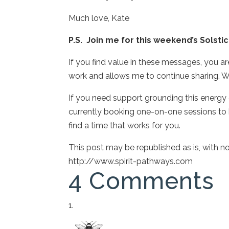
Much love, Kate
P.S. Join me for this weekend’s Solst
If you find value in these messages, you a
work and allows me to continue sharing. W
If you need support grounding this energy or
currently booking one-on-one sessions to h
find a time that works for you.
This post may be republished as is, with 
http://www.spirit-pathways.com
4 Comments