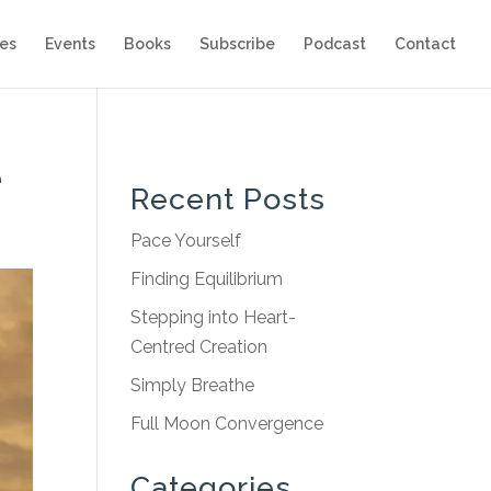
es
Events
Books
Subscribe
Podcast
Contact
e
Recent Posts
Pace Yourself
Finding Equilibrium
Stepping into Heart-
Centred Creation
Simply Breathe
Full Moon Convergence
Categories