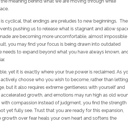
ee the meaning behind what we are moving through while
lace.
is cyclical, that endings are preludes to new beginnings.
The
vents pushing us to release what is stagnant and allow spac
 made are becoming more uncomfortable, almost impossible
sult, you may find your focus is being drawn into outdated
ive needs to expand beyond what you have always known, an
ar.
e, yet it is exactly where your true power is reclaimed. As y
 actively choose who you wish to become, rather than lettin
, but it also requires extreme gentleness with yourself and
 this accelerated growth, and emotions may run high as old wou
 with compassion instead of judgment, you find the strength
t yet fully see. Trust that you are ready for this expansion,
 growth over fear heals your own heart and softens the