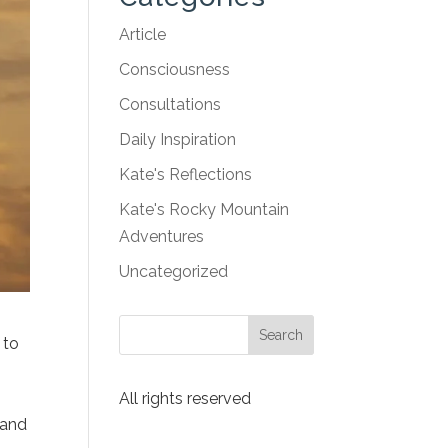
Article
Consciousness
Consultations
Daily Inspiration
Kate's Reflections
Kate's Rocky Mountain
Adventures
Uncategorized
 to
All rights reserved
 and