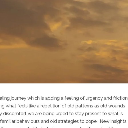
ealing journey which is adding a feeling of urgency and friction
ng what feels like a repetition of old patterns as old wounds
ny discomfort we are being urged to stay present to what is
 familiar behaviours and old strategies to cope.
New insights