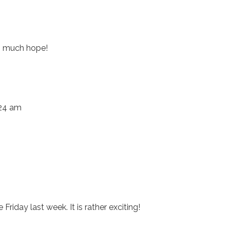
so much hope!
:24 am
Friday last week. It is rather exciting!