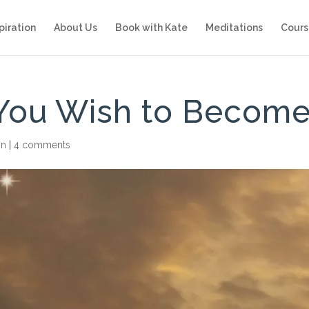
piration
About Us
Book with Kate
Meditations
Cours
You Wish to Becom
on
|
4 comments