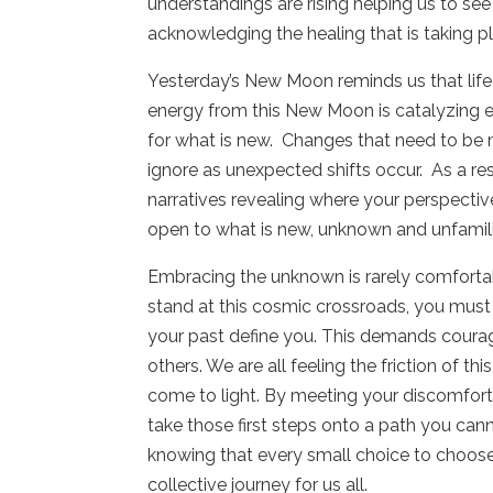
understandings are rising helping us to s
acknowledging the healing that is taking p
Yesterday’s New Moon reminds us that life 
energy from this New Moon is catalyzing e
for what is new.
Changes that need to be
ignore as unexpected shifts occur.
As a re
narratives revealing where your perspect
open to what is new, unknown and unfamili
Embracing the unknown is rarely comfortabl
stand at this cosmic crossroads, you must
your past define you. This demands courage
others. We are all feeling the friction of
come to light. By meeting your discomfort
take those first steps onto a path you canno
knowing that every small choice to choose
collective journey for us all.