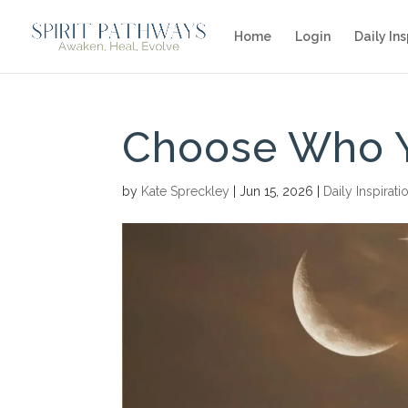
Home
Login
Daily Ins
Choose Who 
by
Kate Spreckley
|
Jun 15, 2026
|
Daily Inspirati