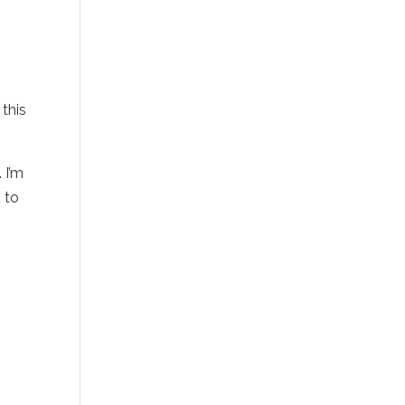
 this
 I’m
E
to