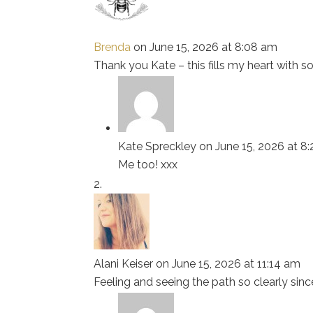
Brenda
on June 15, 2026 at 8:08 am
Thank you Kate – this fills my heart with 
Kate Spreckley
on June 15, 2026 at 8
Me too! xxx
Alani Keiser
on June 15, 2026 at 11:14 am
Feeling and seeing the path so clearly since 