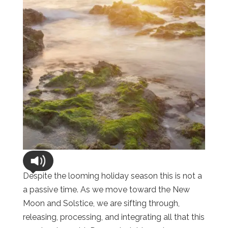
Despite the looming holiday season this is not a
a passive time. As we move toward the New
Moon and Solstice, we are sifting through,
releasing, processing, and integrating all that this