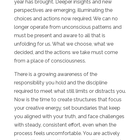
year has brought. Deeper insights and new
perspectives are emerging, illuminating the
choices and actions now required. We can no
longer operate from unconscious patterns and
must be present and aware to all that is
unfolding for us. What we choose, what we
decided, and the actions we take must come
from a place of consciousness.
There is a growing awareness of the
responsibility you hold and the discipline
required to meet what still limits or distracts you.
Now is the time to create structures that focus
your creative energy, set boundaries that keep
you aligned with your truth, and face challenges
with steady, consistent effort, even when the
process feels uncomfortable. You are actively