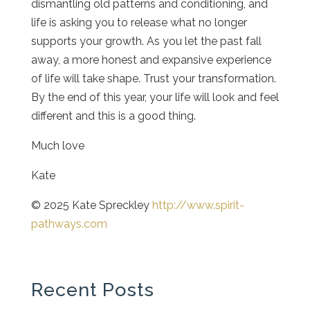
dismantling old patterns and conditioning, and
life is asking you to release what no longer
supports your growth. As you let the past fall
away, a more honest and expansive experience
of life will take shape. Trust your transformation.
By the end of this year, your life will look and feel
different and this is a good thing.
Much love
Kate
© 2025 Kate Spreckley
http://www.spirit-
pathways.com
Recent Posts