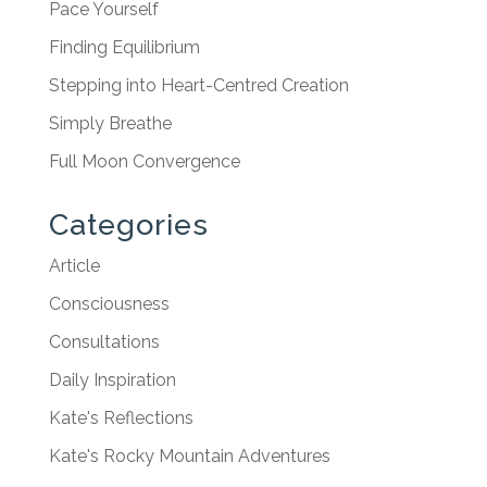
Pace Yourself
Finding Equilibrium
Stepping into Heart-Centred Creation
Simply Breathe
Full Moon Convergence
Categories
Article
Consciousness
Consultations
Daily Inspiration
Kate's Reflections
Kate's Rocky Mountain Adventures