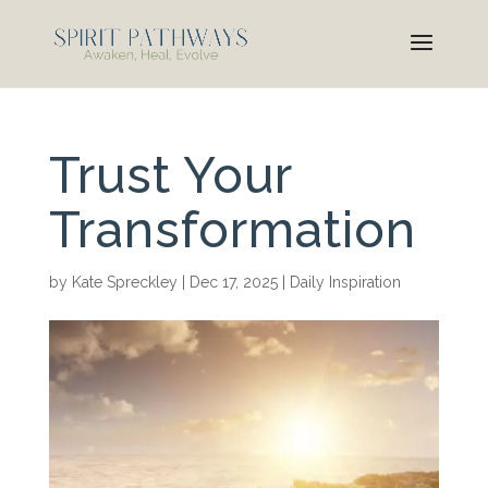
Trust Your
Transformation
by
Kate Spreckley
|
Dec 17, 2025
|
Daily Inspiration