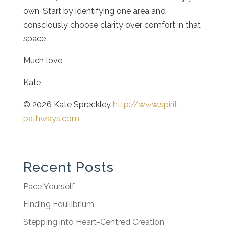
own. Start by identifying one area and
consciously choose clarity over comfort in that
space.
Much love
Kate
© 2026 Kate Spreckley
http://www.spirit-
pathways.com
Recent Posts
Pace Yourself
Finding Equilibrium
Stepping into Heart-Centred Creation