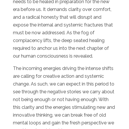
needs to be healed in preparation for the new
era before us. It demands clarity over comfort,
and a radical honesty that will disrupt and
expose the internal and systemic fractures that
must be now addressed. As the fog of
complacency lifts, the deep seated healing
required to anchor us into the next chapter of
our human consciousness is revealed.
The incoming energies driving the intense shifts
are calling for creative action and systemic
change. As such, we can expect in this period to
see through the negative stories we carry about
not being enough or not having enough. With
this clarity and the energies stimulating new and
innovative thinking, we can break free of old
mental loops and gain the fresh perspective we