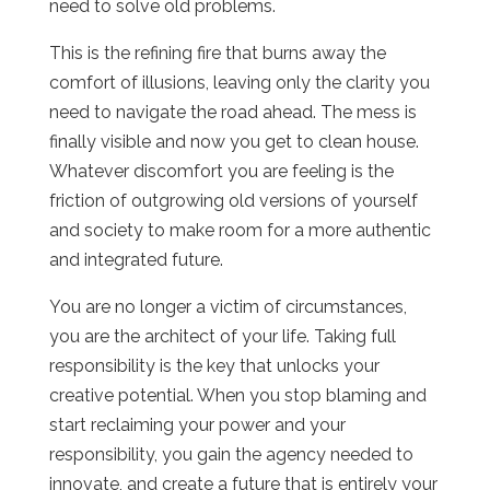
need to solve old problems.
This is the refining fire that burns away the
comfort of illusions, leaving only the clarity you
need to navigate the road ahead. The mess is
finally visible and now you get to clean house.
Whatever discomfort you are feeling is the
friction of outgrowing old versions of yourself
and society to make room for a more authentic
and integrated future.
You are no longer a victim of circumstances,
you are the architect of your life. Taking full
responsibility is the key that unlocks your
creative potential. When you stop blaming and
start reclaiming your power and your
responsibility, you gain the agency needed to
innovate, and create a future that is entirely your