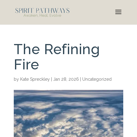
The Refining
Fire
by
Kate Spreckley
|
Jan 28, 2026
|
Uncategorized