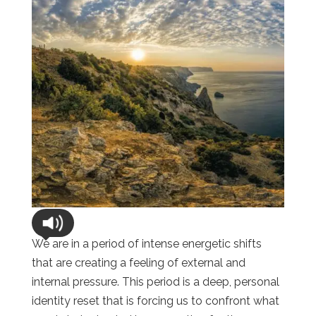
We are in a period of intense energetic shifts
that are creating a feeling of external and
internal pressure. This period is a deep, personal
identity reset that is forcing us to confront what