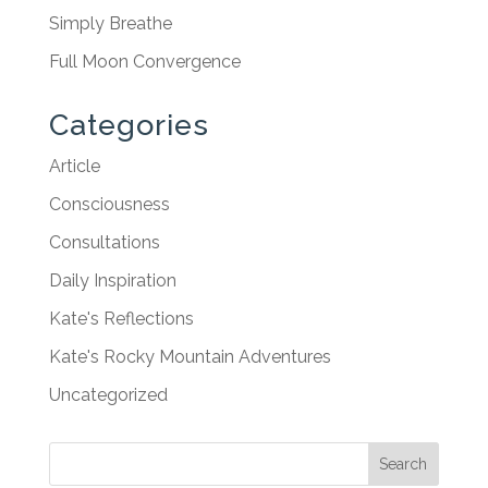
Simply Breathe
Full Moon Convergence
Categories
Article
Consciousness
Consultations
Daily Inspiration
Kate's Reflections
Kate's Rocky Mountain Adventures
Uncategorized