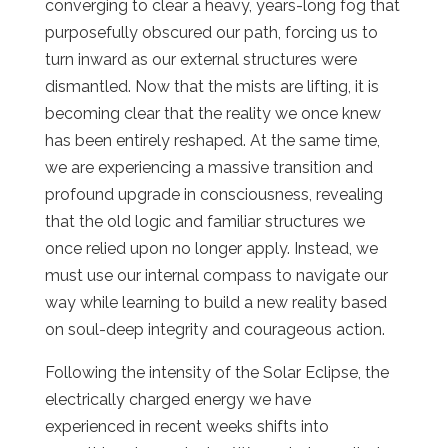
converging to clear a heavy, years-long fog that
purposefully obscured our path, forcing us to
turn inward as our external structures were
dismantled. Now that the mists are lifting, it is
becoming clear that the reality we once knew
has been entirely reshaped. At the same time,
we are experiencing a massive transition and
profound upgrade in consciousness, revealing
that the old logic and familiar structures we
once relied upon no longer apply. Instead, we
must use our internal compass to navigate our
way while learning to build a new reality based
on soul-deep integrity and courageous action.
Following the intensity of the Solar Eclipse, the
electrically charged energy we have
experienced in recent weeks shifts into