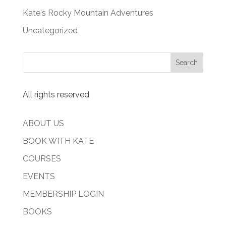
Kate's Rocky Mountain Adventures
Uncategorized
All rights reserved
ABOUT US
BOOK WITH KATE
COURSES
EVENTS
MEMBERSHIP LOGIN
BOOKS