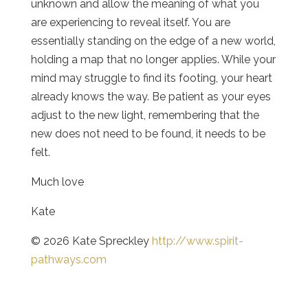
unknown and allow the meaning of what you
are experiencing to reveal itself. You are
essentially standing on the edge of a new world,
holding a map that no longer applies. While your
mind may struggle to find its footing, your heart
already knows the way. Be patient as your eyes
adjust to the new light, remembering that the
new does not need to be found, it needs to be
felt.
Much love
Kate
© 2026 Kate Spreckley
http://www.spirit-
pathways.com