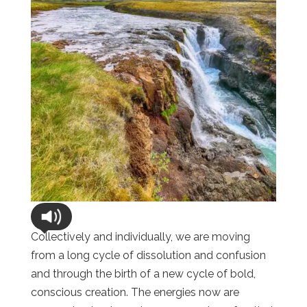
Collectively and individually, we are moving
from a long cycle of dissolution and confusion
and through the birth of a new cycle of bold,
conscious creation. The energies now are