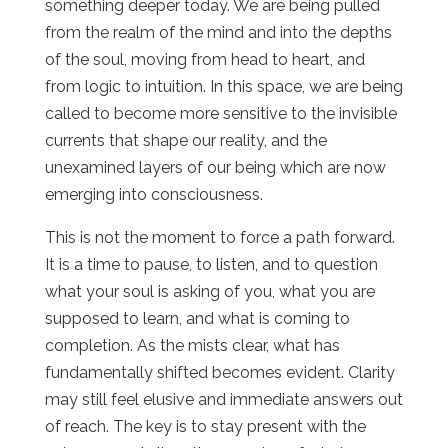
something deeper today. We are being pulled
from the realm of the mind and into the depths
of the soul, moving from head to heart, and
from logic to intuition. In this space, we are being
called to become more sensitive to the invisible
currents that shape our reality, and the
unexamined layers of our being which are now
emerging into consciousness.
This is not the moment to force a path forward.
It is a time to pause, to listen, and to question
what your soul is asking of you, what you are
supposed to learn, and what is coming to
completion. As the mists clear, what has
fundamentally shifted becomes evident. Clarity
may still feel elusive and immediate answers out
of reach. The key is to stay present with the