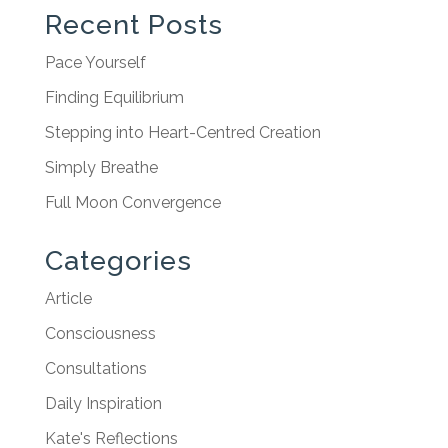
Recent Posts
Pace Yourself
Finding Equilibrium
Stepping into Heart-Centred Creation
Simply Breathe
Full Moon Convergence
Categories
Article
Consciousness
Consultations
Daily Inspiration
Kate's Reflections