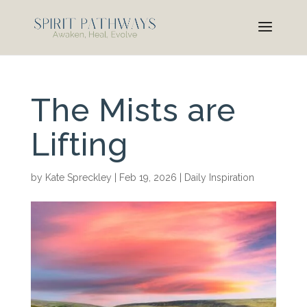
The Mists are
Lifting
by
Kate Spreckley
|
Feb 19, 2026
|
Daily Inspiration