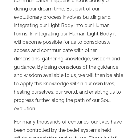
communication happens unconsciously or
during our dream time. But part of our
evolutionary process involves building and
integrating our Light Body into our Human
forms. In integrating our Human Light Body it
will become possible for us to consciously
access and communicate with other
dimensions, gathering knowledge, wisdom and
guidance. By being conscious of the guidance
and wisdom available to us, we will then be able
to apply this knowledge within our own lives,
healing ourselves, our world, and enabling us to
progress further along the path of our Soul
evolution.
For many thousands of centuries, our lives have
been controlled by the belief systems held