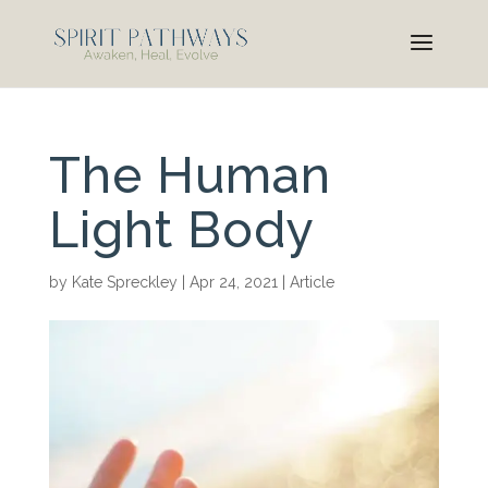
The Human
Light Body
by
Kate Spreckley
|
Apr 24, 2021
|
Article