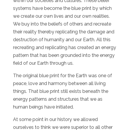
within our societies and cultures. These belief
systems have become the blue print by which
we create our own lives and our own realities.
We buy into the beliefs of others and recreate
their reality thereby replicating the damage and
destruction of humanity and our Earth. All this
recreating and replicating has created an energy
pattern that has been grounded into the energy
field of our Earth through us.
The original blue print for the Earth was one of
peace, love and harmony between all living
things. That blue print still exists beneath the
energy patterns and structures that we as
human beings have initiated.
At some point in our history we allowed
ourselves to think we were superior to all other