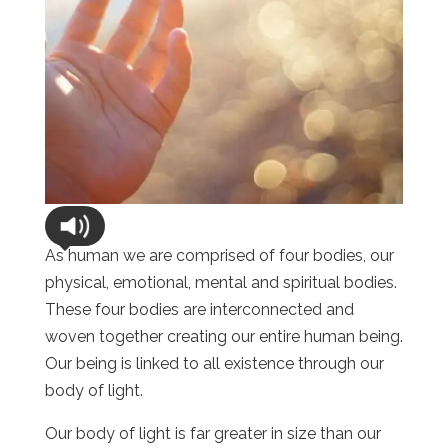
As human we are comprised of four bodies, our
physical, emotional, mental and spiritual bodies.
These four bodies are interconnected and
woven together creating our entire human being.
Our being is linked to all existence through our
body of light.
Our body of light is far greater in size than our