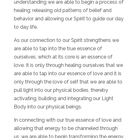
understanding we are able to begin a process of
healing; releasing old patterns of belief and
behavior and allowing our Spirit to guide our day
to day life.
As our connection to our Spirit strengthens we
are able to tap into the true essence of
ourselves, which at its core is an essence of
love. It is only through healing ourselves that we
are able to tap into our essence of love and it is
only through the love of self that we are able to
pull light into our physical bodies, thereby
activating, building and integrating our Light
Body into our physical beings.
In connecting with our true essence of love and
allowing that energy to be channeled through
us, we are able to begin transforming the energy