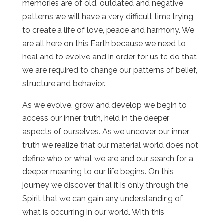
memories are of old, outdated and negative
patterns we will have a very difficult time trying
to create a life of love, peace and harmony. We
are all here on this Earth because we need to
heal and to evolve and in order for us to do that
we are required to change our patterns of belief,
structure and behavior.
As we evolve, grow and develop we begin to
access our inner truth, held in the deeper
aspects of ourselves. As we uncover our inner
truth we realize that our material world does not
define who or what we are and our search for a
deeper meaning to our life begins. On this
journey we discover that it is only through the
Spirit that we can gain any understanding of
what is occurring in our world. With this