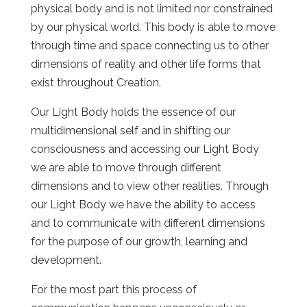
physical body and is not limited nor constrained
by our physical world. This body is able to move
through time and space connecting us to other
dimensions of reality and other life forms that
exist throughout Creation.
Our Light Body holds the essence of our
multidimensional self and in shifting our
consciousness and accessing our Light Body
we are able to move through different
dimensions and to view other realities. Through
our Light Body we have the ability to access
and to communicate with different dimensions
for the purpose of our growth, learning and
development.
For the most part this process of