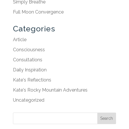
Simply Breathe
Full Moon Convergence
Categories
Article
Consciousness
Consultations
Daily Inspiration
Kate's Reflections
Kate's Rocky Mountain Adventures
Uncategorized