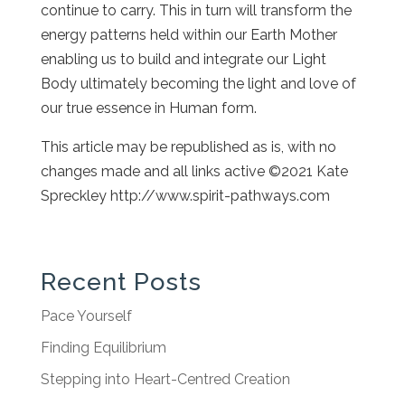
continue to carry. This in turn will transform the
energy patterns held within our Earth Mother
enabling us to build and integrate our Light
Body ultimately becoming the light and love of
our true essence in Human form.
This article may be republished as is, with no
changes made and all links active ©2021 Kate
Spreckley http://www.spirit-pathways.com
Recent Posts
Pace Yourself
Finding Equilibrium
Stepping into Heart-Centred Creation