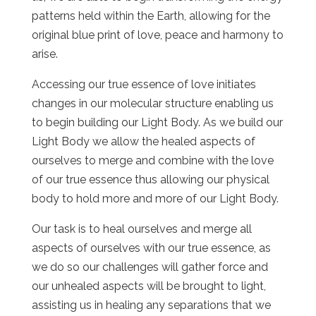
patterns held within the Earth, allowing for the
original blue print of love, peace and harmony to
arise.
Accessing our true essence of love initiates
changes in our molecular structure enabling us
to begin building our Light Body. As we build our
Light Body we allow the healed aspects of
ourselves to merge and combine with the love
of our true essence thus allowing our physical
body to hold more and more of our Light Body.
Our task is to heal ourselves and merge all
aspects of ourselves with our true essence, as
we do so our challenges will gather force and
our unhealed aspects will be brought to light,
assisting us in healing any separations that we