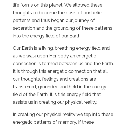
life forms on this planet. We allowed these
thoughts to become the basis of our belief
patterns and thus began our journey of
separation and the grounding of these patterns
into the energy field of our Earth.
Our Earth is a living, breathing energy field and
as we walk upon Her body an energetic
connection is formed between us and the Earth.
It is through this energetic connection that all
our thoughts, feelings and creations are
transferred, grounded and held in the energy
field of the Earth. It is this energy field that
assists us in creating our physical reality.
In creating our physical reality we tap into these
energetic patterns of memory. If these