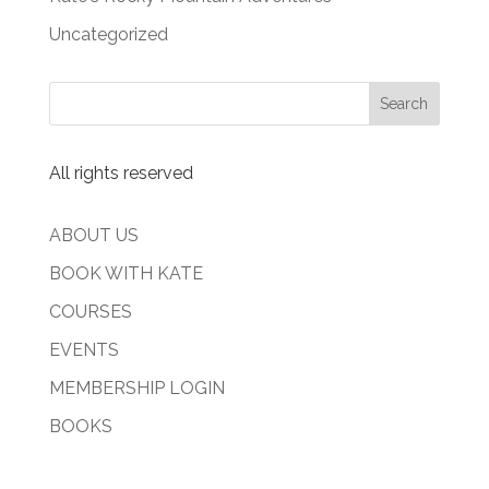
Uncategorized
All rights reserved
ABOUT US
BOOK WITH KATE
COURSES
EVENTS
MEMBERSHIP LOGIN
BOOKS