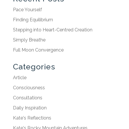
Pace Yourself
Finding Equilibrium
Stepping into Heart-Centred Creation
Simply Breathe
Full Moon Convergence
Categories
Article
Consciousness
Consultations
Daily Inspiration
Kate's Reflections
Kate's Rocky Mountain Adventures