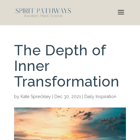
The Depth of
Inner
Transformation
by
Kate Spreckley
|
Dec 30, 2021
|
Daily Inspiration