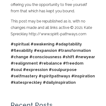
offering you the opportunity to free yourself
from that which has kept you bound.
This post may be republished as is, with no
changes made and all links active © 2021 Kate
Spreckley http://www.spirit-pathways.com
#spiritual
#awakening
#adaptability
#flexability
#expansion
#transformation
#change
#consciousness
#shift
#newyear
#realignment
#rebalance
#freedom
#soul
#expression
#soulpurpose
#selfmastery
#spiritpathways
#inspiration
#katespreckley
#dailyinspiration
Recent Posts