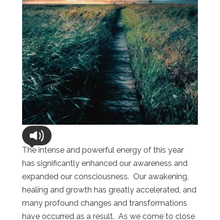
The intense and powerful energy of this year
has significantly enhanced our awareness and
expanded our consciousness. Our awakening,
healing and growth has greatly accelerated, and
many profound changes and transformations
have occurred as a result. As we come to close