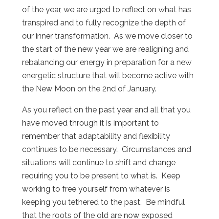
of the year, we are urged to reflect on what has
transpired and to fully recognize the depth of
our inner transformation. As we move closer to
the start of the new year we are realigning and
rebalancing our energy in preparation for a new
energetic structure that will become active with
the New Moon on the 2nd of January.
As you reflect on the past year and all that you
have moved through it is important to
remember that adaptability and flexibility
continues to be necessary. Circumstances and
situations will continue to shift and change
requiring you to be present to what is. Keep
working to free yourself from whatever is
keeping you tethered to the past. Be mindful
that the roots of the old are now exposed