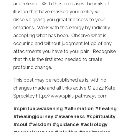
and release. With these releases the veils of
illusion that have masked your reality will
dissolve giving you greater access to your
emotions. Work with this energy by radically
accepting what has been. Observe what is
occurring and without judgment let go of any
attachments you have to your pain. Recognise
that this is the first step needed to create
profound change.
This post may be republished as is, with no
changes made and all links active © 2022 Kate
Spreckley http://www.spirit-pathways.com
#spiritualawakening
#affirmation
#healing
#healingjourney
#awareness
#spirituality
#soul
#wisdom
#guidance
#astrology