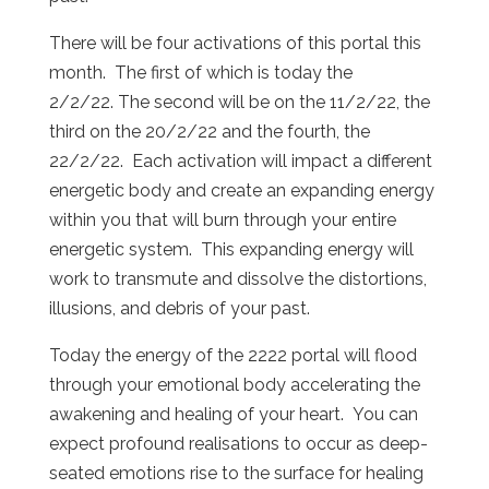
There will be four activations of this portal this
month. The first of which is today the
2/2/22. The second will be on the 11/2/22, the
third on the 20/2/22 and the fourth, the
22/2/22. Each activation will impact a different
energetic body and create an expanding energy
within you that will burn through your entire
energetic system. This expanding energy will
work to transmute and dissolve the distortions,
illusions, and debris of your past.
Today the energy of the 2222 portal will flood
through your emotional body accelerating the
awakening and healing of your heart. You can
expect profound realisations to occur as deep-
seated emotions rise to the surface for healing