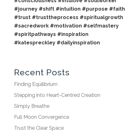
#consciousness
#intuitive
#soulworker
#journey
#shift
#intuition
#purpose
#faith
#trust
#trusttheprocess
#spiritualgrowth
#sacredwork
#motivation
#selfmastery
#spiritpathways
#inspiration
#katespreckley
#dailyinspiration
Recent Posts
Finding Equilibrium
Stepping into Heart-Centred Creation
Simply Breathe
Full Moon Convergence
Trust the Clear Space