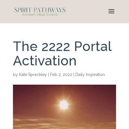
The 2222 Portal
Activation
by
Kate Spreckley
|
Feb 2, 2022
|
Daily Inspiration