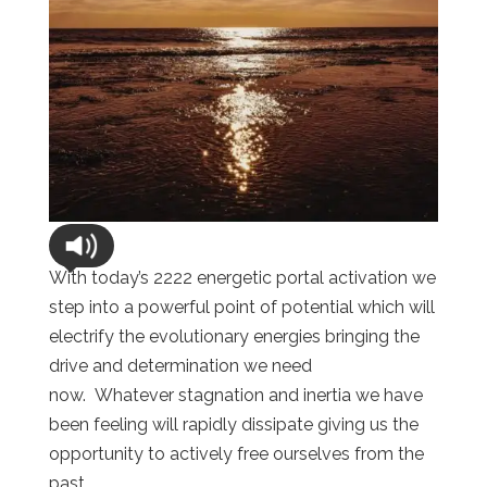
With today’s 2222 energetic portal activation we
step into a powerful point of potential which will
electrify the evolutionary energies bringing the
drive and determination we need
now. Whatever stagnation and inertia we have
been feeling will rapidly dissipate giving us the
opportunity to actively free ourselves from the
past.