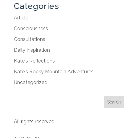
Categories
Article
Consciousness
Consultations
Daily Inspiration
Kate's Reflections
Kate's Rocky Mountain Adventures
Uncategorized
All rights reserved