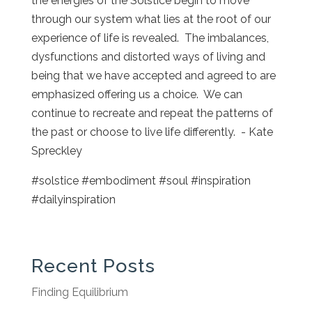
the energies of the Solstice begin to move
through our system what lies at the root of our
experience of life is revealed. The imbalances,
dysfunctions and distorted ways of living and
being that we have accepted and agreed to are
emphasized offering us a choice. We can
continue to recreate and repeat the patterns of
the past or choose to live life differently. - Kate
Spreckley
#solstice #embodiment #soul #inspiration
#dailyinspiration
Recent Posts
Finding Equilibrium