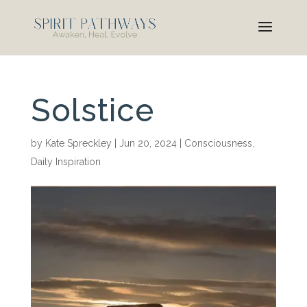
Solstice
by
Kate Spreckley
|
Jun 20, 2024
|
Consciousness
,
Daily Inspiration