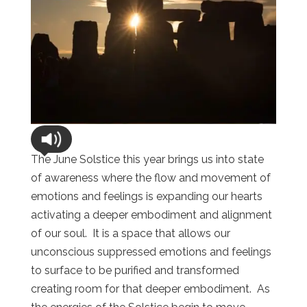
The June Solstice this year brings us into state
of awareness where the flow and movement of
emotions and feelings is expanding our hearts
activating a deeper embodiment and alignment
of our soul. It is a space that allows our
unconscious suppressed emotions and feelings
to surface to be purified and transformed
creating room for that deeper embodiment. As