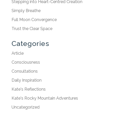
Stepping into Heart-Centred Creation
Simply Breathe
Full Moon Convergence
Trust the Clear Space
Categories
Article
Consciousness
Consultations
Daily Inspiration
Kate's Reflections
Kate's Rocky Mountain Adventures
Uncategorized