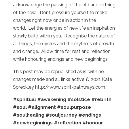
acknowledge the passing of the old and birthing
of the new. Don’t pressure yourself to make
changes right now or be in action in the
world. Let the energies of new life an inspiration
slowly build within you. Recognise the nature of
all things, the cycles and the rhythms of growth
and change. Allow time for rest and reflection
while honouring endings and new beginnings.
This post may be republished as is, with no
changes made and all links active © 2021 Kate
Spreckley http://www.spirit-pathways.com
#spiritual
#awakening
#solstice
#rebirth
#soul
#alignment
#soulpurpose
#soulhealing
#souljourney
#endings
#newbeginnings
#reflection
#honour