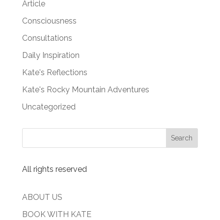
Article
Consciousness
Consultations
Daily Inspiration
Kate's Reflections
Kate's Rocky Mountain Adventures
Uncategorized
All rights reserved
ABOUT US
BOOK WITH KATE