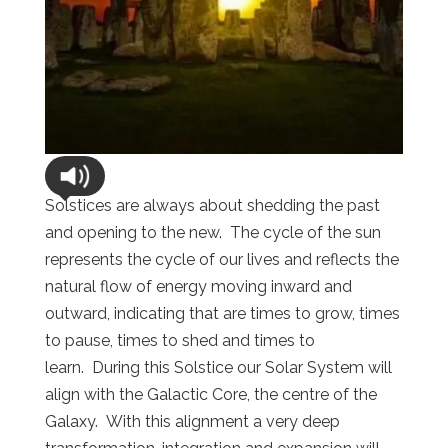
Solstices are always about shedding the past
and opening to the new. The cycle of the sun
represents the cycle of our lives and reflects the
natural flow of energy moving inward and
outward, indicating that are times to grow, times
to pause, times to shed and times to
learn. During this Solstice our Solar System will
align with the Galactic Core, the centre of the
Galaxy. With this alignment a very deep