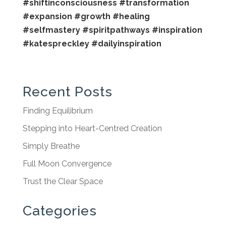
#shiftinconsciousness
#transformation
#expansion
#growth
#healing
#selfmastery
#spiritpathways
#inspiration
#katespreckley
#dailyinspiration
Recent Posts
Finding Equilibrium
Stepping into Heart-Centred Creation
Simply Breathe
Full Moon Convergence
Trust the Clear Space
Categories