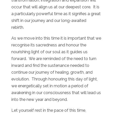
transformation, integration and expansion will
occur that will align us at our deepest core. It is
a particularly powerful time as it signifies a great
shift in our journey and our long-awaited
rebirth.
As we move into this time it is important that we
recognise its sacredness and honour the
nourishing light of our soul as it guides us
forward. We are reminded of the need to turn
inward and find the sustenance needed to
continue our journey of healing, growth, and
evolution. Through honouring this day of light,
we energetically set in motion a period of
awakening in our consciousness that will lead us
into the new year and beyond.
Let yourself rest in the pace of this time,