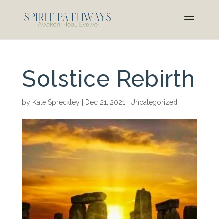
Solstice Rebirth
by
Kate Spreckley
|
Dec 21, 2021
|
Uncategorized