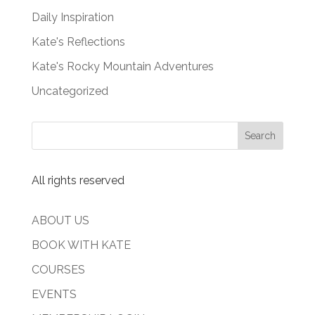
Daily Inspiration
Kate's Reflections
Kate's Rocky Mountain Adventures
Uncategorized
All rights reserved
ABOUT US
BOOK WITH KATE
COURSES
EVENTS