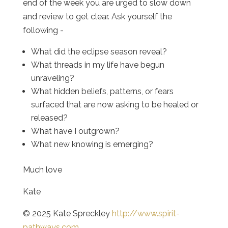
end of the week you are urged to slow down
and review to get clear. Ask yourself the
following -
What did the eclipse season reveal?
What threads in my life have begun
unraveling?
What hidden beliefs, patterns, or fears
surfaced that are now asking to be healed or
released?
What have I outgrown?
What new knowing is emerging?
Much love
Kate
© 2025 Kate Spreckley
http://www.spirit-
pathways.com