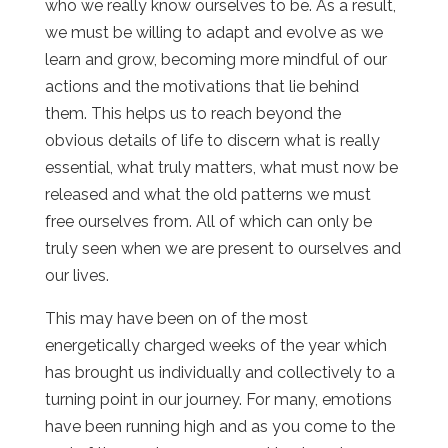
who we really know ourselves to be. As a result,
we must be willing to adapt and evolve as we
learn and grow, becoming more mindful of our
actions and the motivations that lie behind
them. This helps us to reach beyond the
obvious details of life to discern what is really
essential, what truly matters, what must now be
released and what the old patterns we must
free ourselves from. All of which can only be
truly seen when we are present to ourselves and
our lives.
This may have been on of the most
energetically charged weeks of the year which
has brought us individually and collectively to a
turning point in our journey. For many, emotions
have been running high and as you come to the