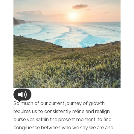
So much of our current journey of growth
requires us to consistently refine and realign
ourselves within the present moment, to find
congruence between who we say we are and