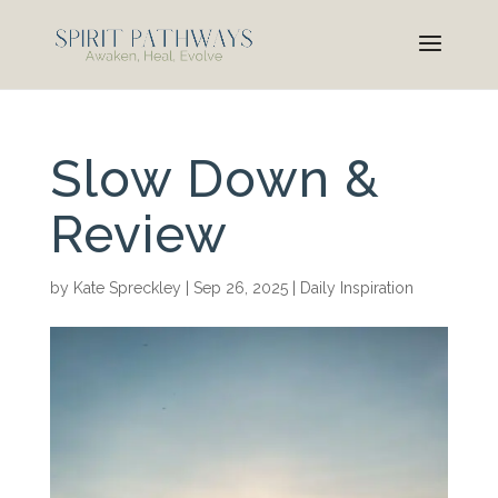
Slow Down &
Review
by
Kate Spreckley
|
Sep 26, 2025
|
Daily Inspiration