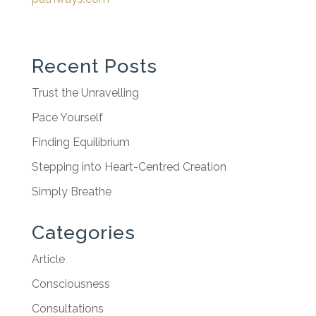
Recent Posts
Trust the Unravelling
Pace Yourself
Finding Equilibrium
Stepping into Heart-Centred Creation
Simply Breathe
Categories
Article
Consciousness
Consultations