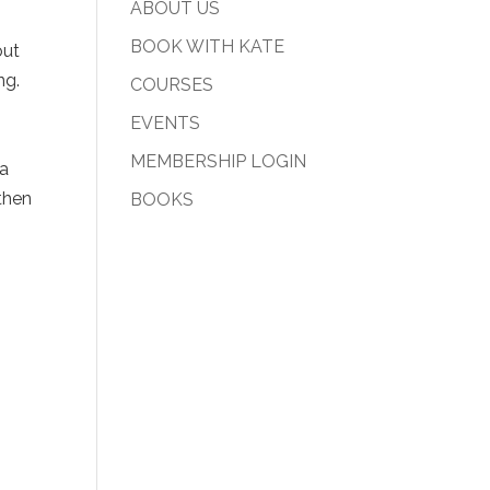
ABOUT US
BOOK WITH KATE
out
ng.
COURSES
EVENTS
MEMBERSHIP LOGIN
 a
then
BOOKS