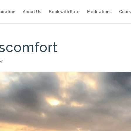
piration
About Us
Book with Kate
Meditations
Cours
iscomfort
on