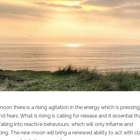
n there is a rising agitation in the energy which is pressin
ars. What is rising is calling for release and it essential th
alling into reactive behaviours, which will only inflame and
ing. The new moon will bring a renewed ability to act with cla