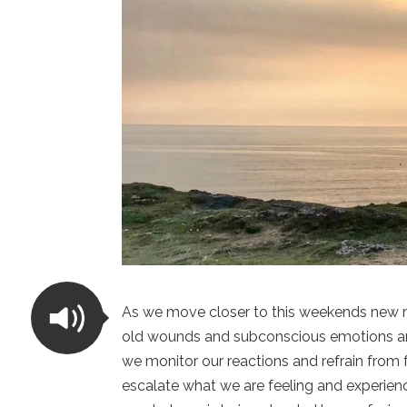
As we move closer to this weekends new moo
old wounds and subconscious emotions and fe
we monitor our reactions and refrain from f
escalate what we are feeling and experienc