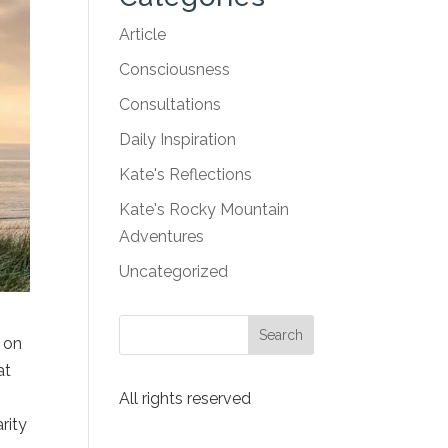
Article
Consciousness
Consultations
Daily Inspiration
Kate's Reflections
Kate's Rocky Mountain
Adventures
Uncategorized
g on
at
All rights reserved
rity