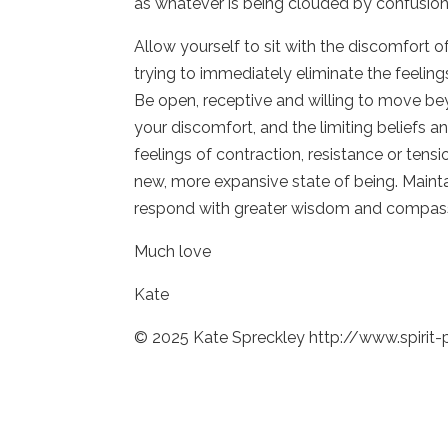
as whatever is being clouded by confusion
Allow yourself to sit with the discomfort 
trying to immediately eliminate the feeling
Be open, receptive and willing to move be
your discomfort, and the limiting beliefs 
feelings of contraction, resistance or tensi
new, more expansive state of being. Maint
respond with greater wisdom and compas
Much love
Kate
© 2025 Kate Spreckley http://www.spirit