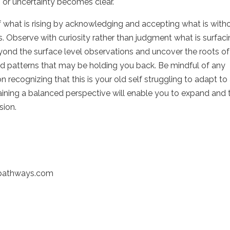
 or uncertainty becomes clear.
of what is rising by acknowledging and accepting what is with
s. Observe with curiosity rather than judgment what is surfaci
yond the surface level observations and uncover the roots of
and patterns that may be holding you back. Be mindful of any
on recognizing that this is your old self struggling to adapt to
aining a balanced perspective will enable you to expand and 
sion.
-pathways.com