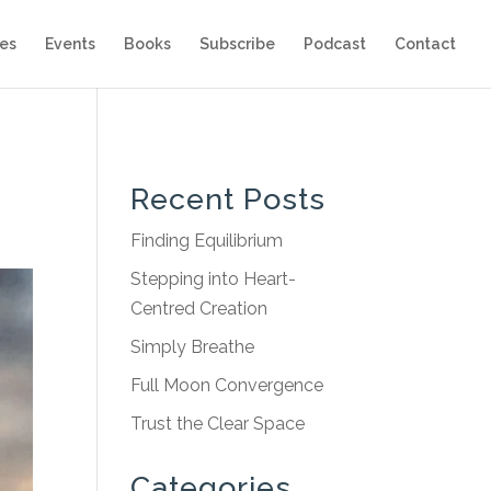
es
Events
Books
Subscribe
Podcast
Contact
Recent Posts
Finding Equilibrium
Stepping into Heart-
Centred Creation
Simply Breathe
Full Moon Convergence
Trust the Clear Space
Categories