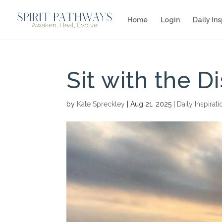
Home
Login
Daily Ins
Sit with the D
by
Kate Spreckley
|
Aug 21, 2025
|
Daily Inspirati