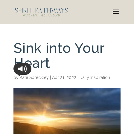
Sink into Your
Heart
by
Kate Spreckley
|
Apr 21, 2022
|
Daily Inspiration