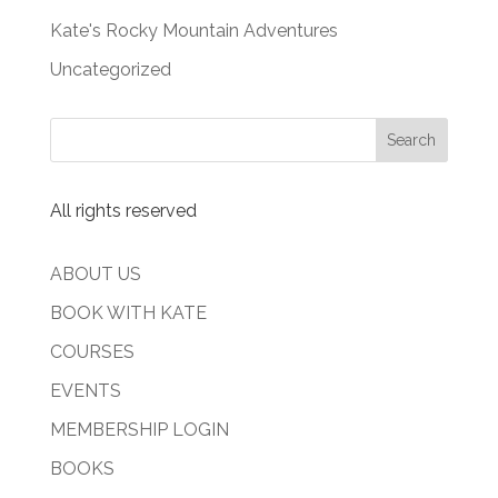
Kate's Rocky Mountain Adventures
Uncategorized
All rights reserved
ABOUT US
BOOK WITH KATE
COURSES
EVENTS
MEMBERSHIP LOGIN
BOOKS