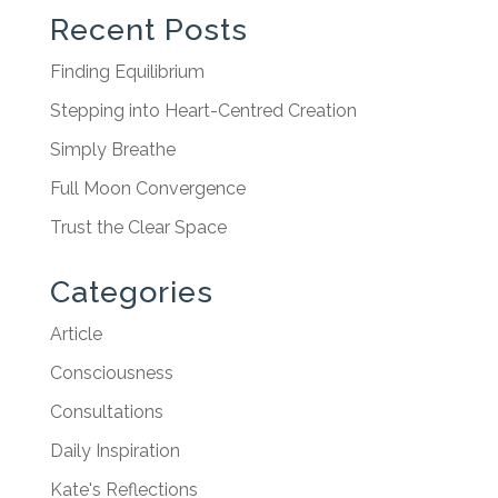
Recent Posts
Finding Equilibrium
Stepping into Heart-Centred Creation
Simply Breathe
Full Moon Convergence
Trust the Clear Space
Categories
Article
Consciousness
Consultations
Daily Inspiration
Kate's Reflections