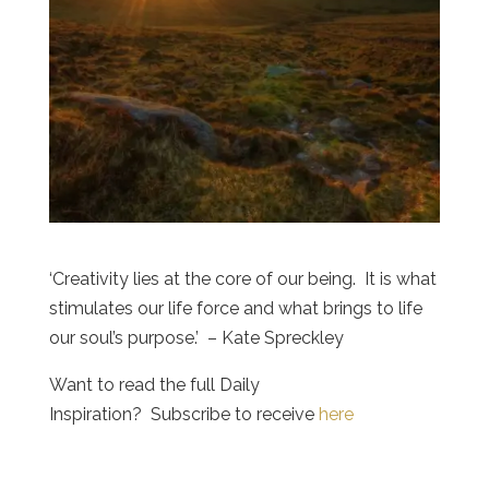
‘Creativity lies at the core of our being. It is what
stimulates our life force and what brings to life
our soul’s purpose.’ – Kate Spreckley
Want to read the full Daily
Inspiration? Subscribe to receive
here