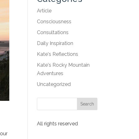
Article
Consciousness
Consultations
Daily Inspiration
Kate's Reflections
Kate's Rocky Mountain
Adventures
Uncategorized
All rights reserved
 our