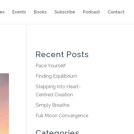
es
Events
Books
Subscribe
Podcast
Contact
Recent Posts
Pace Yourself
Finding Equilibrium
Stepping into Heart-
Centred Creation
Simply Breathe
Full Moon Convergence
Categories