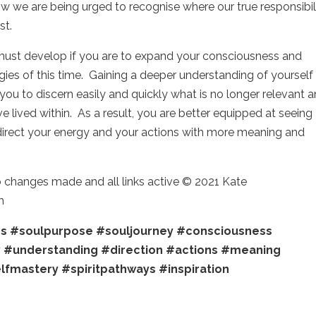
ow we are being urged to recognise where our true responsibil
st.
 must develop if you are to expand your consciousness and
rgies of this time. Gaining a deeper understanding of yourself
you to discern easily and quickly what is no longer relevant 
ve lived within. As a result, you are better equipped at seeing
irect your energy and your actions with more meaning and
o changes made and all links active © 2021 Kate
m
ss
#soulpurpose
#souljourney
#consciousness
y
#understanding
#direction
#actions
#meaning
lfmastery
#spiritpathways
#inspiration