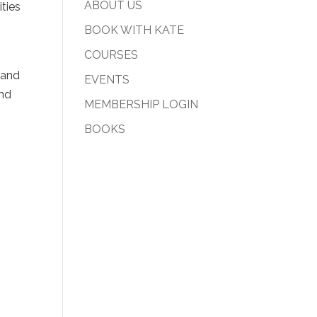
ABOUT US
ities
BOOK WITH KATE
COURSES
 and
EVENTS
and
MEMBERSHIP LOGIN
BOOKS