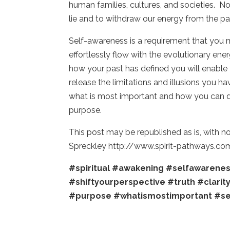
human families, cultures, and societies. N
lie and to withdraw our energy from the pa
Self-awareness is a requirement that you
effortlessly flow with the evolutionary ene
how your past has defined you will enable 
release the limitations and illusions you ha
what is most important and how you can d
purpose.
This post may be republished as is, with n
Spreckley http://www.spirit-pathways.co
#spiritual
#awakening
#selfawarene
#shiftyourperspective
#truth
#clarit
#purpose
#whatismostimportant
#se