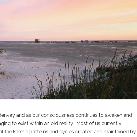
underway and as our consciousness continues to awaken and
g to exist within an old reality. Most of us currently
al the karmic patterns and cycles created and maintained by