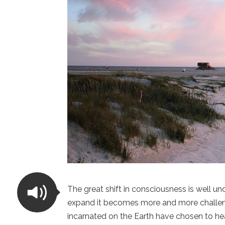
The great shift in consciousness is well 
expand it becomes more and more challengin
incarnated on the Earth have chosen to he