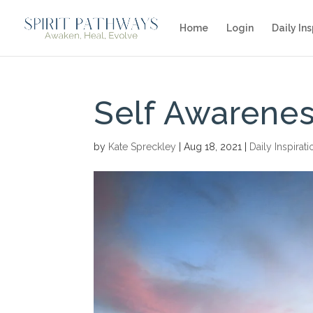
Home
Login
Daily Ins
Self Awarene
by
Kate Spreckley
|
Aug 18, 2021
|
Daily Inspirati