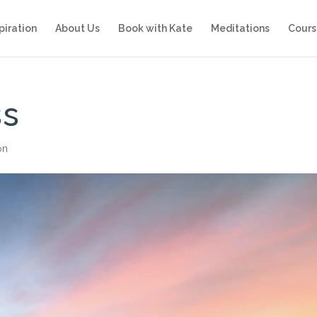
piration
About Us
Book with Kate
Meditations
Cours
ss
on