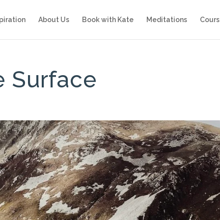
piration
About Us
Book with Kate
Meditations
Cours
e Surface