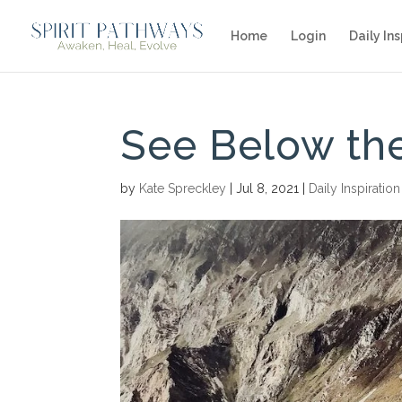
Home
Login
Daily Ins
See Below th
by
Kate Spreckley
|
Jul 8, 2021
|
Daily Inspiration