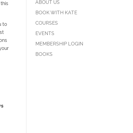
ABOUT US
this
BOOK WITH KATE
COURSES
u to
st
EVENTS
ions
MEMBERSHIP LOGIN
your
BOOKS
ys