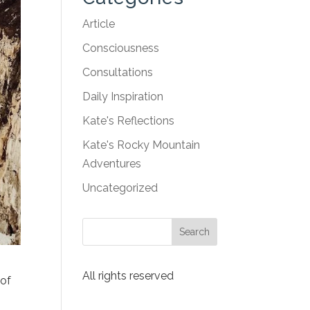
Article
Consciousness
Consultations
Daily Inspiration
Kate's Reflections
Kate's Rocky Mountain
Adventures
Uncategorized
All rights reserved
 of