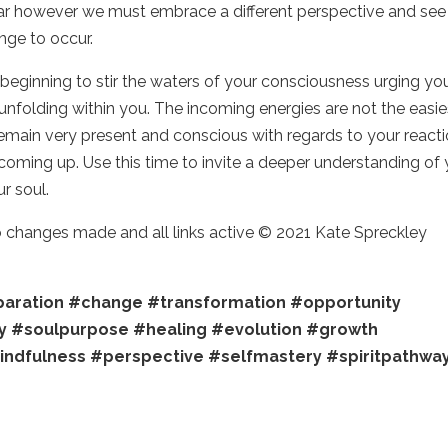
ear however we must embrace a different perspective and see 
ange to occur.
eginning to stir the waters of your consciousness urging yo
 unfolding within you. The incoming energies are not the easie
 remain very present and conscious with regards to your react
oming up. Use this time to invite a deeper understanding of 
ur soul.
no changes made and all links active © 2021 Kate Spreckley
aration
#change
#transformation
#opportunity
y
#soulpurpose
#healing
#evolution
#growth
indfulness
#perspective
#selfmastery
#spiritpathwa