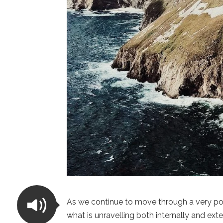
As we continue to move through a very p
what is unravelling both internally and ex