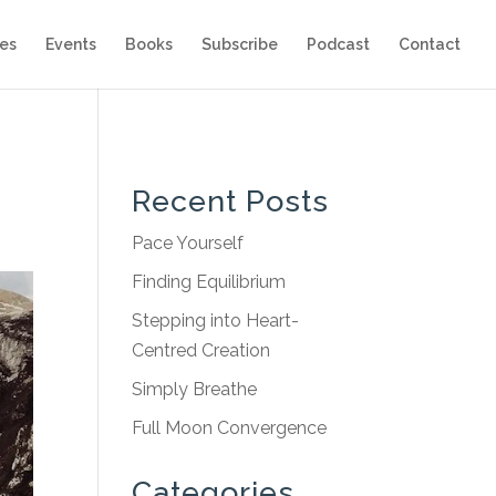
es
Events
Books
Subscribe
Podcast
Contact
Recent Posts
Pace Yourself
Finding Equilibrium
Stepping into Heart-
Centred Creation
Simply Breathe
Full Moon Convergence
Categories