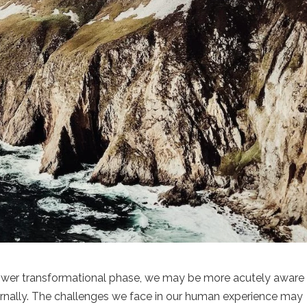
ower transformational phase, we may be more acutely aware
ternally. The challenges we face in our human experience may