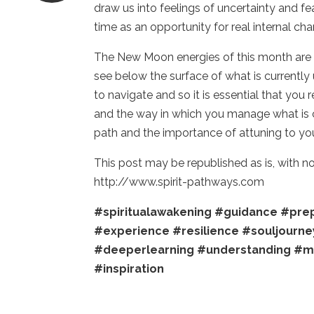
draw us into feelings of uncertainty and f
time as an opportunity for real internal ch
The New Moon energies of this month are b
see below the surface of what is currently
to navigate and so it is essential that you
and the way in which you manage what is c
path and the importance of attuning to yo
This post may be republished as is, with 
http://www.spirit-pathways.com
#spiritualawakening
#guidance
#prep
#experience
#resilience
#souljourne
#deeperlearning
#understanding
#m
#inspiration