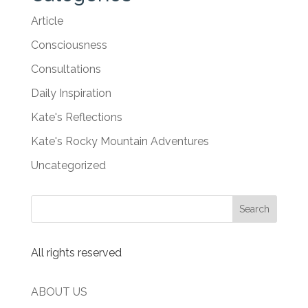
Article
Consciousness
Consultations
Daily Inspiration
Kate's Reflections
Kate's Rocky Mountain Adventures
Uncategorized
All rights reserved
ABOUT US