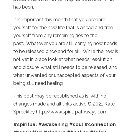
has been.
It is important this month that you prepare
yourself for the new life that is ahead and free
yourself from any remaining ties to the
past. Whatever you are still carrying now needs
to be released once and for all. While the new is
not yet in place look at what needs resolution
and closure, what still needs to be released, and
what unwanted or unaccepted aspects of your
being still need healing.
This post may be republished as is, with no
changes made and all links active © 2021 Kate
Spreckley http://www.spirit-pathways.com
#spiritual
#awakening
#soul
#connection