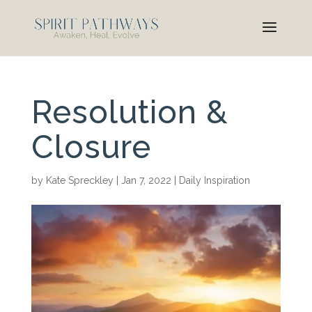
Resolution &
Closure
by
Kate Spreckley
|
Jan 7, 2022
|
Daily Inspiration