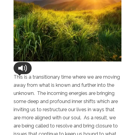
This is a transitionary time where we are moving
away from what is known and further into the
unknown. The incoming energies are bringing
some deep and profound inner shifts which are
inviting us to restructure our lives in ways that
are more aligned with our soul. As a result, we
are being called to resolve and bring closure to
issues that continue to keep us bound to what