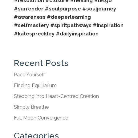
#resolution
#closure
#healing
#letgo
#surrender
#soulpurpose
#souljourney
#awareness
#deeperlearning
#selfmastery
#spiritpathways
#inspiration
#katespreckley
#dailyinspiration
Recent Posts
Pace Yourself
Finding Equilibrium
Stepping into Heart-Centred Creation
Simply Breathe
Full Moon Convergence
Categories