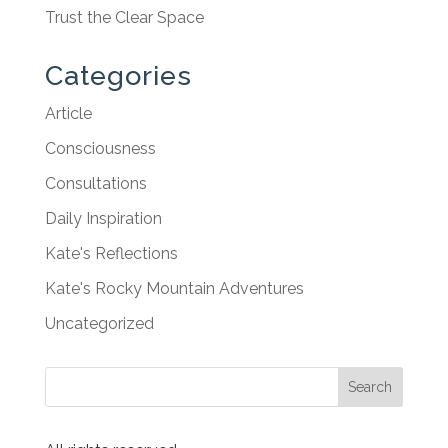
Trust the Clear Space
Categories
Article
Consciousness
Consultations
Daily Inspiration
Kate's Reflections
Kate's Rocky Mountain Adventures
Uncategorized