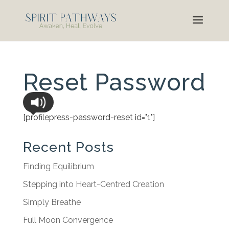
Reset Password
[profilepress-password-reset id="1"]
Recent Posts
Finding Equilibrium
Stepping into Heart-Centred Creation
Simply Breathe
Full Moon Convergence