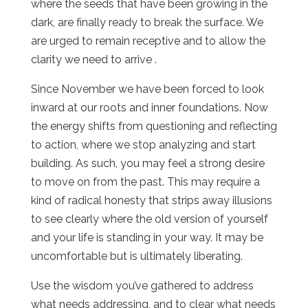
where the seeds that have been growing in the
dark, are finally ready to break the surface. We
are urged to remain receptive and to allow the
clarity we need to arrive .
Since November we have been forced to look
inward at our roots and inner foundations. Now
the energy shifts from questioning and reflecting
to action, where we stop analyzing and start
building. As such, you may feel a strong desire
to move on from the past. This may require a
kind of radical honesty that strips away illusions
to see clearly where the old version of yourself
and your life is standing in your way. It may be
uncomfortable but is ultimately liberating.
Use the wisdom you’ve gathered to address
what needs addressing, and to clear what needs