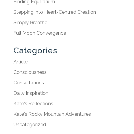
Finding Equilibrium
Stepping into Heart-Centred Creation
Simply Breathe
Full Moon Convergence
Categories
Article
Consciousness
Consultations
Daily Inspiration
Kate's Reflections
Kate's Rocky Mountain Adventures
Uncategorized