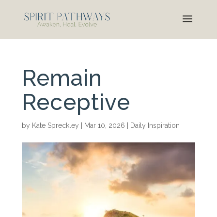
Remain
Receptive
by
Kate Spreckley
|
Mar 10, 2026
|
Daily Inspiration