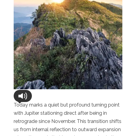
Today marks a quiet but profound turning point
with Jupiter stationing direct after being in
retrograde since November. This transition shifts
us from internal reflection to outward expansion