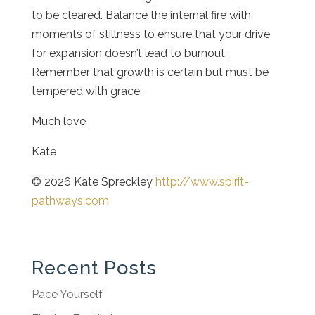
to be cleared. Balance the internal fire with
moments of stillness to ensure that your drive
for expansion doesn’t lead to burnout.
Remember that growth is certain but must be
tempered with grace.
Much love
Kate
© 2026 Kate Spreckley
http://www.spirit-
pathways.com
Recent Posts
Pace Yourself