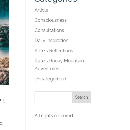
Article
Consciousness
Consultations
Daily Inspiration
Kate's Reflections
Kate's Rocky Mountain
Adventures
Uncategorized
ing
All rights reserved
nd