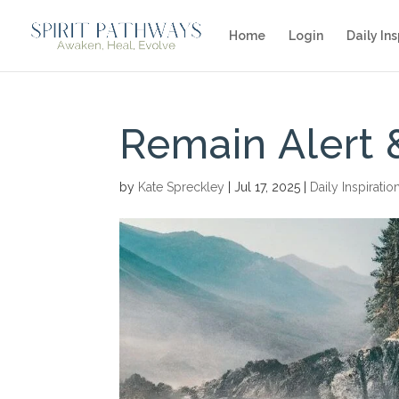
Home
Login
Daily Ins
Remain Alert 
by
Kate Spreckley
|
Jul 17, 2025
|
Daily Inspiratio