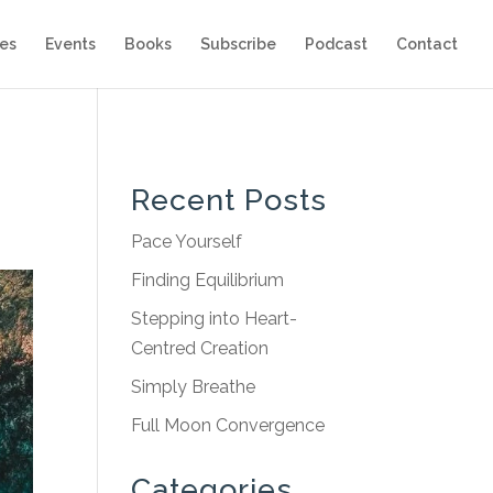
es
Events
Books
Subscribe
Podcast
Contact
Recent Posts
Pace Yourself
Finding Equilibrium
Stepping into Heart-
Centred Creation
Simply Breathe
Full Moon Convergence
Categories