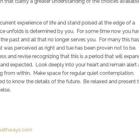
th that clarity a greater understanding of the choices availabl
rrent experience of life and stand poised at the edge of a
nce unfolds is determined by you. For some time now you ha
 the past and all that no longer serves you. For many this ha
t was perceived as right and tue has been proven not to be.
ss and revise recognizing that this is a period that will expan
nd expected. Look deeply into your heart and remain alert
ng from within. Make space for regular quiet contemplation.
ed to know the details of the future. Be relaxed and present 
 else.
-pathways.com