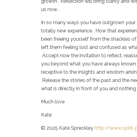
growth. Reflection will bring clarity and wi
us now.
In so many ways you have outgrown your cu
totally new experience. How that experie
been freeing yourself from the shackles of
left them feeling lost and confused as wha
Accept now the invitation to reflect, reasse
you beyond what you have always known a
receptive to the insights and wisdom arisi
Release the stories of the past and the ne
what is directly in front of you and nothing
Much love
Kate
© 2025 Kate Spreckley
http://www.spirit