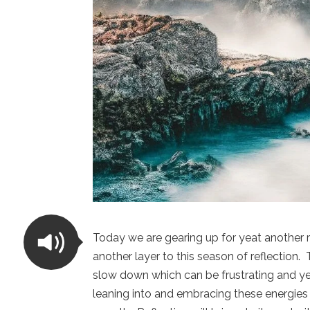
Today we are gearing up for yeat another
another layer to this season of reflection
slow down which can be frustrating and yet
leaning into and embracing these energies