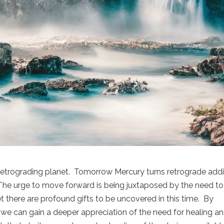
 retrograding planet. Tomorrow Mercury turns retrograde add
. The urge to move forward is being juxtaposed by the need to
 there are profound gifts to be uncovered in this time. By
 we can gain a deeper appreciation of the need for healing a