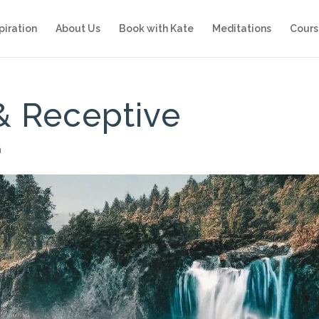
piration
About Us
Book with Kate
Meditations
Cours
& Receptive
n