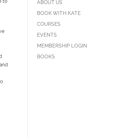
e to
ABOUT US
BOOK WITH KATE
COURSES
ve
EVENTS
s
MEMBERSHIP LOGIN
d
BOOKS
 and
to