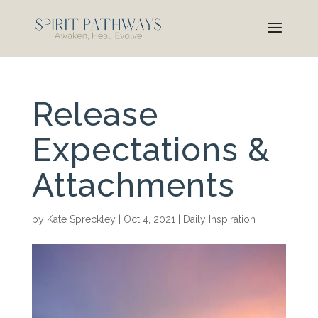
Release
Expectations &
Attachments
by
Kate Spreckley
|
Oct 4, 2021
|
Daily Inspiration