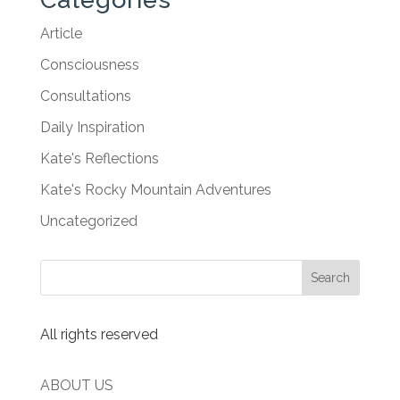
Article
Consciousness
Consultations
Daily Inspiration
Kate's Reflections
Kate's Rocky Mountain Adventures
Uncategorized
All rights reserved
ABOUT US