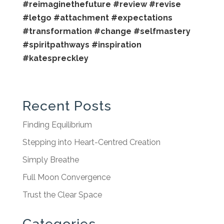
#reimaginethefuture
#review
#revise
#letgo
#attachment
#expectations
#transformation
#change
#selfmastery
#spiritpathways
#inspiration
#katespreckley
Recent Posts
Finding Equilibrium
Stepping into Heart-Centred Creation
Simply Breathe
Full Moon Convergence
Trust the Clear Space
Categories