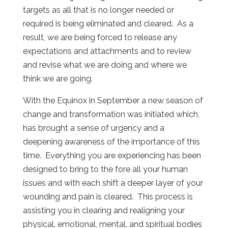
targets as all that is no longer needed or
required is being eliminated and cleared. As a
result, we are being forced to release any
expectations and attachments and to review
and revise what we are doing and where we
think we are going.
With the Equinox in September a new season of
change and transformation was initiated which,
has brought a sense of urgency and a
deepening awareness of the importance of this
time. Everything you are experiencing has been
designed to bring to the fore all your human
issues and with each shift a deeper layer of your
wounding and pain is cleared. This process is
assisting you in clearing and realigning your
physical, emotional, mental, and spiritual bodies