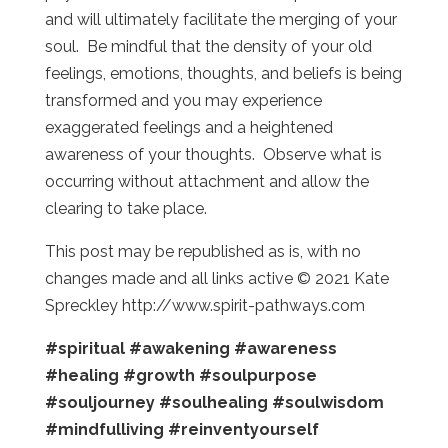
and will ultimately facilitate the merging of your
soul. Be mindful that the density of your old
feelings, emotions, thoughts, and beliefs is being
transformed and you may experience
exaggerated feelings and a heightened
awareness of your thoughts. Observe what is
occurring without attachment and allow the
clearing to take place.
This post may be republished as is, with no
changes made and all links active © 2021 Kate
Spreckley http://www.spirit-pathways.com
#spiritual
#awakening
#awareness
#healing
#growth
#soulpurpose
#souljourney
#soulhealing
#soulwisdom
#mindfulliving
#reinventyourself