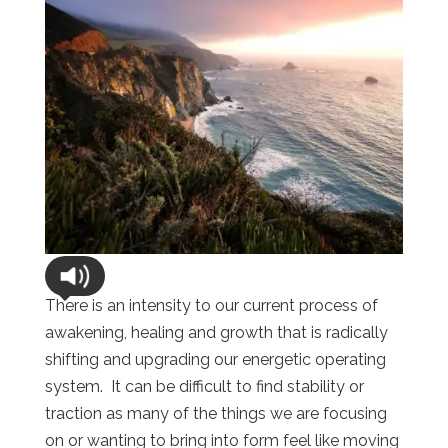
There is an intensity to our current process of
awakening, healing and growth that is radically
shifting and upgrading our energetic operating
system. It can be difficult to find stability or
traction as many of the things we are focusing
on or wanting to bring into form feel like moving