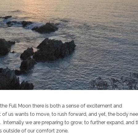
 the Full Moon there is both a sense of excitement and
t of us wants to move, to rush forward, and yet, the body ne
 Internally we are preparing to grow, to further expand, and 
es outside of our comfort zone.