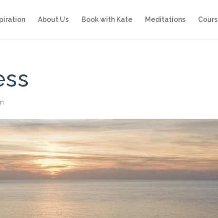
piration
About Us
Book with Kate
Meditations
Cours
ess
on