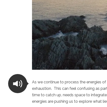
As we continue to process the energies of
exhaustion. This can feel confusing as par
time to catch up, needs space to integrate.
energies are pushing us to explore what li