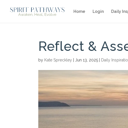
Home
Login
Daily Ins
Reflect & Ass
by
Kate Spreckley
|
Jun 13, 2025
|
Daily Inspirati