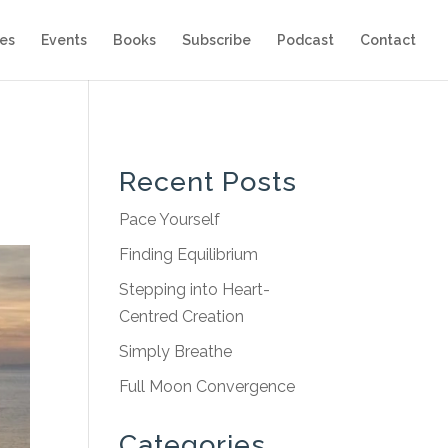
es
Events
Books
Subscribe
Podcast
Contact
Recent Posts
Pace Yourself
Finding Equilibrium
Stepping into Heart-
Centred Creation
Simply Breathe
Full Moon Convergence
Categories