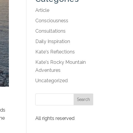
Article
Consciousness
Consultations
Daily Inspiration
Kate's Reflections
Kate's Rocky Mountain
Adventures
Uncategorized
eds
the
All rights reserved