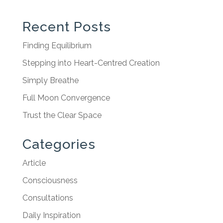
Recent Posts
Finding Equilibrium
Stepping into Heart-Centred Creation
Simply Breathe
Full Moon Convergence
Trust the Clear Space
Categories
Article
Consciousness
Consultations
Daily Inspiration