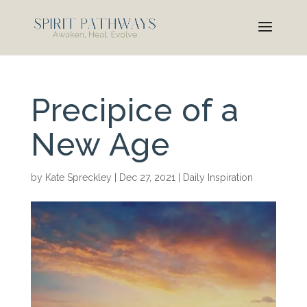
Precipice of a
New Age
by
Kate Spreckley
|
Dec 27, 2021
|
Daily Inspiration