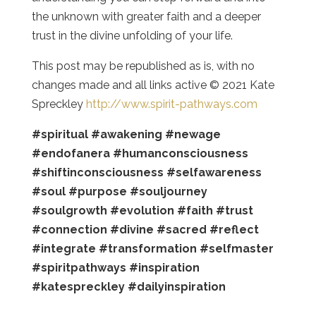
the unknown with greater faith and a deeper
trust in the divine unfolding of your life.
This post may be republished as is, with no
changes made and all links active © 2021 Kate
Spreckley
http://www.spirit-pathways.com
#spiritual
#awakening
#newage
#endofanera
#humanconsciousness
#shiftinconsciousness
#selfawareness
#soul
#purpose
#souljourney
#soulgrowth
#evolution
#faith
#trust
#connection
#divine
#sacred
#reflect
#integrate
#transformation
#selfmaster
#spiritpathways
#inspiration
#katespreckley
#dailyinspiration