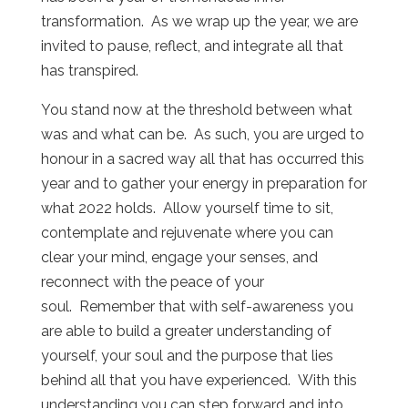
transformation. As we wrap up the year, we are
invited to pause, reflect, and integrate all that
has transpired.
You stand now at the threshold between what
was and what can be. As such, you are urged to
honour in a sacred way all that has occurred this
year and to gather your energy in preparation for
what 2022 holds. Allow yourself time to sit,
contemplate and rejuvenate where you can
clear your mind, engage your senses, and
reconnect with the peace of your
soul. Remember that with self-awareness you
are able to build a greater understanding of
yourself, your soul and the purpose that lies
behind all that you have experienced. With this
understanding you can step forward and into