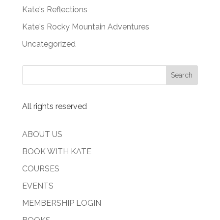
Kate's Reflections
Kate's Rocky Mountain Adventures
Uncategorized
All rights reserved
ABOUT US
BOOK WITH KATE
COURSES
EVENTS
MEMBERSHIP LOGIN