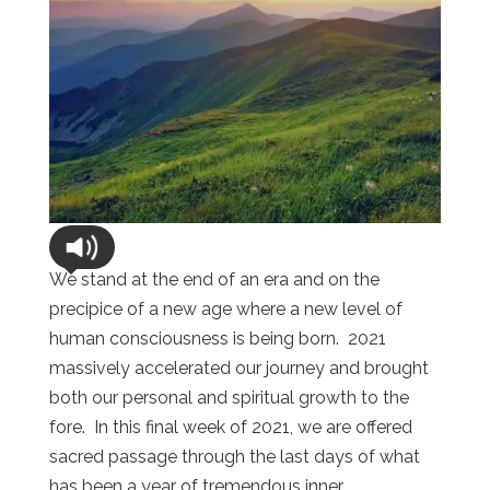
We stand at the end of an era and on the
precipice of a new age where a new level of
human consciousness is being born. 2021
massively accelerated our journey and brought
both our personal and spiritual growth to the
fore. In this final week of 2021, we are offered
sacred passage through the last days of what
has been a year of tremendous inner