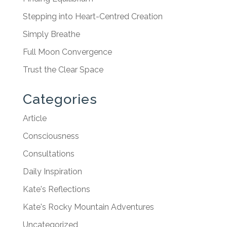
Stepping into Heart-Centred Creation
Simply Breathe
Full Moon Convergence
Trust the Clear Space
Categories
Article
Consciousness
Consultations
Daily Inspiration
Kate's Reflections
Kate's Rocky Mountain Adventures
Uncategorized