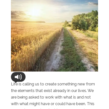
Life is calling us to create something new from
the elements that exist already in our lives. We
are being asked to work with what is and not
with what might have or could have been. This