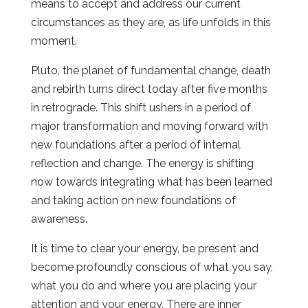
means to accept and address our current
circumstances as they are, as life unfolds in this
moment.
Pluto, the planet of fundamental change, death
and rebirth turns direct today after five months
in retrograde. This shift ushers in a period of
major transformation and moving forward with
new foundations after a period of internal
reflection and change. The energy is shifting
now towards integrating what has been learned
and taking action on new foundations of
awareness.
It is time to clear your energy, be present and
become profoundly conscious of what you say,
what you do and where you are placing your
attention and your energy. There are inner