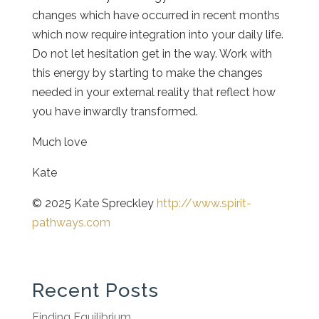
changes which have occurred in recent months
which now require integration into your daily life.
Do not let hesitation get in the way. Work with
this energy by starting to make the changes
needed in your external reality that reflect how
you have inwardly transformed.
Much love
Kate
© 2025 Kate Spreckley
http://www.spirit-
pathways.com
Recent Posts
Finding Equilibrium