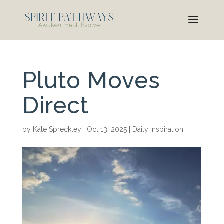
Pluto Moves
Direct
by
Kate Spreckley
|
Oct 13, 2025
|
Daily Inspiration