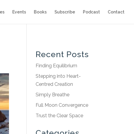
es
Events
Books
Subscribe
Podcast
Contact
Recent Posts
Finding Equilibrium
Stepping into Heart-
Centred Creation
Simply Breathe
Full Moon Convergence
Trust the Clear Space
Categories