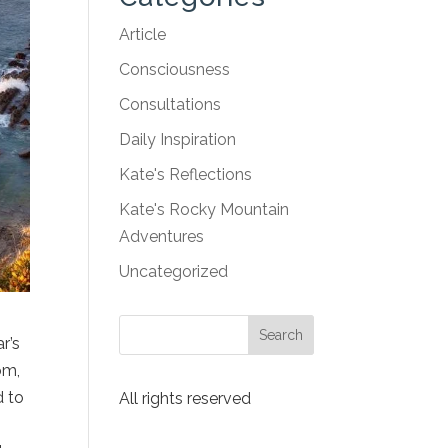
Article
Consciousness
Consultations
Daily Inspiration
Kate's Reflections
Kate's Rocky Mountain
Adventures
Uncategorized
r’s
om,
d to
All rights reserved