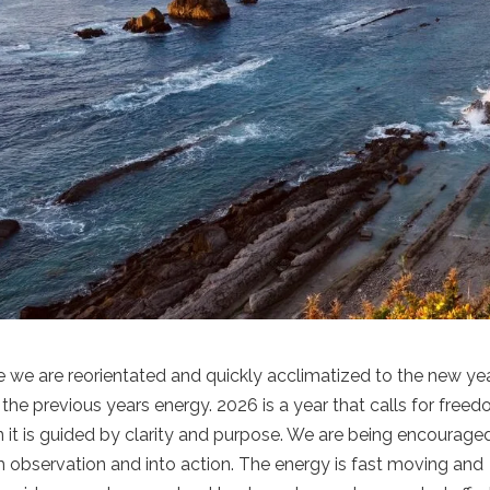
e we are reorientated and quickly acclimatized to the new yea
 the previous years energy. 2026 is a year that calls for freed
 is guided by clarity and purpose. We are being encourage
m observation and into action. The energy is fast moving and