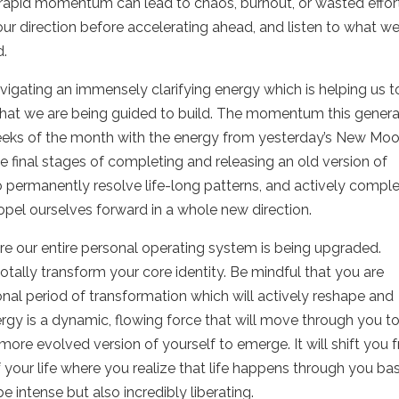
 rapid momentum can lead to chaos, burnout, or wasted effort
y our direction before accelerating ahead, and listen to what w
d.
avigating an immensely clarifying energy which is helping us t
 what we are being guided to build. The momentum this gener
eeks of the month with the energy from yesterday’s New Mo
e final stages of completing and releasing an old version of
 permanently resolve life-long patterns, and actively compl
ropel ourselves forward in a whole new direction.
re our entire personal operating system is being upgraded.
otally transform your core identity. Be mindful that you are
onal period of transformation which will actively reshape and
rgy is a dynamic, flowing force that will move through you t
more evolved version of yourself to emerge. It will shift you 
f your life where you realize that life happens through you ba
be intense but also incredibly liberating.