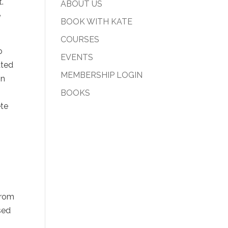
.
ABOUT US
e
BOOK WITH KATE
COURSES
o
EVENTS
ated
MEMBERSHIP LOGIN
on
BOOKS
ete
o
from
sed