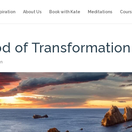
piration
About Us
Book with Kate
Meditations
Cours
od of Transformation
on