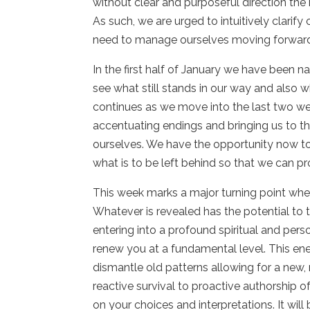
without clear and purposeful direction the
As such, we are urged to intuitively clarif
need to manage ourselves moving forwar
In the first half of January we have been n
see what still stands in our way and also
continues as we move into the last two w
accentuating endings and bringing us to th
ourselves. We have the opportunity now to
what is to be left behind so that we can p
This week marks a major turning point whe
Whatever is revealed has the potential to t
entering into a profound spiritual and pers
renew you at a fundamental level. This ene
dismantle old patterns allowing for a new, 
reactive survival to proactive authorship o
on your choices and interpretations. It will 