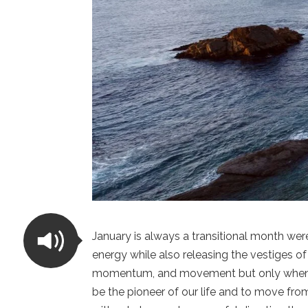
January is always a transitional month wer
energy while also releasing the vestiges of
momentum, and movement but only when it
be the pioneer of our life and to move fro