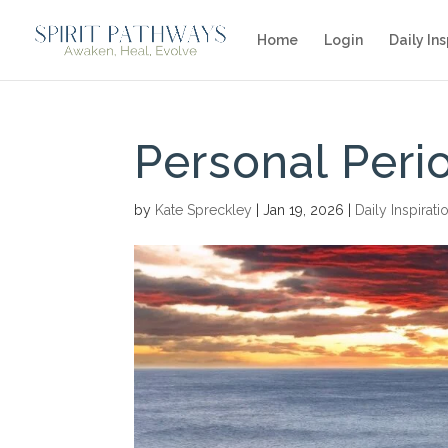
Home
Login
Daily Ins
Personal Peri
by
Kate Spreckley
|
Jan 19, 2026
|
Daily Inspirati