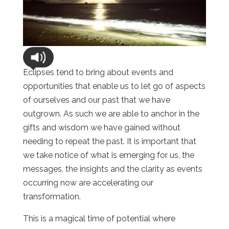
Eclipses tend to bring about events and
opportunities that enable us to let go of aspects
of ourselves and our past that we have
outgrown. As such we are able to anchor in the
gifts and wisdom we have gained without
needing to repeat the past. It is important that
we take notice of what is emerging for us, the
messages, the insights and the clarity as events
occurring now are accelerating our
transformation.
This is a magical time of potential where