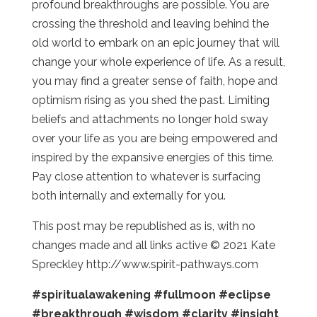
profound breakthroughs are possible. You are
crossing the threshold and leaving behind the
old world to embark on an epic journey that will
change your whole experience of life. As a result,
you may find a greater sense of faith, hope and
optimism rising as you shed the past. Limiting
beliefs and attachments no longer hold sway
over your life as you are being empowered and
inspired by the expansive energies of this time.
Pay close attention to whatever is surfacing
both internally and externally for you.
This post may be republished as is, with no
changes made and all links active © 2021 Kate
Spreckley http://www.spirit-pathways.com
#spiritualawakening
#fullmoon
#eclipse
#breakthrough
#wisdom
#clarity
#insight