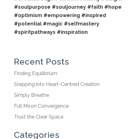
#soulpurpose
#souljourney
#faith
#hope
#optimism
#empowering
#inspired
#potential
#magic
#selfmastery
#spiritpathways
#inspiration
Recent Posts
Finding Equilibrium
Stepping into Heart-Centred Creation
Simply Breathe
Full Moon Convergence
Trust the Clear Space
Categories