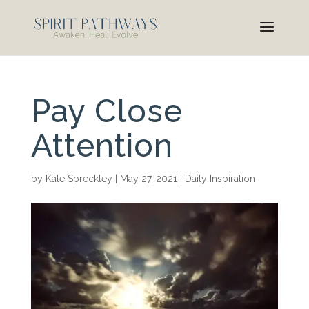
Pay Close
Attention
by
Kate Spreckley
|
May 27, 2021
|
Daily Inspiration