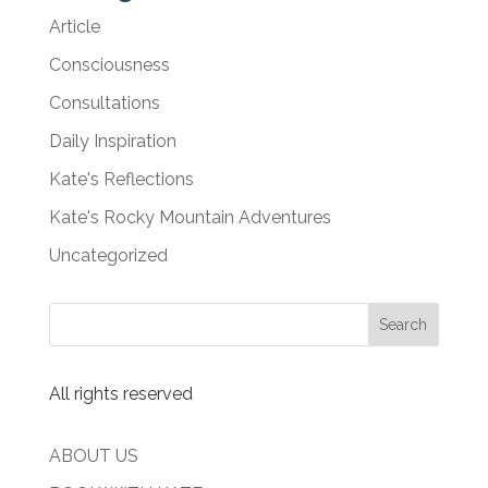
Article
Consciousness
Consultations
Daily Inspiration
Kate's Reflections
Kate's Rocky Mountain Adventures
Uncategorized
All rights reserved
ABOUT US