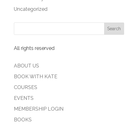
Uncategorized
All rights reserved
ABOUT US
BOOK WITH KATE
COURSES
EVENTS
MEMBERSHIP LOGIN
BOOKS