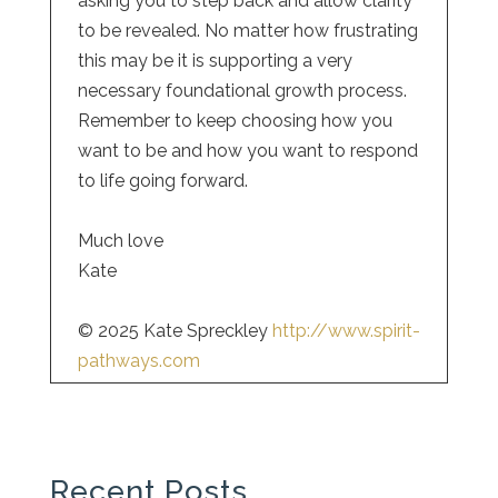
asking you to step back and allow clarity
to be revealed. No matter how frustrating
this may be it is supporting a very
necessary foundational growth process.
Remember to keep choosing how you
want to be and how you want to respond
to life going forward.
Much love
Kate
© 2025 Kate Spreckley
http://www.spirit-
pathways.com
Recent Posts