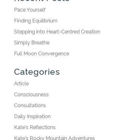
Pace Yourself
Finding Equilibrium
Stepping into Heart-Centred Creation
Simply Breathe
Full Moon Convergence
Categories
Article
Consciousness
Consultations
Daily Inspiration
Kate's Reflections
Kate's Rocky Mountain Adventures