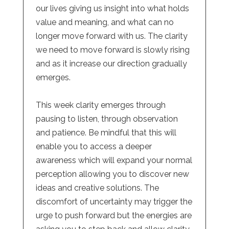
our lives giving us insight into what holds
value and meaning, and what can no
longer move forward with us. The clarity
we need to move forward is slowly rising
and as it increase our direction gradually
emerges.
This week clarity emerges through
pausing to listen, through observation
and patience. Be mindful that this will
enable you to access a deeper
awareness which will expand your normal
perception allowing you to discover new
ideas and creative solutions. The
discomfort of uncertainty may trigger the
urge to push forward but the energies are