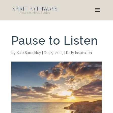
Pause to Listen
by
Kate Spreckley
|
Dec 9, 2025
|
Daily Inspiration