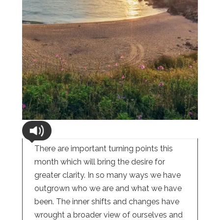
There are important turning points this
month which will bring the desire for
greater clarity. In so many ways we have
outgrown who we are and what we have
been. The inner shifts and changes have
wrought a broader view of ourselves and