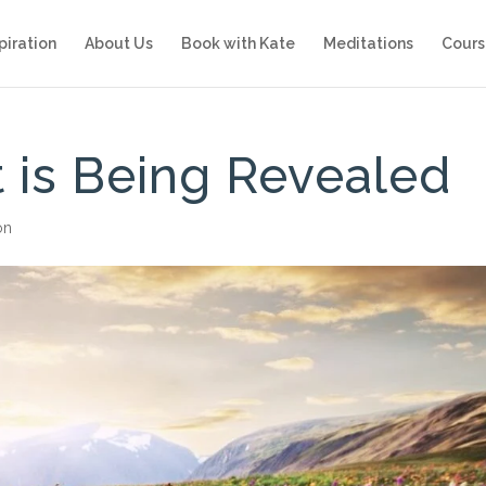
piration
About Us
Book with Kate
Meditations
Cours
 is Being Revealed
on