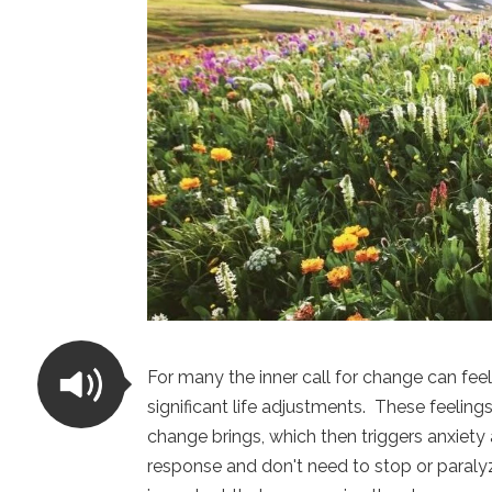
For many the inner call for change can fee
significant life adjustments. These feeling
change brings, which then triggers anxiety 
response and don't need to stop or paralyze