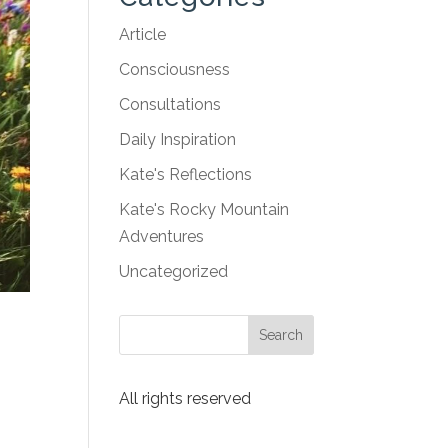
Article
Consciousness
Consultations
Daily Inspiration
Kate's Reflections
Kate's Rocky Mountain
Adventures
Uncategorized
All rights reserved