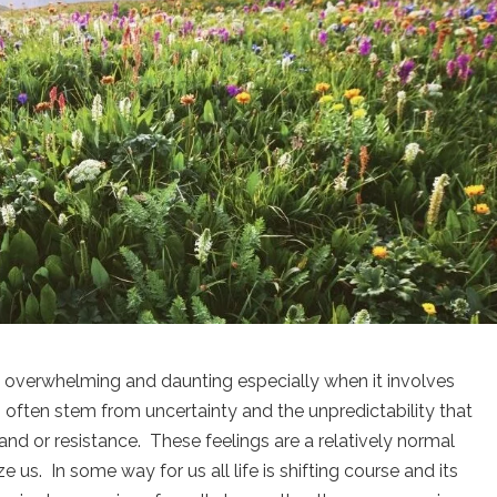
l overwhelming and daunting especially when it involves
s often stem from uncertainty and the unpredictability that
and or resistance. These feelings are a relatively normal
 us. In some way for us all life is shifting course and its