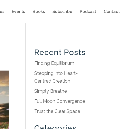
es
Events
Books
Subscribe
Podcast
Contact
Recent Posts
Finding Equilibrium
Stepping into Heart-
Centred Creation
Simply Breathe
Full Moon Convergence
Trust the Clear Space
Categories