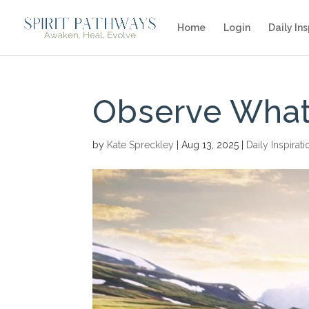
Home
Login
Daily Ins
Observe What
by
Kate Spreckley
|
Aug 13, 2025
|
Daily Inspirati