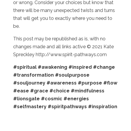
or wrong. Consider your choices but know that
there will be many unexpected twists and turns
that will get you to exactly where you need to
be.
This post may be republished as is, with no
changes made and all links active © 2021 Kate
Spreckley http://www.spirit-pathways.com
#spiritual
#awakening
#inspired
#change
#transformation
#soulpurpose
#souljourney
#awareness
#purpose
#flow
#ease
#grace
#choice
#mindfulness
#lionsgate
#cosmic
#energies
#selfmastery
#spiritpathways
#inspiration