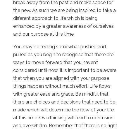
break away from the past and make space for
the new. As such we are being inspired to take a
different approach to life which is being
enhanced by a greater awareness of ourselves
and our purpose at this time.
You may be feeling somewhat pushed and
pulled as you begin to recognise that there are
ways to move forward that you haven’t
considered until now. It is important to be aware
that when you are aligned with your purpose
things happen without much effort. Life flows
with greater ease and grace. Be mindful that
there are choices and decisions that need to be
made which will determine the flow of your life
at this time. Overthinking will lead to confusion
and overwhelm. Remember that there is no right