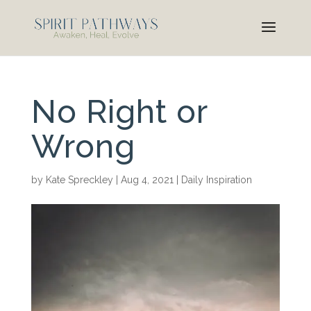
No Right or
Wrong
by
Kate Spreckley
|
Aug 4, 2021
|
Daily Inspiration