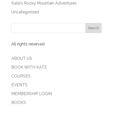
Kate's Rocky Mountain Adventures
Uncategorized
All rights reserved
ABOUT US
BOOK WITH KATE
COURSES
EVENTS
MEMBERSHIP LOGIN
BOOKS