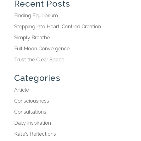
Recent Posts
Finding Equilibrium
Stepping into Heart-Centred Creation
Simply Breathe
Full Moon Convergence
Trust the Clear Space
Categories
Article
Consciousness
Consultations
Daily Inspiration
Kate's Reflections