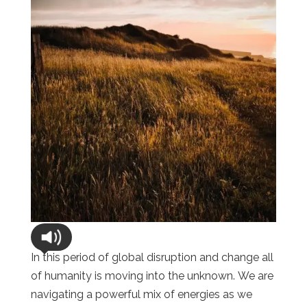
In this period of global disruption and change all
of humanity is moving into the unknown. We are
navigating a powerful mix of energies as we