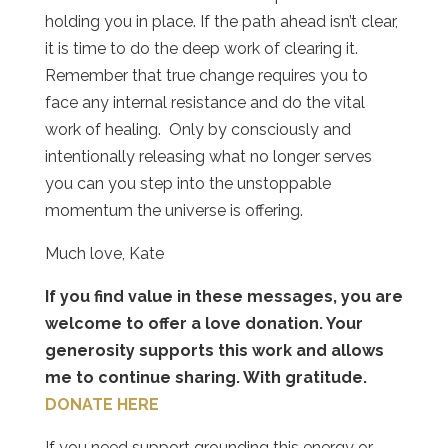
holding you in place. If the path ahead isn’t clear,
it is time to do the deep work of clearing it.
Remember that true change requires you to
face any internal resistance and do the vital
work of healing.
Only by consciously and
intentionally releasing what no longer serves
you can you step into the unstoppable
momentum the universe is offering.
Much love, Kate
If you find value in these messages, you are
welcome to offer a love donation. Your
generosity supports this work and allows
me to continue sharing. With gratitude.
DONATE HERE
If you need support grounding this energy or