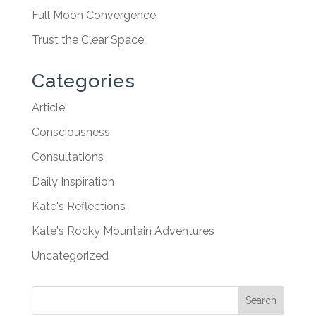
Full Moon Convergence
Trust the Clear Space
Categories
Article
Consciousness
Consultations
Daily Inspiration
Kate's Reflections
Kate's Rocky Mountain Adventures
Uncategorized