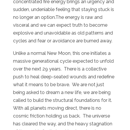
concentrated fire energy brings an urgency and
sudden, undeniable feeling that staying stuck is
no longer an option.The energy is raw and
visceral and we can expect truth to become
explosive and unavoidable as old patterns and
cycles and fear or avoidance are burned away.
Unlike a normal New Moon, this one initiates a
massive generational cycle expected to unfold
over the next 29 years.
There is a collective
push to heal deep-seated wounds and redefine
what it means to be brave.
We are not just
being asked to dream a new life, we are being
called to build the structural foundations for it.
With all planets moving direct, there is no
cosmic friction holding us back.
The universe
has cleared the way, and the heavy stagnation