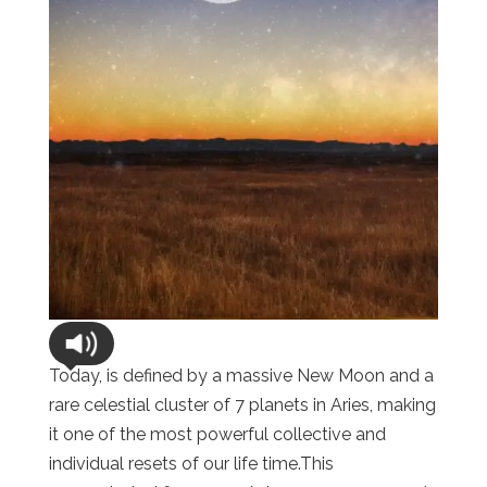
Today, is defined by a massive New Moon and a
rare celestial cluster of 7 planets in Aries, making
it one of the most powerful collective and
individual resets of our life time.This