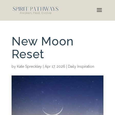
New Moon
Reset
by
Kate Spreckley
|
Apr 17, 2026
|
Daily Inspiration