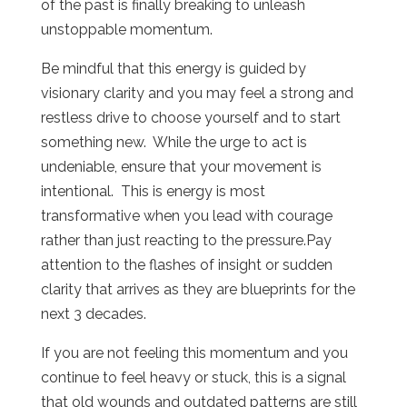
of the past is finally breaking to unleash
unstoppable momentum.
Be mindful that this energy is guided by
visionary clarity and you may feel a strong and
restless drive to choose yourself and to start
something new.
While the urge to act is
undeniable, ensure that your movement is
intentional.
This is energy is most
transformative when you lead with courage
rather than just reacting to the pressure.Pay
attention to the flashes of insight or sudden
clarity that arrives as they are blueprints for the
next 3 decades.
If you are not feeling this momentum and you
continue to feel heavy or stuck, this is a signal
that old wounds and outdated patterns are still