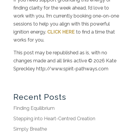
finding clarity for the week ahead, I’d love to
work with you. I’m currently booking one-on-one
sessions to help you align with this powerful
ignition energy.
CLICK HERE
to find a time that
works for you.
This post may be republished as is, with no
changes made and all links active © 2026 Kate
Spreckley http://www.spirit-pathways.com
Recent Posts
Finding Equilibrium
Stepping into Heart-Centred Creation
Simply Breathe