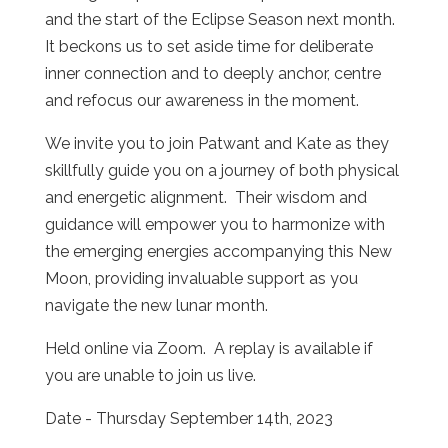
and the start of the Eclipse Season next month.
It beckons us to set aside time for deliberate
inner connection and to deeply anchor, centre
and refocus our awareness in the moment.
We invite you to join Patwant and Kate as they
skillfully guide you on a journey of both physical
and energetic alignment. Their wisdom and
guidance will empower you to harmonize with
the emerging energies accompanying this New
Moon, providing invaluable support as you
navigate the new lunar month.
Held online via Zoom. A replay is available if
you are unable to join us live.
Date - Thursday September 14th, 2023