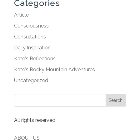
Categories
Article
Consciousness
Consultations
Daily Inspiration
Kate's Reflections
Kate's Rocky Mountain Adventures
Uncategorized
All rights reserved
ABOUT US