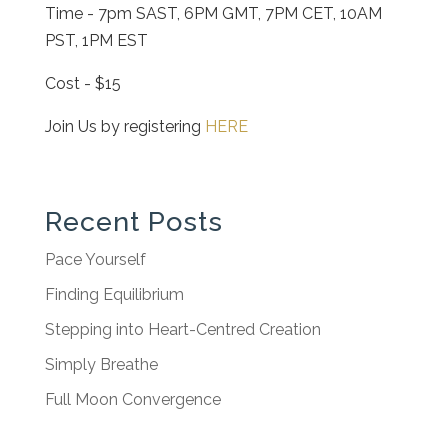
Time - 7pm SAST, 6PM GMT, 7PM CET, 10AM
PST, 1PM EST
Cost - $15
Join Us by registering
HERE
Recent Posts
Pace Yourself
Finding Equilibrium
Stepping into Heart-Centred Creation
Simply Breathe
Full Moon Convergence