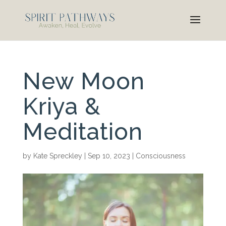
New Moon
Kriya &
Meditation
by
Kate Spreckley
|
Sep 10, 2023
|
Consciousness