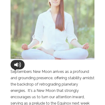
Septembers New Moon arrives as a profound
and grounding presence, offering stability amidst
the backdrop of retrograding planetary
energies. It's a New Moon that strongly
encourages us to turn our attention inward,
serving as a prelude to the Equinox next week