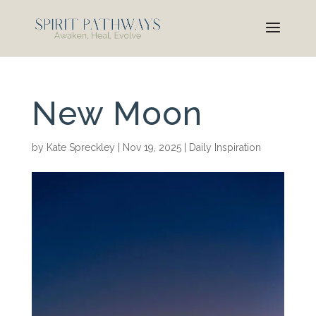
New Moon
by
Kate Spreckley
|
Nov 19, 2025
|
Daily Inspiration