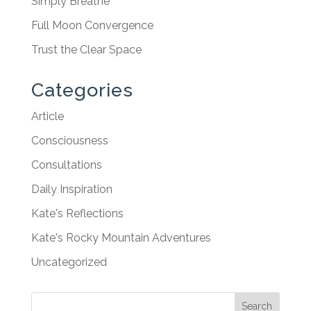
Simply Breathe
Full Moon Convergence
Trust the Clear Space
Categories
Article
Consciousness
Consultations
Daily Inspiration
Kate's Reflections
Kate's Rocky Mountain Adventures
Uncategorized