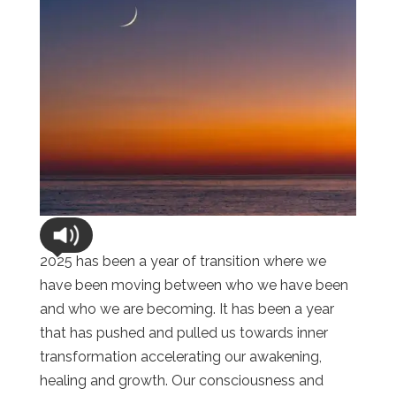
2025 has been a year of transition where we
have been moving between who we have been
and who we are becoming. It has been a year
that has pushed and pulled us towards inner
transformation accelerating our awakening,
healing and growth. Our consciousness and