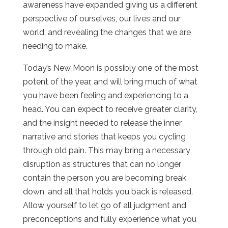
awareness have expanded giving us a different
perspective of ourselves, our lives and our
world, and revealing the changes that we are
needing to make.
Today’s New Moon is possibly one of the most
potent of the year, and will bring much of what
you have been feeling and experiencing to a
head. You can expect to receive greater clarity,
and the insight needed to release the inner
narrative and stories that keeps you cycling
through old pain. This may bring a necessary
disruption as structures that can no longer
contain the person you are becoming break
down, and all that holds you back is released.
Allow yourself to let go of all judgment and
preconceptions and fully experience what you