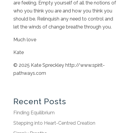
are feeling. Empty yourself of all the notions of
who you think you are and how you think you
should be. Relinquish any need to control and
let the winds of change breathe through you.
Much love
Kate
© 2025 Kate Spreckley http://www.spirit-
pathways.com
Recent Posts
Finding Equilibrium
Stepping into Heart-Centred Creation