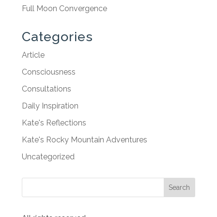
Full Moon Convergence
Categories
Article
Consciousness
Consultations
Daily Inspiration
Kate's Reflections
Kate's Rocky Mountain Adventures
Uncategorized