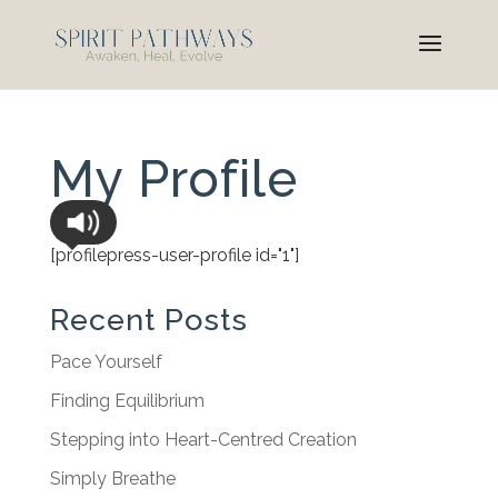
My Profile
[profilepress-user-profile id="1"]
Recent Posts
Pace Yourself
Finding Equilibrium
Stepping into Heart-Centred Creation
Simply Breathe