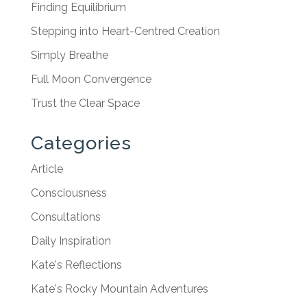
Finding Equilibrium
Stepping into Heart-Centred Creation
Simply Breathe
Full Moon Convergence
Trust the Clear Space
Categories
Article
Consciousness
Consultations
Daily Inspiration
Kate's Reflections
Kate's Rocky Mountain Adventures