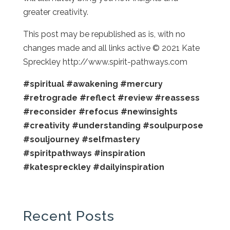
greater creativity.
This post may be republished as is, with no
changes made and all links active © 2021 Kate
Spreckley http://www.spirit-pathways.com
#spiritual
#awakening
#mercury
#retrograde
#reflect
#review
#reassess
#reconsider
#refocus
#newinsights
#creativity
#understanding
#soulpurpose
#souljourney
#selfmastery
#spiritpathways
#inspiration
#katespreckley
#dailyinspiration
Recent Posts