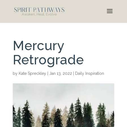
Mercury
Retrograde
by
Kate Spreckley
|
Jan 13, 2022
|
Daily Inspiration