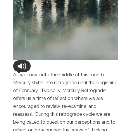
As we move into the middle of this month
Mercury shifts into retrograde until the beginning
of February. Typically, Mercury Retrograde
offers us a time of reflection where we are
encouraged to review, re-examine, and
reassess. During this retrograde cycle we are
being called to question our perceptions and to
reflect on how our habitual ways of thinking