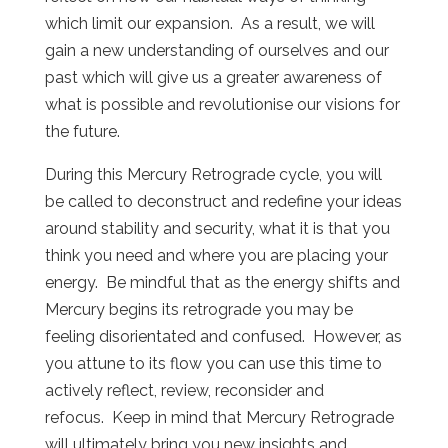
which limit our expansion. As a result, we will
gain a new understanding of ourselves and our
past which will give us a greater awareness of
what is possible and revolutionise our visions for
the future.
During this Mercury Retrograde cycle, you will
be called to deconstruct and redefine your ideas
around stability and security, what it is that you
think you need and where you are placing your
energy. Be mindful that as the energy shifts and
Mercury begins its retrograde you may be
feeling disorientated and confused. However, as
you attune to its flow you can use this time to
actively reflect, review, reconsider and
refocus. Keep in mind that Mercury Retrograde
will ultimately bring you new insights and