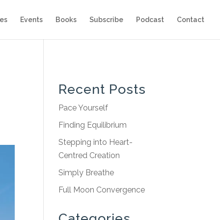
es
Events
Books
Subscribe
Podcast
Contact
Recent Posts
Pace Yourself
Finding Equilibrium
Stepping into Heart-
Centred Creation
Simply Breathe
Full Moon Convergence
Categories