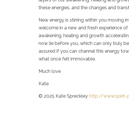
these energies, and the changes and tra
New energy is stirring within you moving in
welcome in a new and fresh experience of l
awakening, healing and growth accelerating
now lie before you, which can only truly be
assured if you can channel this energy tow
what once felt immovable.
Much love
Kate
© 2025 Kate Spreckley
http://www.spirit