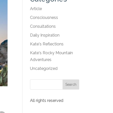
Article
Consciousness
Consultations
Daily Inspiration
Kate's Reflections
Kate's Rocky Mountain
Adventures
Uncategorized
All rights reserved
ith