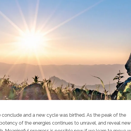
fe conclude and a new cycle was birthed. As the peak of the
potency of the energies continues to unravel, and reveal new
h. Meaningful progress is possible now if we learn to move w