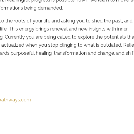
nsformations being demanded.
to the roots of your life and asking you to shed the past, and
ife. This energy brings renewal and new insights with inner
. Currently you are being called to explore the potentials th
 actualized when you stop clinging to what is outdated. Relief
ards purposeful healing, transformation and change, and shif
-pathways.com