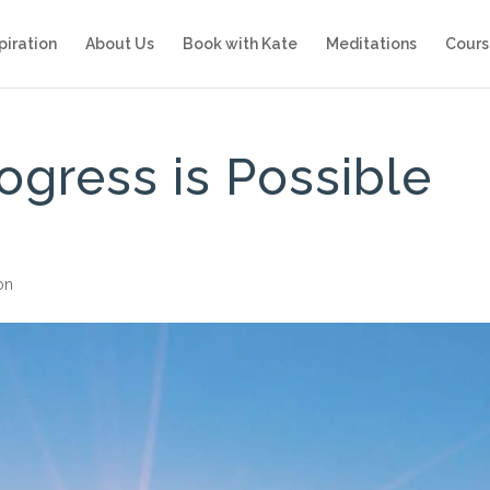
piration
About Us
Book with Kate
Meditations
Cours
ogress is Possible
ion