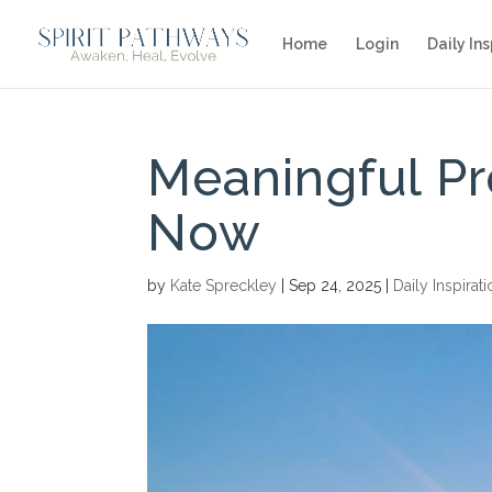
Home
Login
Daily Ins
Meaningful Pr
Now
by
Kate Spreckley
|
Sep 24, 2025
|
Daily Inspirat