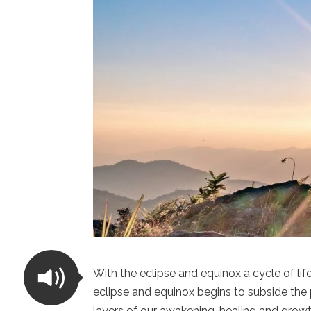
With the eclipse and equinox a cycle of li
eclipse and equinox begins to subside the 
layers of our awakening, healing and growt