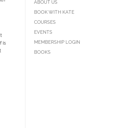
ABOUT US
BOOK WITH KATE
COURSES
EVENTS
at
MEMBERSHIP LOGIN
 is
t
BOOKS